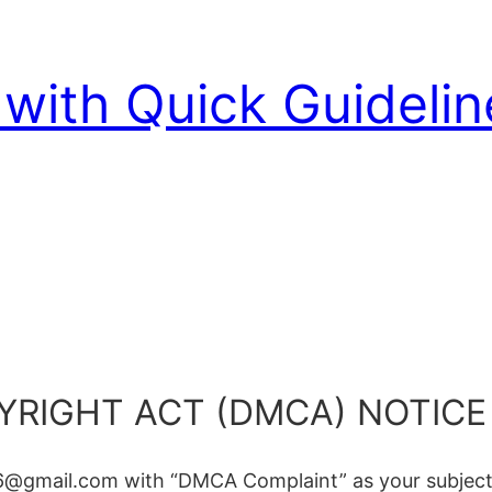
with Quick Guidelin
YRIGHT ACT (DMCA) NOTICE
6@gmail.com with “DMCA Complaint” as your subject 