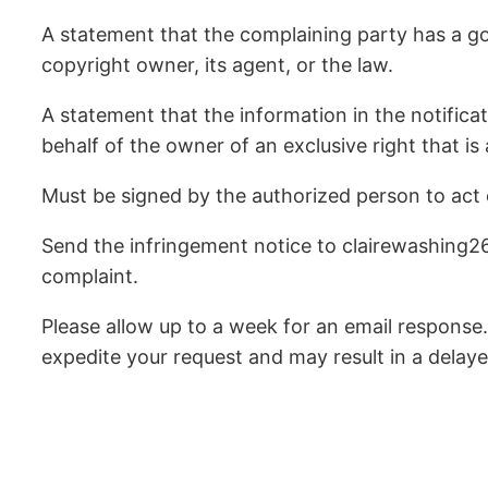
A statement that the complaining party has a goo
copyright owner, its agent, or the law.
A statement that the information in the notificat
behalf of the owner of an exclusive right that is 
Must be signed by the authorized person to act on
Send the infringement notice to clairewashing2
complaint.
Please allow up to a week for an email response.
expedite your request and may result in a delaye