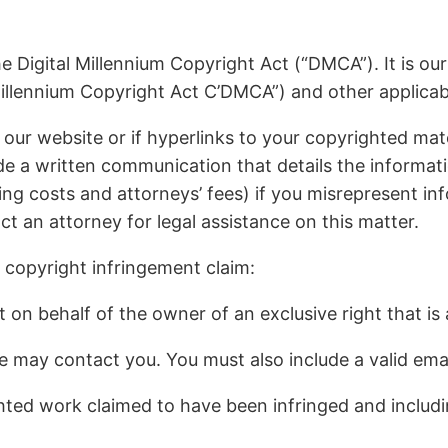
e Digital Millennium Copyright Act (“DMCA”). It is ou
illennium Copyright Act C’DMCA”) and other applicabl
 our website or if hyperlinks to your copyrighted mat
 a written communication that details the information
ing costs and attorneys’ fees) if you misrepresent info
ct an attorney for legal assistance on this matter.
 copyright infringement claim:
on behalf of the owner of an exclusive right that is a
e may contact you. You must also include a valid ema
ighted work claimed to have been infringed and includ