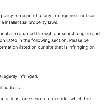
r policy to respond to any infringement notices
e intellectual property laws.
erial are returned through our search engine and
 listed in the following section. Please be
rmation listed on our site that is infringing on
llegedly infringed.
il address.
ing at least one search term under which the