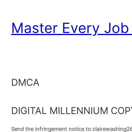
Skip
to
Master Every Job 
content
DMCA
DIGITAL MILLENNIUM COP
Send the infringement notice to clairewashing2