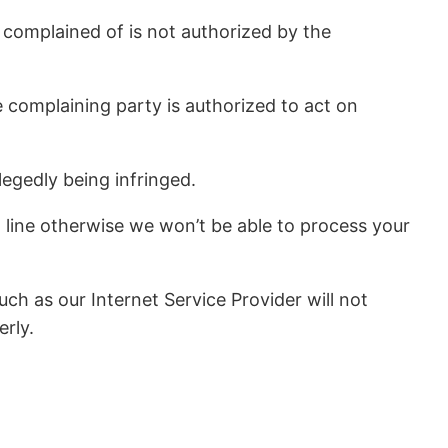
 complained of is not authorized by the
e complaining party is authorized to act on
legedly being infringed.
line otherwise we won’t be able to process your
ch as our Internet Service Provider will not
erly.