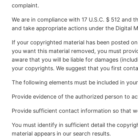
complaint.
We are in compliance with 17 U.S.C. $ 512 and th
and take appropriate actions under the Digital M
If your copyrighted material has been posted on
you want this material removed, you must provide
aware that you will be liable for damages (includ
your copyrights. We suggest that you first conta
The following elements must be included in your
Provide evidence of the authorized person to act 
Provide sufficient contact information so that w
You must identify in sufficient detail the copyr
material appears in our search results.