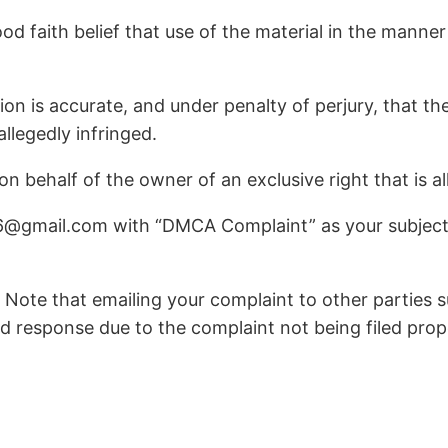
d faith belief that use of the material in the manner
ion is accurate, and under penalty of perjury, that th
allegedly infringed.
 behalf of the owner of an exclusive right that is al
6@gmail.com with “DMCA Complaint” as your subject 
 Note that emailing your complaint to other parties su
d response due to the complaint not being filed prop