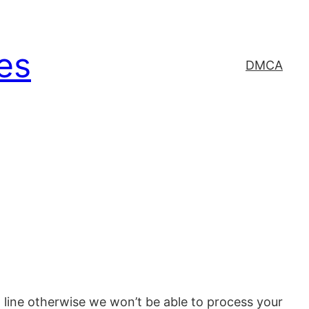
es
DMCA
line otherwise we won’t be able to process your