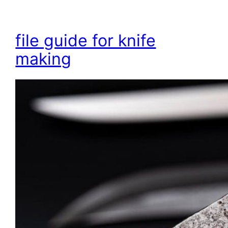
file guide for knife
making