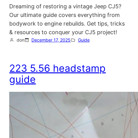
Dreaming of restoring a vintage Jeep CJ5?
Our ultimate guide covers everything from
bodywork to engine rebuilds. Get tips, tricks
& resources to conquer your CJ5 project!
don
December 17, 2025
Guide
223 5.56 headstamp
guide