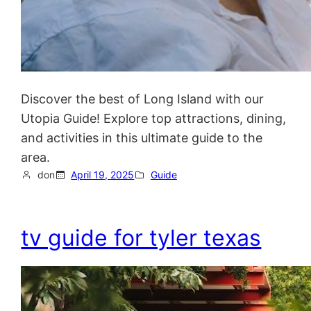
Discover the best of Long Island with our
Utopia Guide! Explore top attractions, dining,
and activities in this ultimate guide to the
area.
don
April 19, 2025
Guide
tv guide for tyler texas