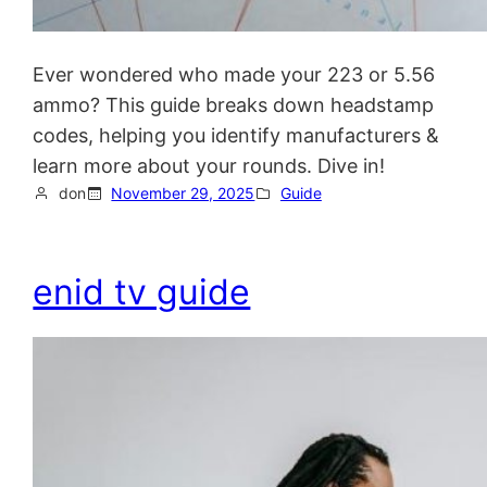
Ever wondered who made your 223 or 5.56
ammo? This guide breaks down headstamp
codes, helping you identify manufacturers &
learn more about your rounds. Dive in!
don
November 29, 2025
Guide
enid tv guide