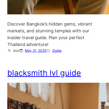
Discover Bangkok’s hidden gems, vibrant
markets, and stunning temples with our
insider travel guide. Plan your perfect
Thailand adventure!
don
May 31, 2025
Guide
blacksmith lvl guide