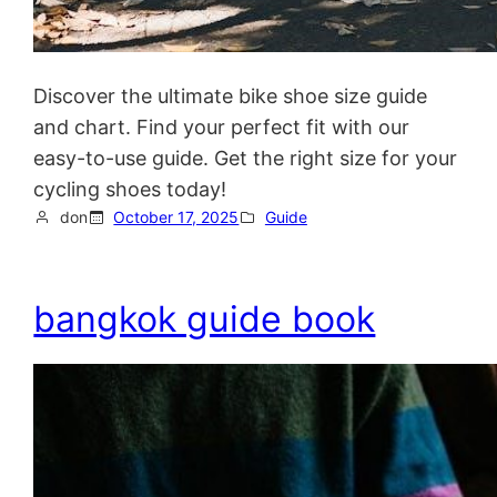
Discover the ultimate bike shoe size guide
and chart. Find your perfect fit with our
easy-to-use guide. Get the right size for your
cycling shoes today!
don
October 17, 2025
Guide
bangkok guide book