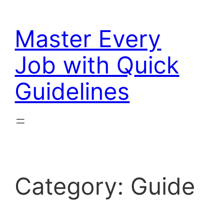
Skip
to
Master Every
content
Job with Quick
Guidelines
Category:
Guide