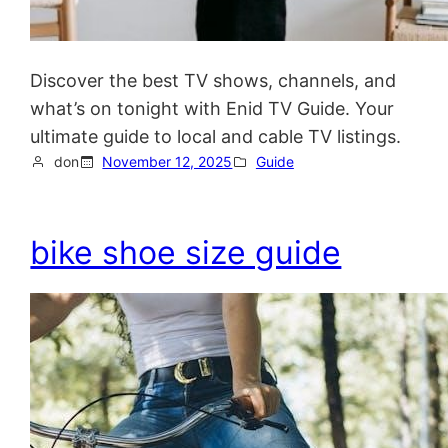
Discover the best TV shows, channels, and
what’s on tonight with Enid TV Guide. Your
ultimate guide to local and cable TV listings.
don
November 12, 2025
Guide
bike shoe size guide