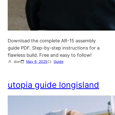
Download the complete AR-15 assembly
guide PDF. Step-by-step instructions for a
flawless build. Free and easy to follow!
don
May 6, 2025
Guide
utopia guide longisland