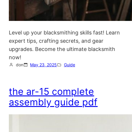
Level up your blacksmithing skills fast! Learn
expert tips, crafting secrets, and gear
upgrades. Become the ultimate blacksmith
now!
don
May 23, 2025
Guide
the ar-15 complete
assembly guide pdf