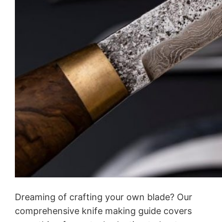
Dreaming of crafting your own blade? Our
comprehensive knife making guide covers