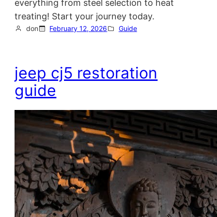
everything from steel selection to heat
treating! Start your journey today.
don
February 12, 2026
Guide
jeep cj5 restoration
guide