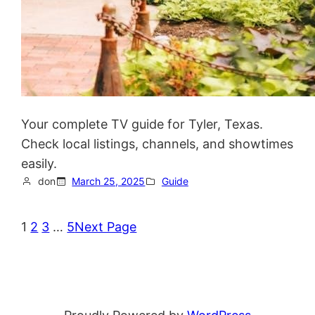
Your complete TV guide for Tyler, Texas.
Check local listings, channels, and showtimes
easily.
don
March 25, 2025
Guide
1
2
3
…
5
Next Page