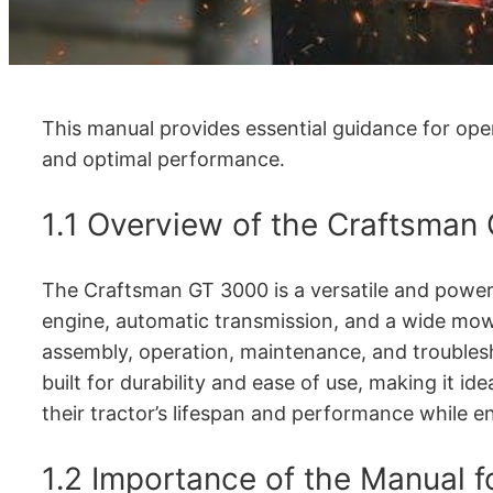
This manual provides essential guidance for ope
and optimal performance․
1․1 Overview of the Craftsman
The Craftsman GT 3000 is a versatile and powerf
engine, automatic transmission, and a wide mow
assembly, operation, maintenance, and troublesh
built for durability and ease of use, making it 
their tractor’s lifespan and performance while e
1․2 Importance of the Manual f