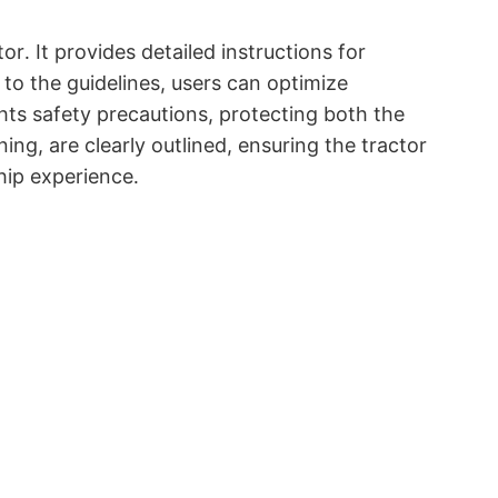
r․ It provides detailed instructions for
o the guidelines, users can optimize
hts safety precautions, protecting both the
g, are clearly outlined, ensuring the tractor
hip experience․