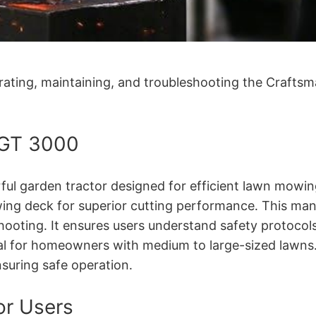
rating, maintaining, and troubleshooting the Craftsm
 GT 3000
ul garden tractor designed for efficient lawn mowing
ing deck for superior cutting performance․ This man
ooting․ It ensures users understand safety protocol
ideal for homeowners with medium to large-sized lawn
nsuring safe operation․
or Users