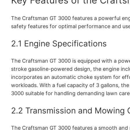
Key Features of the Craf
The Craftsman GT 3000 features a powerful engin
safety features for optimal performance and use
2․1 Engine Specifications
The Craftsman GT 3000 is equipped with a power
stroke gasoline-powered design, the engine inclu
incorporates an automatic choke system for effo
workloads․ With a fuel capacity of 3 gallons, th
3000 suitable for handling demanding lawn care 
2․2 Transmission and Mowing C
The Craftsman GT 3000 features a smooth and re