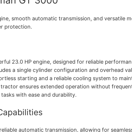
tsman GT 3000
e, smooth automatic transmission, and versatile mow
r protection․
ful 23․0 HP engine, designed for reliable performan
des a single cylinder configuration and overhead val
rtless starting and a reliable cooling system to mai
e tractor ensures extended operation without frequen
tasks with ease and durability․
apabilities
liable automatic transmission, allowing for seamle