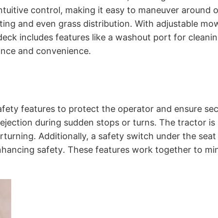
intuitive control, making it easy to maneuver around 
ting and even grass distribution․ With adjustable mow
deck includes features like a washout port for cleanin
ance and convenience․
ety features to protect the operator and ensure secu
 ejection during sudden stops or turns․ The tractor is
turning․ Additionally, a safety switch under the seat 
enhancing safety․ These features work together to m