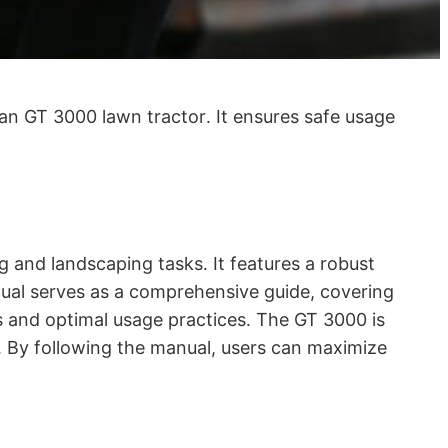
an GT 3000 lawn tractor․ It ensures safe usage
 and landscaping tasks․ It features a robust
ual serves as a comprehensive guide, covering
s and optimal usage practices․ The GT 3000 is
s․ By following the manual, users can maximize