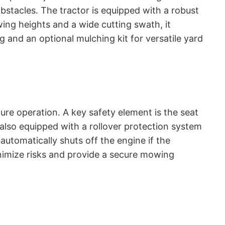
obstacles․ The tractor is equipped with a robust
ing heights and a wide cutting swath, it
g and an optional mulching kit for versatile yard
re operation․ A key safety element is the seat
 also equipped with a rollover protection system
automatically shuts off the engine if the
inimize risks and provide a secure mowing