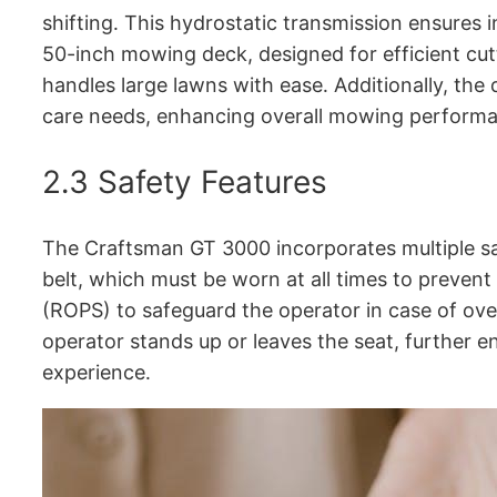
shifting․ This hydrostatic transmission ensures 
50-inch mowing deck, designed for efficient cut
handles large lawns with ease․ Additionally, the 
care needs, enhancing overall mowing perform
2․3 Safety Features
The Craftsman GT 3000 incorporates multiple saf
belt, which must be worn at all times to prevent
(ROPS) to safeguard the operator in case of over
operator stands up or leaves the seat, further 
experience․