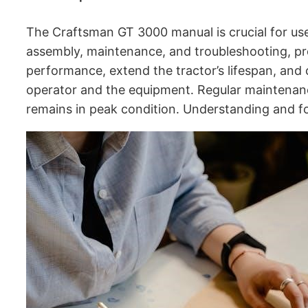
The Craftsman GT 3000 manual is crucial for users
assembly, maintenance, and troubleshooting, pr
performance, extend the tractor’s lifespan, and
operator and the equipment․ Regular maintenance
remains in peak condition․ Understanding and fo