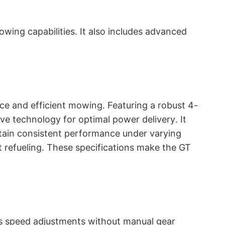
ing capabilities․ It also includes advanced
ce and efficient mowing․ Featuring a robust 4-
ve technology for optimal power delivery․ It
ntain consistent performance under varying
t refueling․ These specifications make the GT
ss speed adjustments without manual gear