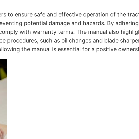
 to ensure safe and effective operation of the tracto
eventing potential damage and hazards․ By adhering t
 comply with warranty terms․ The manual also highlig
 procedures, such as oil changes and blade sharpenin
llowing the manual is essential for a positive owners