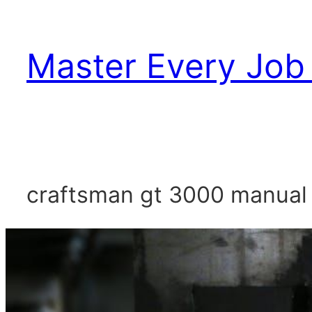
Skip
to
Master Every Job 
content
craftsman gt 3000 manual