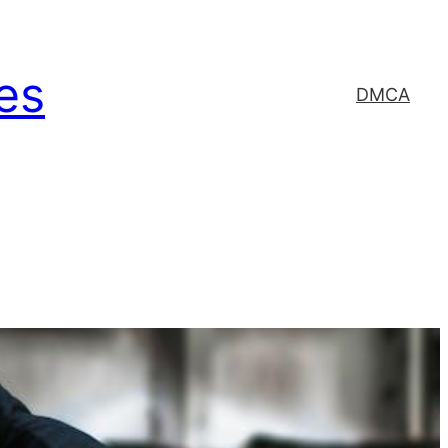
es
DMCA