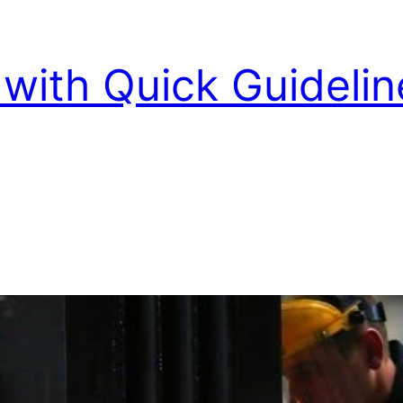
with Quick Guidelin