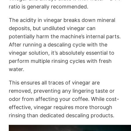
ratio is generally recommended.
The acidity in vinegar breaks down mineral
deposits, but undiluted vinegar can
potentially harm the machine’s internal parts.
After running a descaling cycle with the
vinegar solution, it’s absolutely essential to
perform multiple rinsing cycles with fresh
water.
This ensures all traces of vinegar are
removed, preventing any lingering taste or
odor from affecting your coffee. While cost-
effective, vinegar requires more thorough
rinsing than dedicated descaling products.