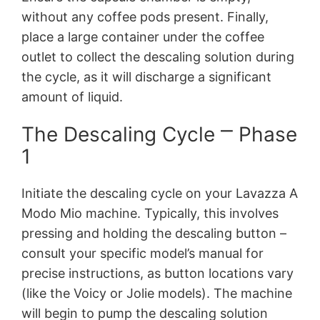
without any coffee pods present. Finally,
place a large container under the coffee
outlet to collect the descaling solution during
the cycle, as it will discharge a significant
amount of liquid.
The Descaling Cycle ⎻ Phase
1
Initiate the descaling cycle on your Lavazza A
Modo Mio machine. Typically, this involves
pressing and holding the descaling button –
consult your specific model’s manual for
precise instructions, as button locations vary
(like the Voicy or Jolie models). The machine
will begin to pump the descaling solution