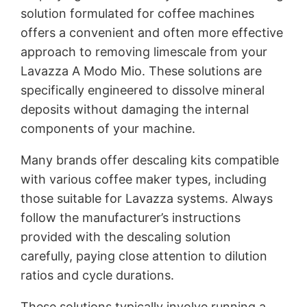
solution formulated for coffee machines
offers a convenient and often more effective
approach to removing limescale from your
Lavazza A Modo Mio. These solutions are
specifically engineered to dissolve mineral
deposits without damaging the internal
components of your machine.
Many brands offer descaling kits compatible
with various coffee maker types, including
those suitable for Lavazza systems. Always
follow the manufacturer’s instructions
provided with the descaling solution
carefully, paying close attention to dilution
ratios and cycle durations.
These solutions typically involve running a