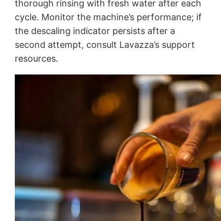
thorough rinsing with fresh water after each
cycle. Monitor the machine’s performance; if
the descaling indicator persists after a
second attempt, consult Lavazza’s support
resources.