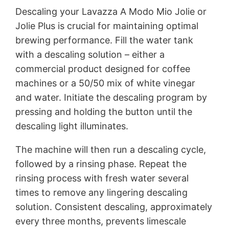
Descaling your Lavazza A Modo Mio Jolie or
Jolie Plus is crucial for maintaining optimal
brewing performance. Fill the water tank
with a descaling solution – either a
commercial product designed for coffee
machines or a 50/50 mix of white vinegar
and water. Initiate the descaling program by
pressing and holding the button until the
descaling light illuminates.
The machine will then run a descaling cycle,
followed by a rinsing phase. Repeat the
rinsing process with fresh water several
times to remove any lingering descaling
solution. Consistent descaling, approximately
every three months, prevents limescale