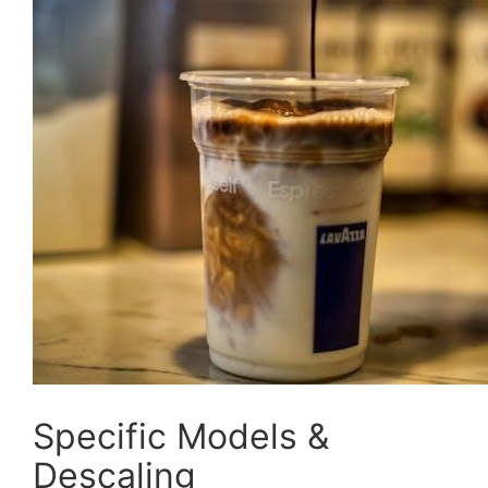
Specific Models &
Descaling