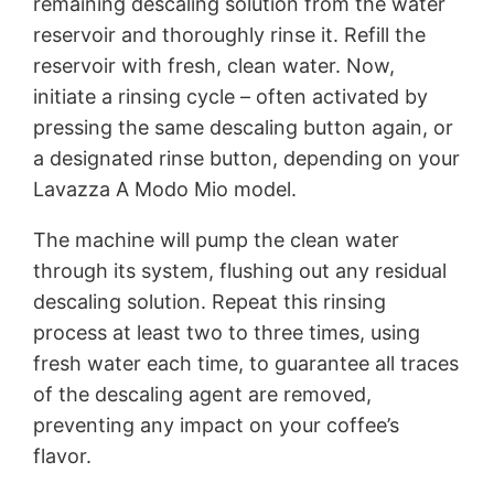
remaining descaling solution from the water
reservoir and thoroughly rinse it. Refill the
reservoir with fresh, clean water. Now,
initiate a rinsing cycle – often activated by
pressing the same descaling button again, or
a designated rinse button, depending on your
Lavazza A Modo Mio model.
The machine will pump the clean water
through its system, flushing out any residual
descaling solution. Repeat this rinsing
process at least two to three times, using
fresh water each time, to guarantee all traces
of the descaling agent are removed,
preventing any impact on your coffee’s
flavor.