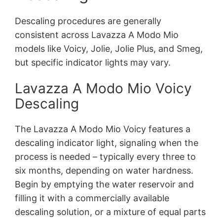
Descaling procedures are generally
consistent across Lavazza A Modo Mio
models like Voicy, Jolie, Jolie Plus, and Smeg,
but specific indicator lights may vary.
Lavazza A Modo Mio Voicy
Descaling
The Lavazza A Modo Mio Voicy features a
descaling indicator light, signaling when the
process is needed – typically every three to
six months, depending on water hardness.
Begin by emptying the water reservoir and
filling it with a commercially available
descaling solution, or a mixture of equal parts