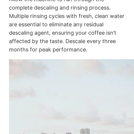
complete descaling and rinsing process.
Multiple rinsing cycles with fresh, clean water
are essential to eliminate any residual
descaling agent, ensuring your coffee isn’t
affected by the taste. Descale every three
months for peak performance.