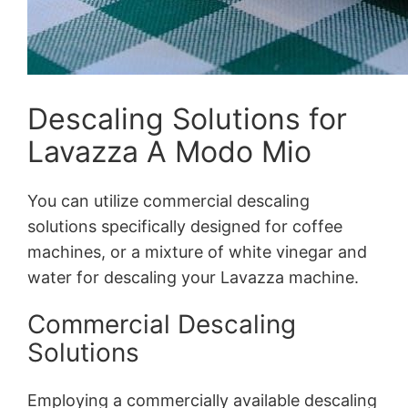
Descaling Solutions for
Lavazza A Modo Mio
You can utilize commercial descaling
solutions specifically designed for coffee
machines, or a mixture of white vinegar and
water for descaling your Lavazza machine.
Commercial Descaling
Solutions
Employing a commercially available descaling