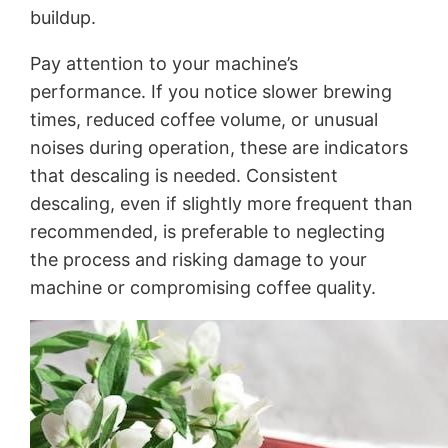
buildup.
Pay attention to your machine’s
performance. If you notice slower brewing
times, reduced coffee volume, or unusual
noises during operation, these are indicators
that descaling is needed. Consistent
descaling, even if slightly more frequent than
recommended, is preferable to neglecting
the process and risking damage to your
machine or compromising coffee quality.