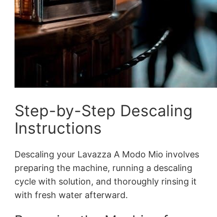
Step-by-Step Descaling
Instructions
Descaling your Lavazza A Modo Mio involves
preparing the machine, running a descaling
cycle with solution, and thoroughly rinsing it
with fresh water afterward.