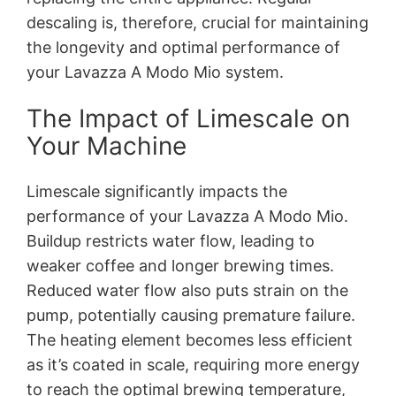
descaling is, therefore, crucial for maintaining
the longevity and optimal performance of
your Lavazza A Modo Mio system.
The Impact of Limescale on
Your Machine
Limescale significantly impacts the
performance of your Lavazza A Modo Mio.
Buildup restricts water flow, leading to
weaker coffee and longer brewing times.
Reduced water flow also puts strain on the
pump, potentially causing premature failure.
The heating element becomes less efficient
as it’s coated in scale, requiring more energy
to reach the optimal brewing temperature,