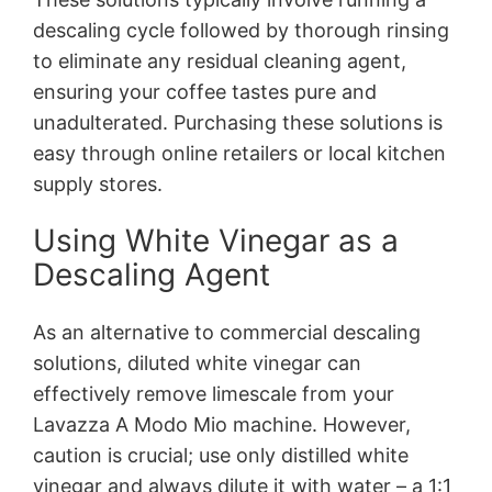
descaling cycle followed by thorough rinsing
to eliminate any residual cleaning agent,
ensuring your coffee tastes pure and
unadulterated. Purchasing these solutions is
easy through online retailers or local kitchen
supply stores.
Using White Vinegar as a
Descaling Agent
As an alternative to commercial descaling
solutions, diluted white vinegar can
effectively remove limescale from your
Lavazza A Modo Mio machine. However,
caution is crucial; use only distilled white
vinegar and always dilute it with water – a 1:1