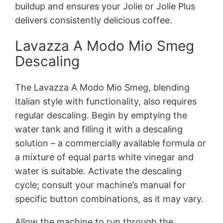
buildup and ensures your Jolie or Jolie Plus
delivers consistently delicious coffee.
Lavazza A Modo Mio Smeg
Descaling
The Lavazza A Modo Mio Smeg, blending
Italian style with functionality, also requires
regular descaling. Begin by emptying the
water tank and filling it with a descaling
solution – a commercially available formula or
a mixture of equal parts white vinegar and
water is suitable. Activate the descaling
cycle; consult your machine’s manual for
specific button combinations, as it may vary.
Allow the machine to run through the