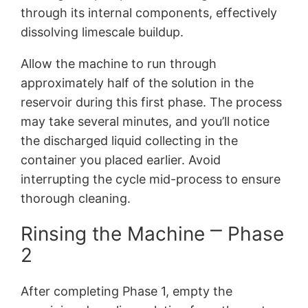
through its internal components, effectively
dissolving limescale buildup.
Allow the machine to run through
approximately half of the solution in the
reservoir during this first phase. The process
may take several minutes, and you’ll notice
the discharged liquid collecting in the
container you placed earlier. Avoid
interrupting the cycle mid-process to ensure
thorough cleaning.
Rinsing the Machine ⎻ Phase
2
After completing Phase 1, empty the