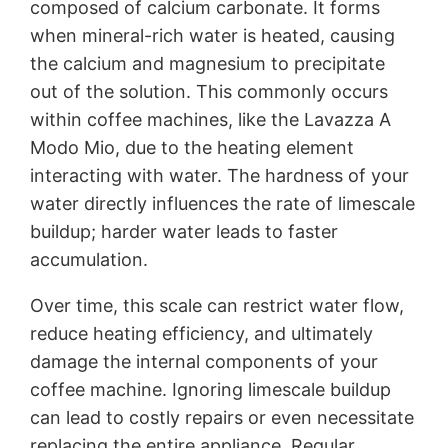
composed of calcium carbonate. It forms
when mineral-rich water is heated, causing
the calcium and magnesium to precipitate
out of the solution. This commonly occurs
within coffee machines, like the Lavazza A
Modo Mio, due to the heating element
interacting with water. The hardness of your
water directly influences the rate of limescale
buildup; harder water leads to faster
accumulation.
Over time, this scale can restrict water flow,
reduce heating efficiency, and ultimately
damage the internal components of your
coffee machine. Ignoring limescale buildup
can lead to costly repairs or even necessitate
replacing the entire appliance. Regular