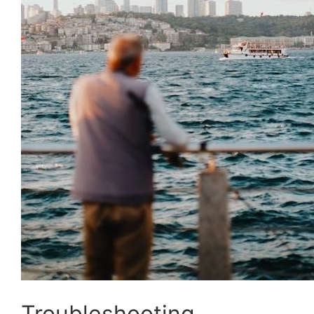
Troubleshooting