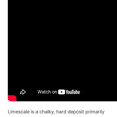
Limescale is a chalky, hard deposit primarily