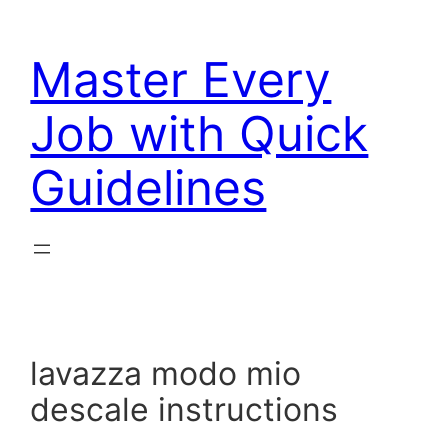
Skip
to
Master Every
content
Job with Quick
Guidelines
lavazza modo mio
descale instructions