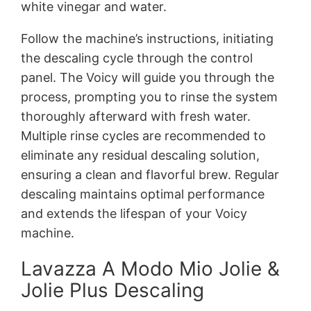
white vinegar and water.
Follow the machine’s instructions, initiating
the descaling cycle through the control
panel. The Voicy will guide you through the
process, prompting you to rinse the system
thoroughly afterward with fresh water.
Multiple rinse cycles are recommended to
eliminate any residual descaling solution,
ensuring a clean and flavorful brew. Regular
descaling maintains optimal performance
and extends the lifespan of your Voicy
machine.
Lavazza A Modo Mio Jolie &
Jolie Plus Descaling