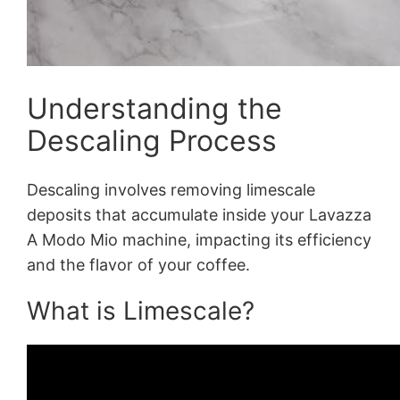
Understanding the
Descaling Process
Descaling involves removing limescale
deposits that accumulate inside your Lavazza
A Modo Mio machine, impacting its efficiency
and the flavor of your coffee.
What is Limescale?