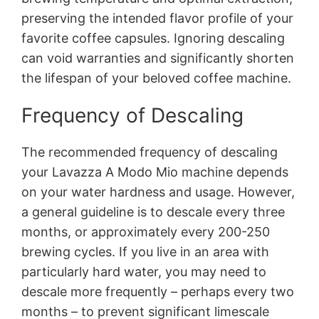
preserving the intended flavor profile of your
favorite coffee capsules. Ignoring descaling
can void warranties and significantly shorten
the lifespan of your beloved coffee machine.
Frequency of Descaling
The recommended frequency of descaling
your Lavazza A Modo Mio machine depends
on your water hardness and usage. However,
a general guideline is to descale every three
months, or approximately every 200-250
brewing cycles. If you live in an area with
particularly hard water, you may need to
descale more frequently – perhaps every two
months – to prevent significant limescale