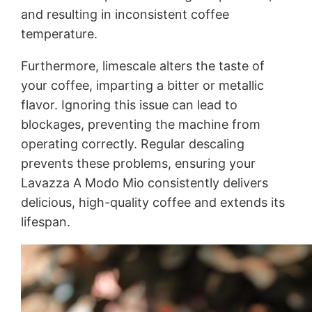
and resulting in inconsistent coffee
temperature.
Furthermore, limescale alters the taste of
your coffee, imparting a bitter or metallic
flavor. Ignoring this issue can lead to
blockages, preventing the machine from
operating correctly. Regular descaling
prevents these problems, ensuring your
Lavazza A Modo Mio consistently delivers
delicious, high-quality coffee and extends its
lifespan.