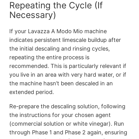
Repeating the Cycle (If
Necessary)
If your Lavazza A Modo Mio machine
indicates persistent limescale buildup after
the initial descaling and rinsing cycles,
repeating the entire process is
recommended. This is particularly relevant if
you live in an area with very hard water, or if
the machine hasn’t been descaled in an
extended period.
Re-prepare the descaling solution, following
the instructions for your chosen agent
(commercial solution or white vinegar). Run
through Phase 1 and Phase 2 again, ensuring