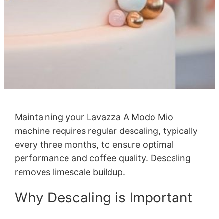
Maintaining your Lavazza A Modo Mio
machine requires regular descaling, typically
every three months, to ensure optimal
performance and coffee quality. Descaling
removes limescale buildup.
Why Descaling is Important