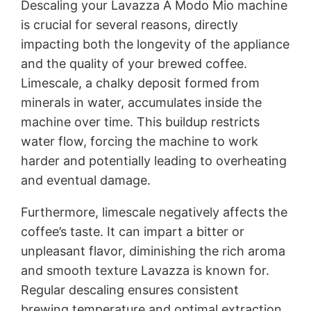
Descaling your Lavazza A Modo Mio machine
is crucial for several reasons, directly
impacting both the longevity of the appliance
and the quality of your brewed coffee.
Limescale, a chalky deposit formed from
minerals in water, accumulates inside the
machine over time. This buildup restricts
water flow, forcing the machine to work
harder and potentially leading to overheating
and eventual damage.
Furthermore, limescale negatively affects the
coffee’s taste. It can impart a bitter or
unpleasant flavor, diminishing the rich aroma
and smooth texture Lavazza is known for.
Regular descaling ensures consistent
brewing temperature and optimal extraction,