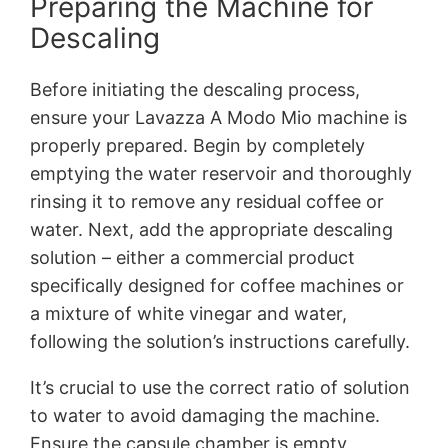
Preparing the Machine for
Descaling
Before initiating the descaling process,
ensure your Lavazza A Modo Mio machine is
properly prepared. Begin by completely
emptying the water reservoir and thoroughly
rinsing it to remove any residual coffee or
water. Next, add the appropriate descaling
solution – either a commercial product
specifically designed for coffee machines or
a mixture of white vinegar and water,
following the solution’s instructions carefully.
It’s crucial to use the correct ratio of solution
to water to avoid damaging the machine.
Ensure the capsule chamber is empty,