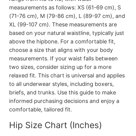
measurements as follows: XS (61-69 cm), S
(71-76 cm), M (79-86 cm), L (89-97 cm), and
XL (99-107 cm). These measurements are
based on your natural waistline, typically just
above the hipbone. For a comfortable fit,
choose a size that aligns with your body
measurements. If your waist falls between
two sizes, consider sizing up for a more
relaxed fit. This chart is universal and applies
to all underwear styles, including boxers,
briefs, and trunks. Use this guide to make
informed purchasing decisions and enjoy a
comfortable, tailored fit.
Hip Size Chart (Inches)