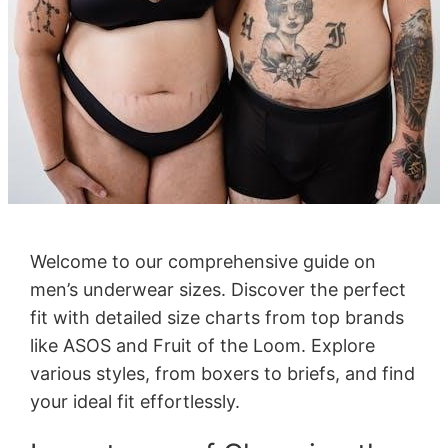
Welcome to our comprehensive guide on
men’s underwear sizes. Discover the perfect
fit with detailed size charts from top brands
like ASOS and Fruit of the Loom. Explore
various styles, from boxers to briefs, and find
your ideal fit effortlessly.