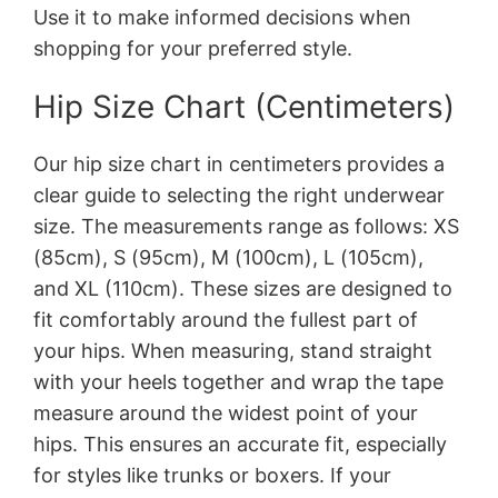
Use it to make informed decisions when
shopping for your preferred style.
Hip Size Chart (Centimeters)
Our hip size chart in centimeters provides a
clear guide to selecting the right underwear
size. The measurements range as follows: XS
(85cm), S (95cm), M (100cm), L (105cm),
and XL (110cm). These sizes are designed to
fit comfortably around the fullest part of
your hips. When measuring, stand straight
with your heels together and wrap the tape
measure around the widest point of your
hips. This ensures an accurate fit, especially
for styles like trunks or boxers. If your