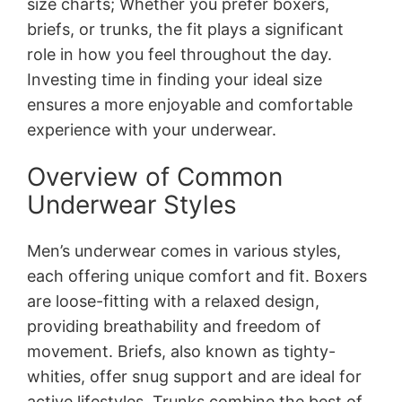
size charts; Whether you prefer boxers,
briefs, or trunks, the fit plays a significant
role in how you feel throughout the day.
Investing time in finding your ideal size
ensures a more enjoyable and comfortable
experience with your underwear.
Overview of Common
Underwear Styles
Men’s underwear comes in various styles,
each offering unique comfort and fit. Boxers
are loose-fitting with a relaxed design,
providing breathability and freedom of
movement. Briefs, also known as tighty-
whities, offer snug support and are ideal for
active lifestyles. Trunks combine the best of