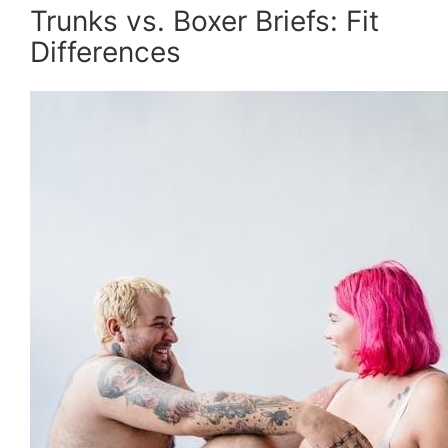
Trunks vs. Boxer Briefs: Fit
Differences