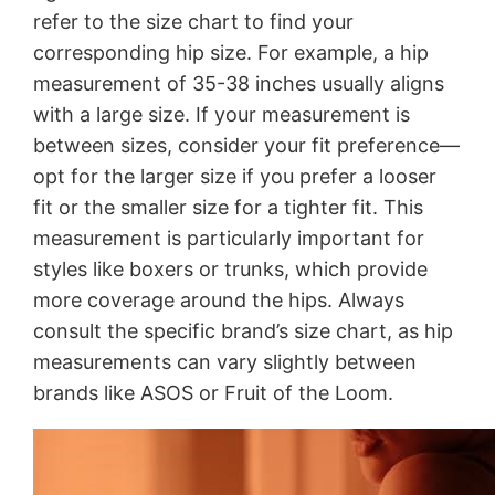
refer to the size chart to find your
corresponding hip size. For example, a hip
measurement of 35-38 inches usually aligns
with a large size. If your measurement is
between sizes, consider your fit preference—
opt for the larger size if you prefer a looser
fit or the smaller size for a tighter fit. This
measurement is particularly important for
styles like boxers or trunks, which provide
more coverage around the hips. Always
consult the specific brand’s size chart, as hip
measurements can vary slightly between
brands like ASOS or Fruit of the Loom.