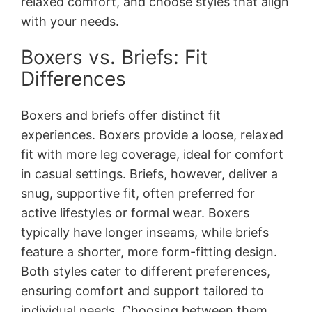
relaxed comfort, and choose styles that align
with your needs.
Boxers vs. Briefs: Fit
Differences
Boxers and briefs offer distinct fit
experiences. Boxers provide a loose, relaxed
fit with more leg coverage, ideal for comfort
in casual settings. Briefs, however, deliver a
snug, supportive fit, often preferred for
active lifestyles or formal wear. Boxers
typically have longer inseams, while briefs
feature a shorter, more form-fitting design.
Both styles cater to different preferences,
ensuring comfort and support tailored to
individual needs. Choosing between them