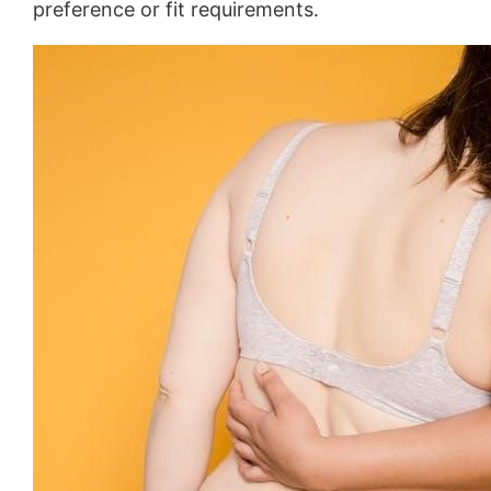
preference or fit requirements.