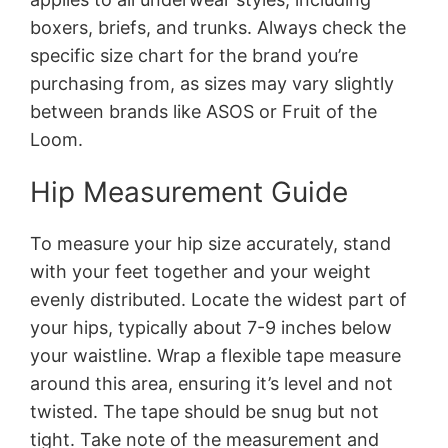
boxers, briefs, and trunks. Always check the
specific size chart for the brand you’re
purchasing from, as sizes may vary slightly
between brands like ASOS or Fruit of the
Loom.
Hip Measurement Guide
To measure your hip size accurately, stand
with your feet together and your weight
evenly distributed. Locate the widest part of
your hips, typically about 7-9 inches below
your waistline. Wrap a flexible tape measure
around this area, ensuring it’s level and not
twisted. The tape should be snug but not
tight. Take note of the measurement and