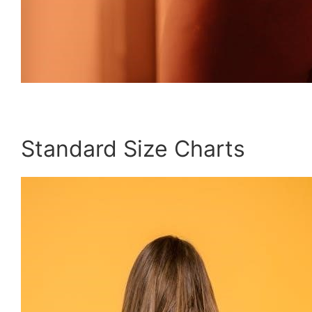
Standard Size Charts