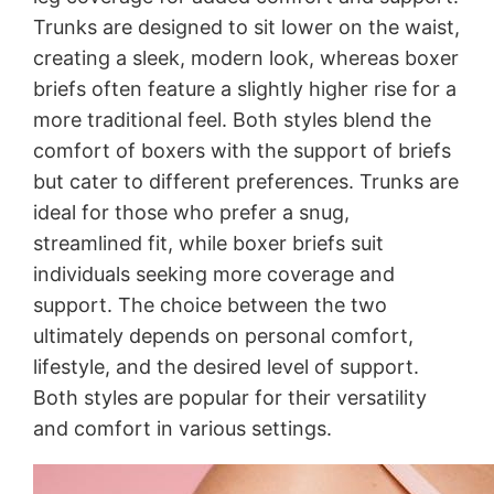
Trunks are designed to sit lower on the waist,
creating a sleek, modern look, whereas boxer
briefs often feature a slightly higher rise for a
more traditional feel. Both styles blend the
comfort of boxers with the support of briefs
but cater to different preferences. Trunks are
ideal for those who prefer a snug,
streamlined fit, while boxer briefs suit
individuals seeking more coverage and
support. The choice between the two
ultimately depends on personal comfort,
lifestyle, and the desired level of support.
Both styles are popular for their versatility
and comfort in various settings.