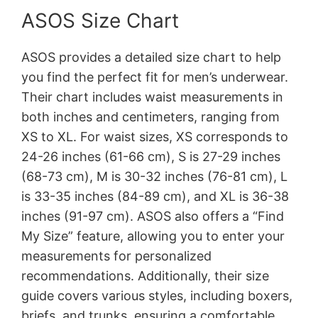
ASOS Size Chart
ASOS provides a detailed size chart to help
you find the perfect fit for men’s underwear.
Their chart includes waist measurements in
both inches and centimeters, ranging from
XS to XL. For waist sizes, XS corresponds to
24-26 inches (61-66 cm), S is 27-29 inches
(68-73 cm), M is 30-32 inches (76-81 cm), L
is 33-35 inches (84-89 cm), and XL is 36-38
inches (91-97 cm). ASOS also offers a “Find
My Size” feature, allowing you to enter your
measurements for personalized
recommendations. Additionally, their size
guide covers various styles, including boxers,
briefs, and trunks, ensuring a comfortable