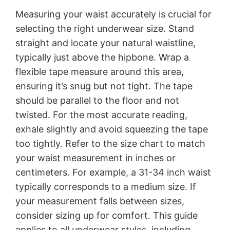
Measuring your waist accurately is crucial for
selecting the right underwear size. Stand
straight and locate your natural waistline,
typically just above the hipbone. Wrap a
flexible tape measure around this area,
ensuring it’s snug but not tight. The tape
should be parallel to the floor and not
twisted. For the most accurate reading,
exhale slightly and avoid squeezing the tape
too tightly. Refer to the size chart to match
your waist measurement in inches or
centimeters. For example, a 31-34 inch waist
typically corresponds to a medium size. If
your measurement falls between sizes,
consider sizing up for comfort. This guide
applies to all underwear styles, including