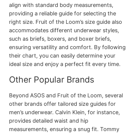
align with standard body measurements,
providing a reliable guide for selecting the
right size. Fruit of the Loom’s size guide also
accommodates different underwear styles,
such as briefs, boxers, and boxer briefs,
ensuring versatility and comfort. By following
their chart, you can easily determine your
ideal size and enjoy a perfect fit every time.
Other Popular Brands
Beyond ASOS and Fruit of the Loom, several
other brands offer tailored size guides for
men’s underwear. Calvin Klein, for instance,
provides detailed waist and hip
measurements, ensuring a snug fit. Tommy