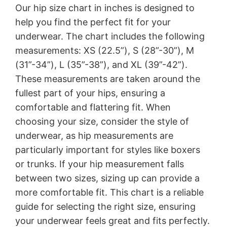
Our hip size chart in inches is designed to
help you find the perfect fit for your
underwear. The chart includes the following
measurements: XS (22.5”), S (28”-30”), M
(31”-34”), L (35”-38”), and XL (39”-42”).
These measurements are taken around the
fullest part of your hips, ensuring a
comfortable and flattering fit. When
choosing your size, consider the style of
underwear, as hip measurements are
particularly important for styles like boxers
or trunks. If your hip measurement falls
between two sizes, sizing up can provide a
more comfortable fit. This chart is a reliable
guide for selecting the right size, ensuring
your underwear feels great and fits perfectly.