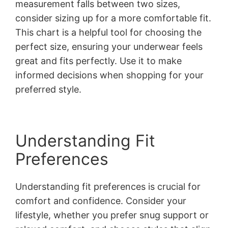
measurement falls between two sizes,
consider sizing up for a more comfortable fit.
This chart is a helpful tool for choosing the
perfect size, ensuring your underwear feels
great and fits perfectly. Use it to make
informed decisions when shopping for your
preferred style.
Understanding Fit
Preferences
Understanding fit preferences is crucial for
comfort and confidence. Consider your
lifestyle, whether you prefer snug support or