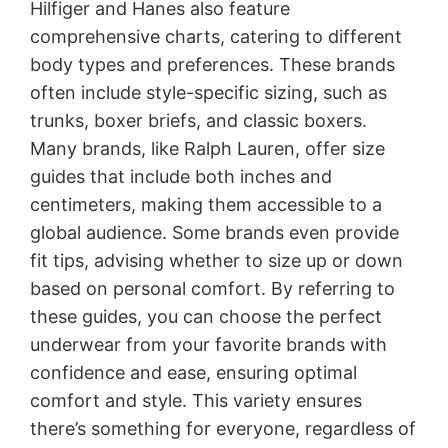
Hilfiger and Hanes also feature
comprehensive charts, catering to different
body types and preferences. These brands
often include style-specific sizing, such as
trunks, boxer briefs, and classic boxers.
Many brands, like Ralph Lauren, offer size
guides that include both inches and
centimeters, making them accessible to a
global audience. Some brands even provide
fit tips, advising whether to size up or down
based on personal comfort. By referring to
these guides, you can choose the perfect
underwear from your favorite brands with
confidence and ease, ensuring optimal
comfort and style. This variety ensures
there’s something for everyone, regardless of