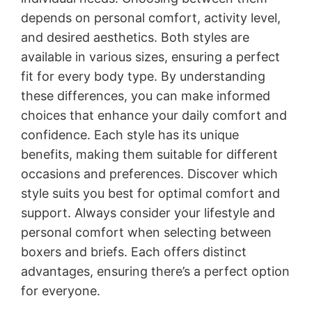
depends on personal comfort, activity level,
and desired aesthetics. Both styles are
available in various sizes, ensuring a perfect
fit for every body type. By understanding
these differences, you can make informed
choices that enhance your daily comfort and
confidence. Each style has its unique
benefits, making them suitable for different
occasions and preferences. Discover which
style suits you best for optimal comfort and
support. Always consider your lifestyle and
personal comfort when selecting between
boxers and briefs. Each offers distinct
advantages, ensuring there’s a perfect option
for everyone.