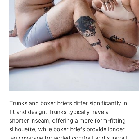
Trunks and boxer briefs differ significantly in
fit and design. Trunks typically have a
shorter inseam, offering a more form-fitting
silhouette, while boxer briefs provide longer
leg coverage for added comfort and support.