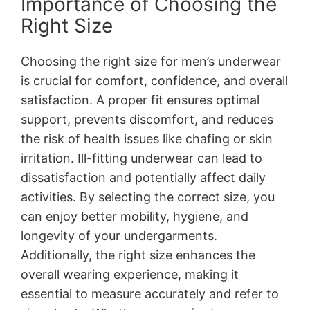
Importance of Choosing the
Right Size
Choosing the right size for men’s underwear
is crucial for comfort, confidence, and overall
satisfaction. A proper fit ensures optimal
support, prevents discomfort, and reduces
the risk of health issues like chafing or skin
irritation. Ill-fitting underwear can lead to
dissatisfaction and potentially affect daily
activities. By selecting the correct size, you
can enjoy better mobility, hygiene, and
longevity of your undergarments.
Additionally, the right size enhances the
overall wearing experience, making it
essential to measure accurately and refer to