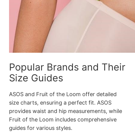
Popular Brands and Their
Size Guides
ASOS and Fruit of the Loom offer detailed
size charts, ensuring a perfect fit. ASOS
provides waist and hip measurements, while
Fruit of the Loom includes comprehensive
guides for various styles.