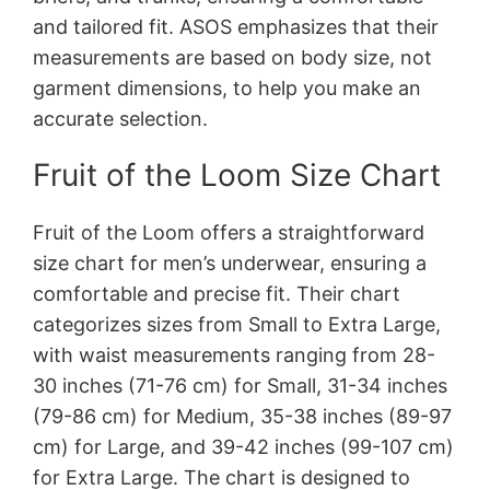
and tailored fit. ASOS emphasizes that their
measurements are based on body size, not
garment dimensions, to help you make an
accurate selection.
Fruit of the Loom Size Chart
Fruit of the Loom offers a straightforward
size chart for men’s underwear, ensuring a
comfortable and precise fit. Their chart
categorizes sizes from Small to Extra Large,
with waist measurements ranging from 28-
30 inches (71-76 cm) for Small, 31-34 inches
(79-86 cm) for Medium, 35-38 inches (89-97
cm) for Large, and 39-42 inches (99-107 cm)
for Extra Large. The chart is designed to