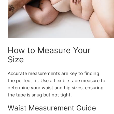
How to Measure Your
Size
Accurate measurements are key to finding
the perfect fit. Use a flexible tape measure to
determine your waist and hip sizes, ensuring
the tape is snug but not tight.
Waist Measurement Guide