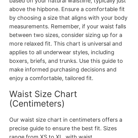
based on your natural waistline, typically just
above the hipbone. Ensure a comfortable fit
by choosing a size that aligns with your body
measurements. Remember, if your waist falls
between two sizes, consider sizing up for a
more relaxed fit. This chart is universal and
applies to all underwear styles, including
boxers, briefs, and trunks. Use this guide to
make informed purchasing decisions and
enjoy a comfortable, tailored fit.
Waist Size Chart
(Centimeters)
Our waist size chart in centimeters offers a
precise guide to ensure the best fit. Sizes
range from XS to XL, with waist