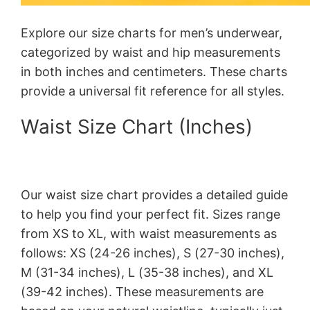
Explore our size charts for men’s underwear,
categorized by waist and hip measurements
in both inches and centimeters. These charts
provide a universal fit reference for all styles.
Waist Size Chart (Inches)
Our waist size chart provides a detailed guide
to help you find your perfect fit. Sizes range
from XS to XL, with waist measurements as
follows: XS (24-26 inches), S (27-30 inches),
M (31-34 inches), L (35-38 inches), and XL
(39-42 inches). These measurements are