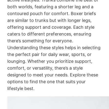
both worlds, featuring a shorter leg and a
contoured pouch for comfort. Boxer briefs
are similar to trunks but with longer legs,
offering support and coverage. Each style
caters to different preferences, ensuring
there’s something for everyone.
Understanding these styles helps in selecting
the perfect pair for daily wear, sports, or
lounging. Whether you prioritize support,
comfort, or versatility, there’s a style
designed to meet your needs. Explore these
options to find the one that suits your
lifestyle best.