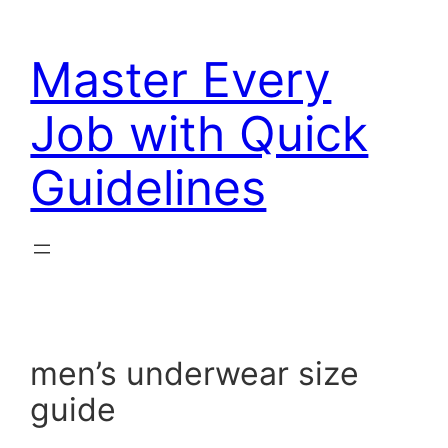
Skip
to
Master Every
content
Job with Quick
Guidelines
men’s underwear size
guide