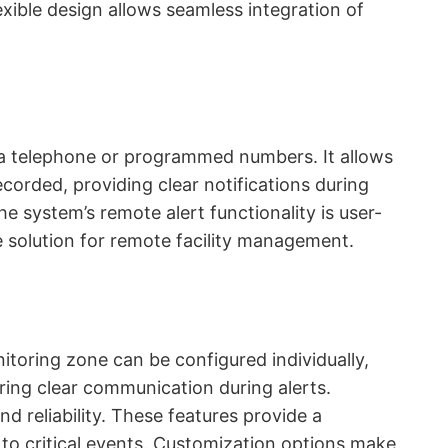
lexible design allows seamless integration of
via telephone or programmed numbers. It allows
ecorded, providing clear notifications during
e system’s remote alert functionality is user-
ble solution for remote facility management.
toring zone can be configured individually,
ring clear communication during alerts.
nd reliability. These features provide a
to critical events. Customization options make