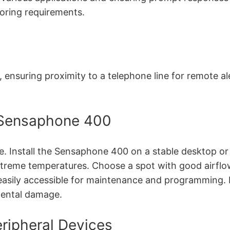
oring requirements.
, ensuring proximity to a telephone line for remote a
he Sensaphone 400
 Install the Sensaphone 400 on a stable desktop or wa
xtreme temperatures. Choose a spot with good airflo
easily accessible for maintenance and programming. Fo
mental damage.
ripheral Devices