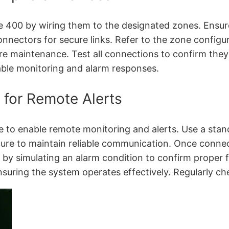
400 by wiring them to the designated zones. Ensure 
nectors for secure links. Refer to the zone configura
re maintenance. Test all connections to confirm they 
able monitoring and alarm responses.
 for Remote Alerts
to enable remote monitoring and alerts. Use a stand
ecure to maintain reliable communication. Once conn
 by simulating an alarm condition to confirm proper f
ensuring the system operates effectively. Regularly che