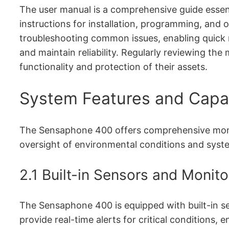
The user manual is a comprehensive guide essenti
instructions for installation, programming, and o
troubleshooting common issues, enabling quick 
and maintain reliability. Regularly reviewing th
functionality and protection of their assets.
System Features and Capab
The Sensaphone 400 offers comprehensive monitor
oversight of environmental conditions and syst
2.1 Built-in Sensors and Monit
The Sensaphone 400 is equipped with built-in se
provide real-time alerts for critical conditions