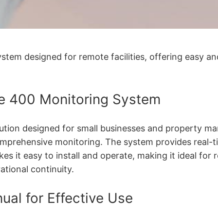
tem designed for remote facilities, offering easy an
ne 400 Monitoring System
ion designed for small businesses and property manag
omprehensive monitoring. The system provides real-t
kes it easy to install and operate, making it ideal for r
ational continuity.
ual for Effective Use