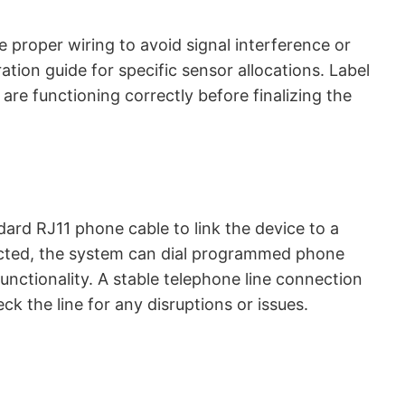
proper wiring to avoid signal interference or
tion guide for specific sensor allocations. Label
are functioning correctly before finalizing the
ard RJ11 phone cable to link the device to a
ected, the system can dial programmed phone
unctionality. A stable telephone line connection
ck the line for any disruptions or issues.