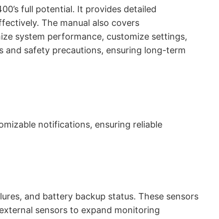
’s full potential. It provides detailed
effectively. The manual also covers
mize system performance, customize settings,
es and safety precautions, ensuring long-term
izable notifications, ensuring reliable
lures, and battery backup status. These sensors
t external sensors to expand monitoring