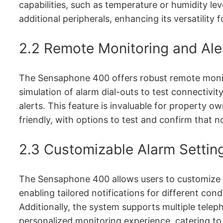
capabilities, such as temperature or humidity leve
additional peripherals, enhancing its versatility f
2.2 Remote Monitoring and Ale
The Sensaphone 400 offers robust remote monitor
simulation of alarm dial-outs to test connectivit
alerts. This feature is invaluable for property 
friendly, with options to test and confirm that no
2.3 Customizable Alarm Setting
The Sensaphone 400 allows users to customize al
enabling tailored notifications for different c
Additionally, the system supports multiple teleph
personalized monitoring experience, catering to