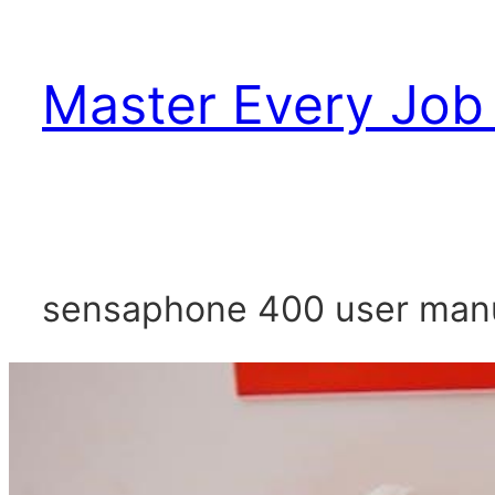
Skip
to
Master Every Job 
content
sensaphone 400 user man