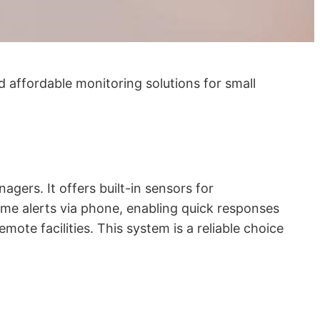
d affordable monitoring solutions for small
ers. It offers built-in sensors for
ime alerts via phone, enabling quick responses
emote facilities. This system is a reliable choice