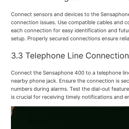
Connect sensors and devices to the Sensaphone 
connection issues. Use compatible cables and con
each connection for easy identification and futu
setup. Properly secured connections ensure reli
3.3 Telephone Line Connection
Connect the Sensaphone 400 to a telephone line 
nearby phone jack. Ensure the connection is s
numbers during alarms. Test the dial-out feature
is crucial for receiving timely notifications and 