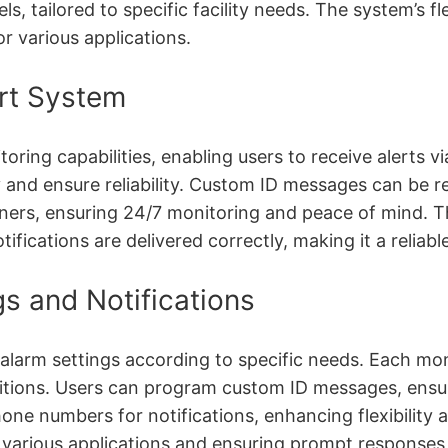
ls, tailored to specific facility needs. The system’s f
or various applications.
rt System
ing capabilities, enabling users to receive alerts 
y and ensure reliability. Custom ID messages can be r
owners, ensuring 24/7 monitoring and peace of mind. Th
tifications are delivered correctly, making it a relia
s and Notifications
arm settings according to specific needs. Each moni
onditions. Users can program custom ID messages, ensu
one numbers for notifications, enhancing flexibility a
 various applications and ensuring prompt responses 