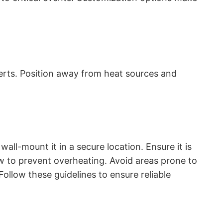
lerts. Position away from heat sources and
ll-mount it in a secure location. Ensure it is
w to prevent overheating. Avoid areas prone to
llow these guidelines to ensure reliable