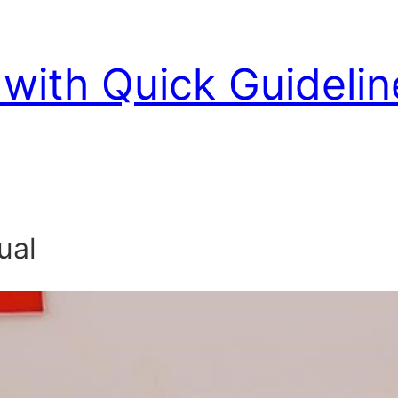
with Quick Guidelin
ual