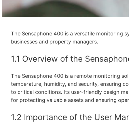
The Sensaphone 400 is a versatile monitoring sys
businesses and property managers.
1.1 Overview of the Sensapho
The Sensaphone 400 is a remote monitoring solut
temperature, humidity, and security, ensuring c
to critical conditions. Its user-friendly design ma
for protecting valuable assets and ensuring oper
1.2 Importance of the User Man