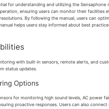
al for understanding and utilizing the Sensaphone 400
peration, ensuring users can monitor their facilities 
resolutions. By following the manual, users can opti
e manual helps users stay informed about best practic
ilities
ing with built-in sensors, remote alerts, and custom
em status updates.
oring Options
nsors for monitoring high sound levels, AC power fai
, ensuring proactive responses. Users can also connec