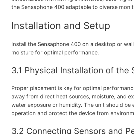
the Sensaphone 400 adaptable to diverse monit
Installation and Setup
Install the Sensaphone 400 on a desktop or wall
moisture for optimal performance.
3.1 Physical Installation of t
Proper placement is key for optimal performance.
away from direct heat sources, moisture, and e
water exposure or humidity. The unit should be 
operation and protect the device from environ
3.2 Connecting Sensors and Pe