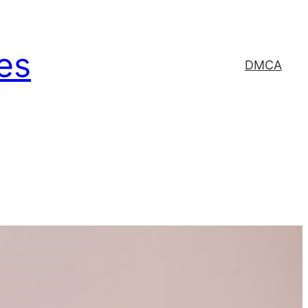
es
DMCA