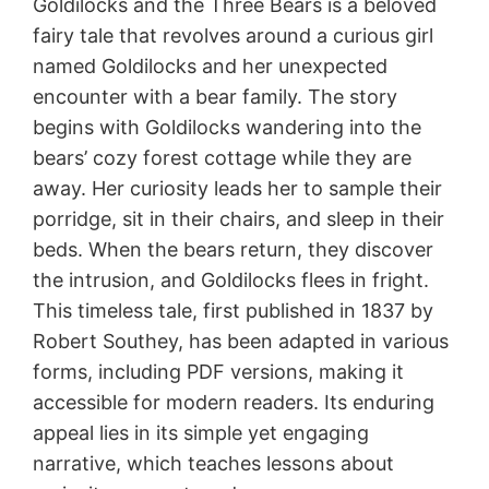
Goldilocks and the Three Bears is a beloved
fairy tale that revolves around a curious girl
named Goldilocks and her unexpected
encounter with a bear family. The story
begins with Goldilocks wandering into the
bears’ cozy forest cottage while they are
away. Her curiosity leads her to sample their
porridge, sit in their chairs, and sleep in their
beds. When the bears return, they discover
the intrusion, and Goldilocks flees in fright.
This timeless tale, first published in 1837 by
Robert Southey, has been adapted in various
forms, including PDF versions, making it
accessible for modern readers. Its enduring
appeal lies in its simple yet engaging
narrative, which teaches lessons about