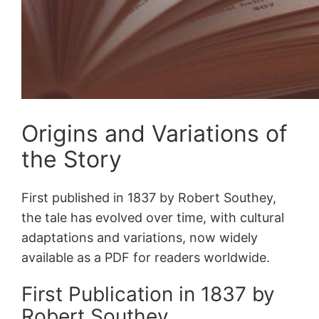
Origins and Variations of
the Story
First published in 1837 by Robert Southey,
the tale has evolved over time, with cultural
adaptations and variations, now widely
available as a PDF for readers worldwide.
First Publication in 1837 by
Robert Southey