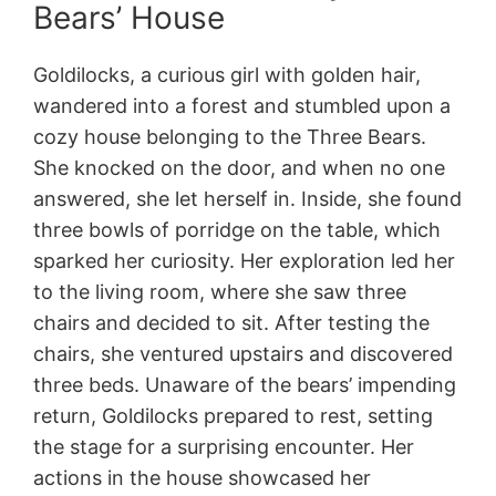
Bears’ House
Goldilocks, a curious girl with golden hair,
wandered into a forest and stumbled upon a
cozy house belonging to the Three Bears.
She knocked on the door, and when no one
answered, she let herself in. Inside, she found
three bowls of porridge on the table, which
sparked her curiosity. Her exploration led her
to the living room, where she saw three
chairs and decided to sit. After testing the
chairs, she ventured upstairs and discovered
three beds. Unaware of the bears’ impending
return, Goldilocks prepared to rest, setting
the stage for a surprising encounter. Her
actions in the house showcased her