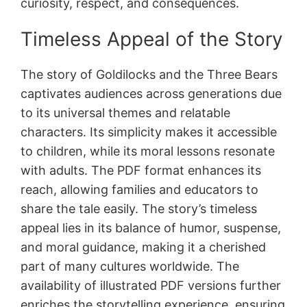
curiosity, respect, and consequences.
Timeless Appeal of the Story
The story of Goldilocks and the Three Bears
captivates audiences across generations due
to its universal themes and relatable
characters. Its simplicity makes it accessible
to children, while its moral lessons resonate
with adults. The PDF format enhances its
reach, allowing families and educators to
share the tale easily. The story’s timeless
appeal lies in its balance of humor, suspense,
and moral guidance, making it a cherished
part of many cultures worldwide. The
availability of illustrated PDF versions further
enriches the storytelling experience, ensuring