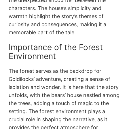
the unexpected encounter between the
characters. The house’s simplicity and
warmth highlight the story’s themes of
curiosity and consequences, making it a
memorable part of the tale.
Importance of the Forest
Environment
The forest serves as the backdrop for
Goldilocks’ adventure, creating a sense of
isolation and wonder. It is here that the story
unfolds, with the bears’ house nestled among
the trees, adding a touch of magic to the
setting. The forest environment plays a
crucial role in shaping the narrative, as it
provides the perfect atmosphere for