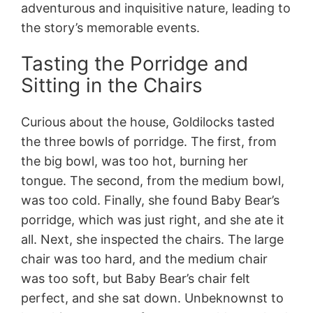
adventurous and inquisitive nature, leading to
the story’s memorable events.
Tasting the Porridge and
Sitting in the Chairs
Curious about the house, Goldilocks tasted
the three bowls of porridge. The first, from
the big bowl, was too hot, burning her
tongue. The second, from the medium bowl,
was too cold. Finally, she found Baby Bear’s
porridge, which was just right, and she ate it
all. Next, she inspected the chairs. The large
chair was too hard, and the medium chair
was too soft, but Baby Bear’s chair felt
perfect, and she sat down. Unbeknownst to