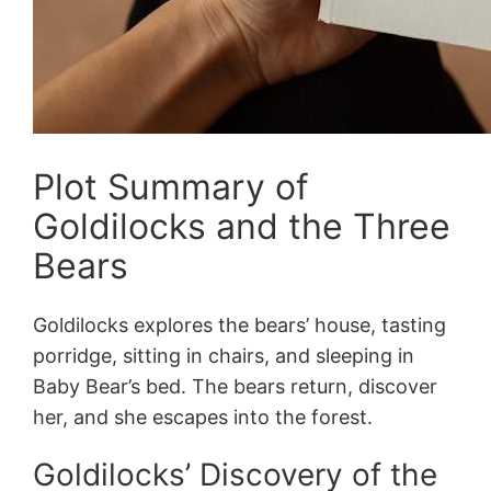
Plot Summary of
Goldilocks and the Three
Bears
Goldilocks explores the bears’ house, tasting
porridge, sitting in chairs, and sleeping in
Baby Bear’s bed. The bears return, discover
her, and she escapes into the forest.
Goldilocks’ Discovery of the