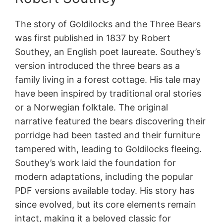
The story of Goldilocks and the Three Bears
was first published in 1837 by Robert
Southey, an English poet laureate. Southey’s
version introduced the three bears as a
family living in a forest cottage. His tale may
have been inspired by traditional oral stories
or a Norwegian folktale. The original
narrative featured the bears discovering their
porridge had been tasted and their furniture
tampered with, leading to Goldilocks fleeing.
Southey’s work laid the foundation for
modern adaptations, including the popular
PDF versions available today. His story has
since evolved, but its core elements remain
intact, making it a beloved classic for