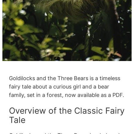
Goldilocks and the Three Bears is a timeless
fairy tale about a curious girl and a bear
family, set in a forest, now available as a PDF.
Overview of the Classic Fairy
Tale