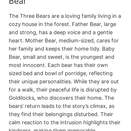
Bear
The Three Bears are a loving family living in a
cozy house in the forest. Father Bear, large
and strong, has a deep voice and a gentle
heart. Mother Bear, medium-sized, cares for
her family and keeps their home tidy. Baby
Bear, small and sweet, is the youngest and
most innocent. Each bear has their own
sized bed and bowl of porridge, reflecting
their unique personalities. While they are out
for a walk, their peaceful life is disrupted by
Goldilocks, who discovers their home. The
bears’ return leads to the story’s climax, as
they find their belongings disturbed. Their
calm reaction to the intrusion highlights their
kindness, making them memorable