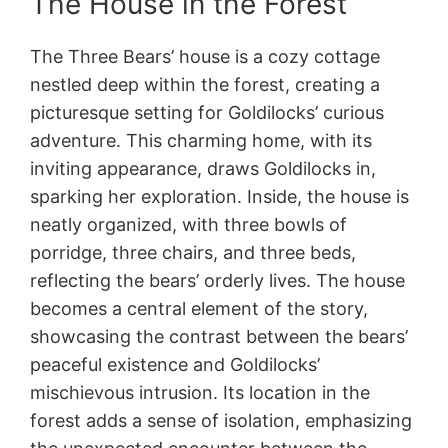
The House in the Forest
The Three Bears’ house is a cozy cottage
nestled deep within the forest, creating a
picturesque setting for Goldilocks’ curious
adventure. This charming home, with its
inviting appearance, draws Goldilocks in,
sparking her exploration. Inside, the house is
neatly organized, with three bowls of
porridge, three chairs, and three beds,
reflecting the bears’ orderly lives. The house
becomes a central element of the story,
showcasing the contrast between the bears’
peaceful existence and Goldilocks’
mischievous intrusion. Its location in the
forest adds a sense of isolation, emphasizing