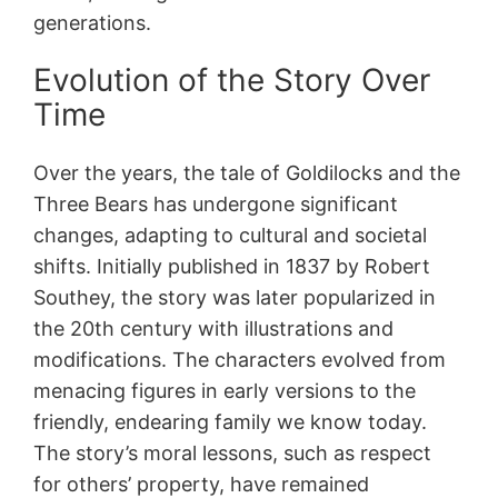
generations.
Evolution of the Story Over
Time
Over the years, the tale of Goldilocks and the
Three Bears has undergone significant
changes, adapting to cultural and societal
shifts. Initially published in 1837 by Robert
Southey, the story was later popularized in
the 20th century with illustrations and
modifications. The characters evolved from
menacing figures in early versions to the
friendly, endearing family we know today.
The story’s moral lessons, such as respect
for others’ property, have remained