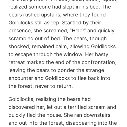
realized someone had slept in his bed. The
bears rushed upstairs, where they found
Goldilocks still asleep. Startled by their
presence, she screamed, “Help!” and quickly
scrambled out of bed. The bears, though
shocked, remained calm, allowing Goldilocks
to escape through the window. Her hasty
retreat marked the end of the confrontation,
leaving the bears to ponder the strange
encounter and Goldilocks to flee back into
the forest, never to return.
Goldilocks, realizing the bears had
discovered her, let out a terrified scream and
quickly fled the house. She ran downstairs
and out into the forest, disappearing into the