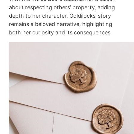
about respecting others’ property, adding
depth to her character. Goldilocks’ story
remains a beloved narrative, highlighting
both her curiosity and its consequences.