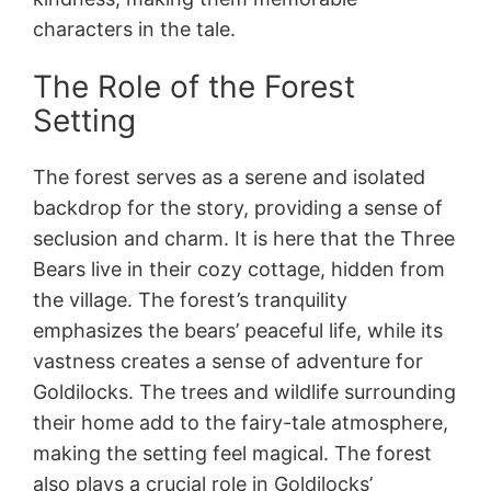
characters in the tale.
The Role of the Forest
Setting
The forest serves as a serene and isolated
backdrop for the story, providing a sense of
seclusion and charm. It is here that the Three
Bears live in their cozy cottage, hidden from
the village. The forest’s tranquility
emphasizes the bears’ peaceful life, while its
vastness creates a sense of adventure for
Goldilocks. The trees and wildlife surrounding
their home add to the fairy-tale atmosphere,
making the setting feel magical. The forest
also plays a crucial role in Goldilocks’