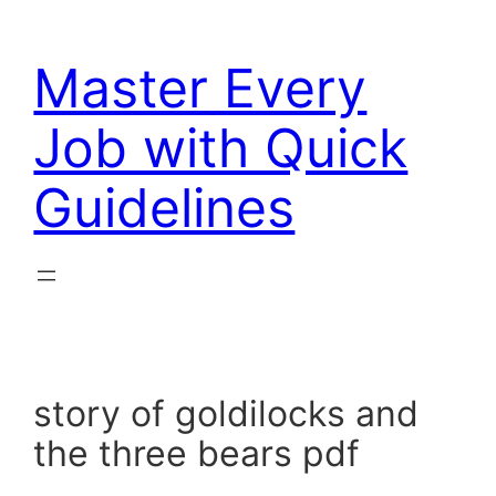
Skip
to
Master Every
content
Job with Quick
Guidelines
story of goldilocks and
the three bears pdf