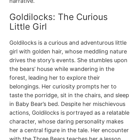
narrative.
Goldilocks: The Curious
Little Girl
Goldilocks is a curious and adventurous little
girl with golden hair, whose meddling nature
drives the story’s events. She stumbles upon
the bears’ house while wandering in the
forest, leading her to explore their
belongings. Her curiosity prompts her to
taste the porridge, sit in the chairs, and sleep
in Baby Bear’s bed. Despite her mischievous
actions, Goldilocks is portrayed as a relatable
character, whose daring personality makes
her a central figure in the tale. Her encounter
with the Three Bears teaches her a lesson