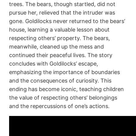
trees. The bears, though startled, did not
pursue her, relieved that the intruder was
gone. Goldilocks never returned to the bears’
house, learning a valuable lesson about
respecting others’ property. The bears,
meanwhile, cleaned up the mess and
continued their peaceful lives. The story
concludes with Goldilocks’ escape,
emphasizing the importance of boundaries
and the consequences of curiosity. This
ending has become iconic, teaching children
the value of respecting others’ belongings
and the repercussions of one’s actions.