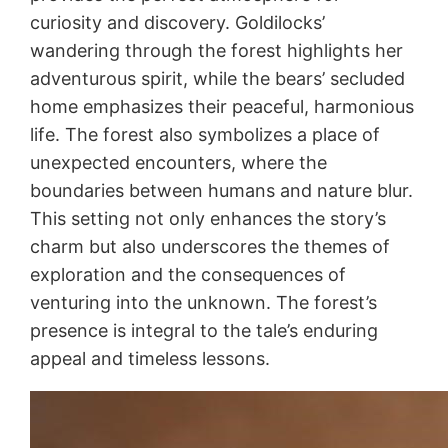
curiosity and discovery. Goldilocks’
wandering through the forest highlights her
adventurous spirit, while the bears’ secluded
home emphasizes their peaceful, harmonious
life. The forest also symbolizes a place of
unexpected encounters, where the
boundaries between humans and nature blur.
This setting not only enhances the story’s
charm but also underscores the themes of
exploration and the consequences of
venturing into the unknown. The forest’s
presence is integral to the tale’s enduring
appeal and timeless lessons.