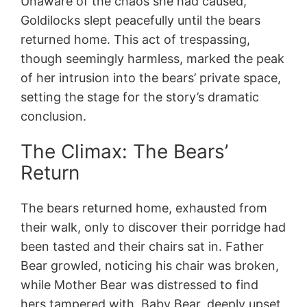
Unaware of the chaos she had caused,
Goldilocks slept peacefully until the bears
returned home. This act of trespassing,
though seemingly harmless, marked the peak
of her intrusion into the bears’ private space,
setting the stage for the story’s dramatic
conclusion.
The Climax: The Bears’
Return
The bears returned home, exhausted from
their walk, only to discover their porridge had
been tasted and their chairs sat in. Father
Bear growled, noticing his chair was broken,
while Mother Bear was distressed to find
hers tampered with. Baby Bear, deeply upset,