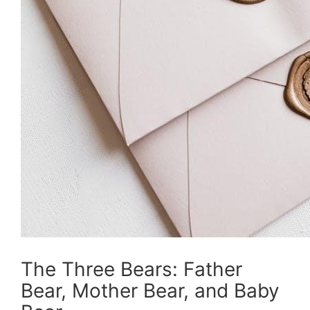
The Three Bears: Father
Bear, Mother Bear, and Baby