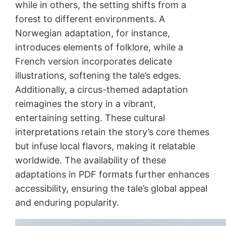
while in others, the setting shifts from a
forest to different environments. A
Norwegian adaptation, for instance,
introduces elements of folklore, while a
French version incorporates delicate
illustrations, softening the tale’s edges.
Additionally, a circus-themed adaptation
reimagines the story in a vibrant,
entertaining setting. These cultural
interpretations retain the story’s core themes
but infuse local flavors, making it relatable
worldwide. The availability of these
adaptations in PDF formats further enhances
accessibility, ensuring the tale’s global appeal
and enduring popularity.