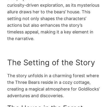
curiosity-driven exploration, as its mysterious
allure draws her to the bears’ house. This
setting not only shapes the characters’
actions but also enhances the story’s
timeless appeal, making it a key element in
the narrative.
The Setting of the Story
The story unfolds in a charming forest where
the Three Bears reside in a cozy cottage,
creating a magical atmosphere for Goldilocks’
adventures and discoveries.