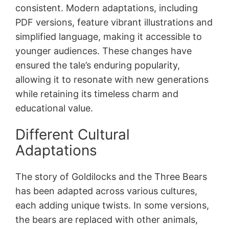
consistent. Modern adaptations, including
PDF versions, feature vibrant illustrations and
simplified language, making it accessible to
younger audiences. These changes have
ensured the tale’s enduring popularity,
allowing it to resonate with new generations
while retaining its timeless charm and
educational value.
Different Cultural
Adaptations
The story of Goldilocks and the Three Bears
has been adapted across various cultures,
each adding unique twists. In some versions,
the bears are replaced with other animals,