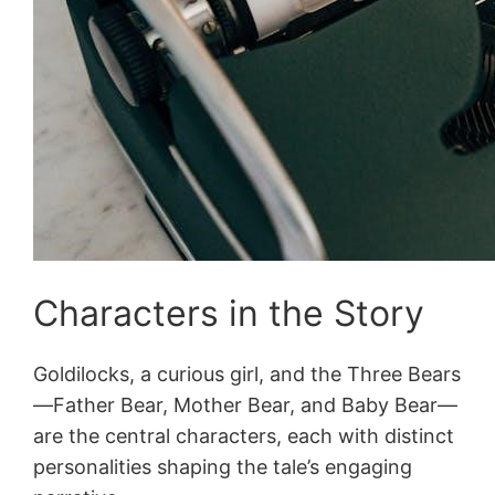
Characters in the Story
Goldilocks, a curious girl, and the Three Bears
—Father Bear, Mother Bear, and Baby Bear—
are the central characters, each with distinct
personalities shaping the tale’s engaging