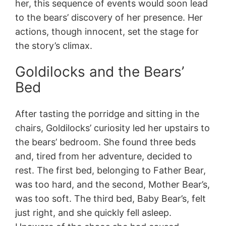
her, this sequence of events would soon lead
to the bears’ discovery of her presence. Her
actions, though innocent, set the stage for
the story’s climax.
Goldilocks and the Bears’
Bed
After tasting the porridge and sitting in the
chairs, Goldilocks’ curiosity led her upstairs to
the bears’ bedroom. She found three beds
and, tired from her adventure, decided to
rest. The first bed, belonging to Father Bear,
was too hard, and the second, Mother Bear’s,
was too soft. The third bed, Baby Bear’s, felt
just right, and she quickly fell asleep.