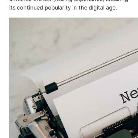
its continued popularity in the digital age.