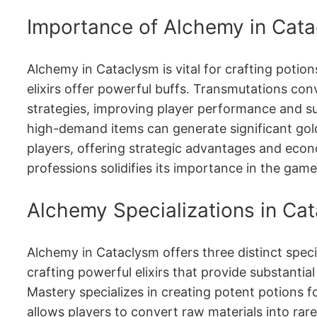
Importance of Alchemy in Cat
Alchemy in Cataclysm is vital for crafting potio
elixirs offer powerful buffs․ Transmutations conv
strategies, improving player performance and sur
high-demand items can generate significant gold․
players, offering strategic advantages and econ
professions solidifies its importance in the game
Alchemy Specializations in Ca
Alchemy in Cataclysm offers three distinct speci
crafting powerful elixirs that provide substantia
Mastery specializes in creating potent potions f
allows players to convert raw materials into rar