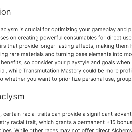
ion
aclysm is crucial for optimizing your gameplay and pr
ses on creating powerful consumables for direct use i
elixirs that provide longer-lasting effects, making the
ting rare materials and turning base elements into mo
 benefits, so consider your playstyle and goals when
cial, while Transmutation Mastery could be more profit
o whether you want to prioritize personal use, group 
aclysm
ertain racial traits can provide a significant advan
try racial trait, which grants a permanent +15 bonus t
recipes․ While other races may not offer direct Alc