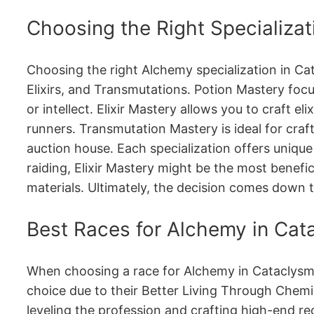
Choosing the Right Specializat
Choosing the right Alchemy specialization in Cat
Elixirs, and Transmutations․ Potion Mastery focu
or intellect․ Elixir Mastery allows you to craft 
runners․ Transmutation Mastery is ideal for craf
auction house․ Each specialization offers unique
raiding, Elixir Mastery might be the most benefi
materials․ Ultimately, the decision comes down t
Best Races for Alchemy in Cat
When choosing a race for Alchemy in Cataclysm, c
choice due to their Better Living Through Chemis
leveling the profession and crafting high-end 