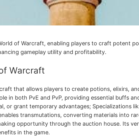
ld of Warcraft, enabling players to craft potent poti
hancing gameplay utility and profitability․
of Warcraft
craft that allows players to create potions, elixirs, 
ole in both PvE and PvP, providing essential buffs and 
al, or grant temporary advantages; Specializations lik
enables transmutations, converting materials into rar
making opportunity through the auction house․ Its ve
nefits in the game․