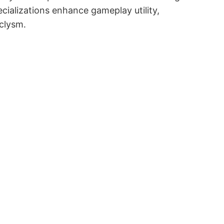
cializations enhance gameplay utility,
aclysm․