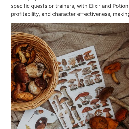
specific quests or trainers, with Elixir and Pot
profitability, and character effectiveness, maki