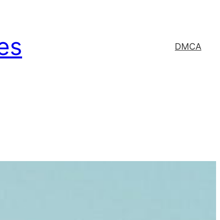
es
DMCA