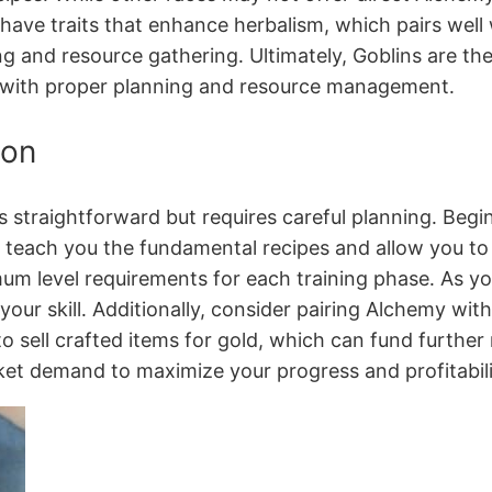
have traits that enhance herbalism, which pairs well
ing and resource gathering․ Ultimately, Goblins are t
ell with proper planning and resource management․
ion
 straightforward but requires careful planning․ Begin 
 teach you the fundamental recipes and allow you to c
um level requirements for each training phase․ As yo
l your skill․ Additionally, consider pairing Alchemy w
 sell crafted items for gold, which can fund further m
ket demand to maximize your progress and profitabili