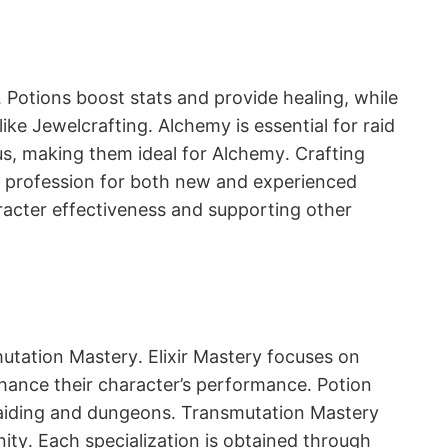
․ Potions boost stats and provide healing, while
ike Jewelcrafting․ Alchemy is essential for raid
us, making them ideal for Alchemy․ Crafting
ble profession for both new and experienced
aracter effectiveness and supporting other
mutation Mastery․ Elixir Mastery focuses on
enhance their character’s performance․ Potion
r raiding and dungeons․ Transmutation Mastery
nity․ Each specialization is obtained through