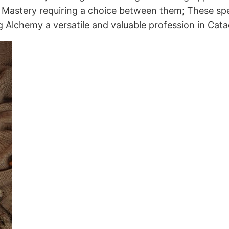
ion Mastery requiring a choice between them; These spe
ng Alchemy a versatile and valuable profession in Cat