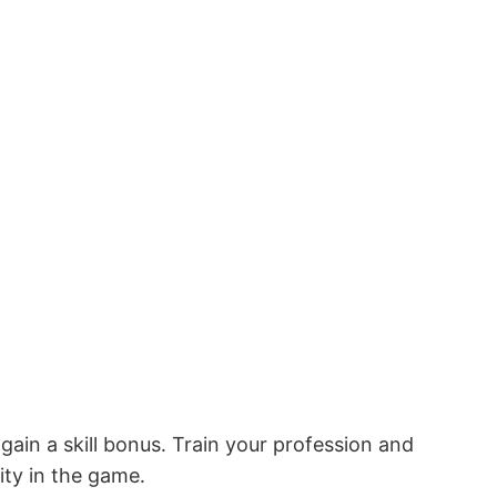
ain a skill bonus․ Train your profession and
lity in the game․