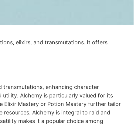
ons, elixirs, and transmutations․ It offers
and transmutations, enhancing character
utility․ Alchemy is particularly valued for its
e Elixir Mastery or Potion Mastery further tailor
e resources․ Alchemy is integral to raid and
rsatility makes it a popular choice among