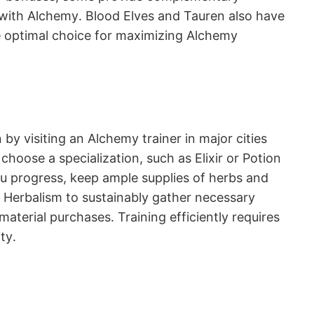
 with Alchemy․ Blood Elves and Tauren also have
he optimal choice for maximizing Alchemy
by visiting an Alchemy trainer in major cities
hoose a specialization, such as Elixir or Potion
u progress, keep ample supplies of herbs and
ith Herbalism to sustainably gather necessary
aterial purchases․ Training efficiently requires
ty․