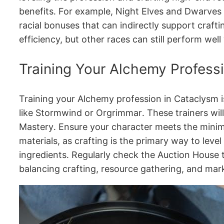
benefits․ For example, Night Elves and Dwarves 
racial bonuses that can indirectly support craft
efficiency, but other races can still perform w
Training Your Alchemy Profess
Training your Alchemy profession in Cataclysm is
like Stormwind or Orgrimmar․ These trainers will
Mastery․ Ensure your character meets the minim
materials, as crafting is the primary way to leve
ingredients․ Regularly check the Auction House to
balancing crafting, resource gathering, and mar