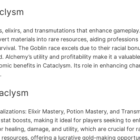
aclysm
ns, elixirs, and transmutations that enhance gameplay
ert materials into rare resources, aiding professions l
vival․ The Goblin race excels due to their racial bon
 Alchemy’s utility and profitability make it a valua
omic benefits in Cataclysm․ Its role in enhancing ch
․
taclysm
alizations: Elixir Mastery, Potion Mastery, and Trans
l stat boosts, making it ideal for players seeking to 
or healing, damage, and utility, which are crucial fo
e resources, offering a lucrative gold-making opportu