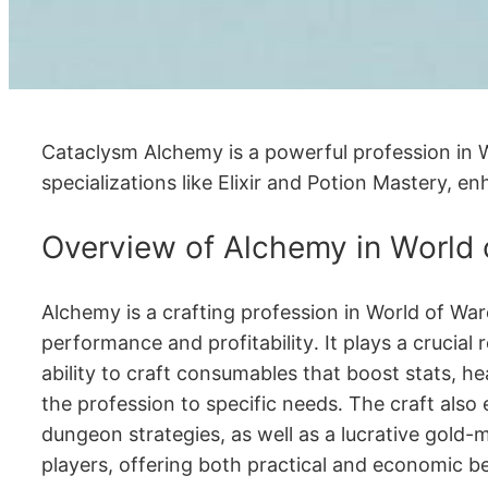
Cataclysm Alchemy is a powerful profession in Wor
specializations like Elixir and Potion Mastery, en
Overview of Alchemy in World 
Alchemy is a crafting profession in World of War
performance and profitability․ It plays a crucial r
ability to craft consumables that boost stats, he
the profession to specific needs․ The craft also 
dungeon strategies, as well as a lucrative gold-
players, offering both practical and economic be