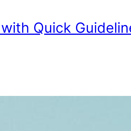
with Quick Guidelin