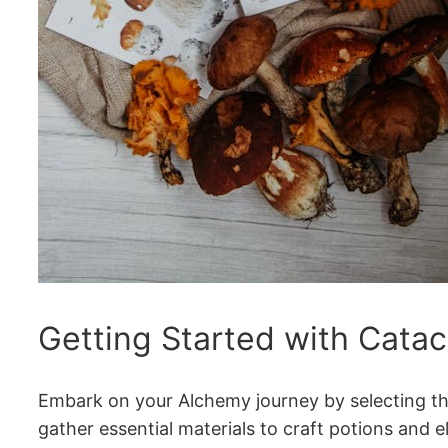
Getting Started with Cata
Embark on your Alchemy journey by selecting the 
gather essential materials to craft potions and el