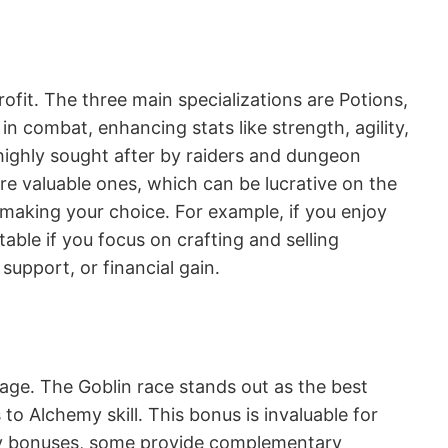
ofit․ The three main specializations are Potions,
n combat, enhancing stats like strength, agility,
m highly sought after by raiders and dungeon
re valuable ones, which can be lucrative on the
 making your choice․ For example, if you enjoy
able if you focus on crafting and selling
support, or financial gain․
tage․ The Goblin race stands out as the best
o Alchemy skill․ This bonus is invaluable for
hemy bonuses, some provide complementary