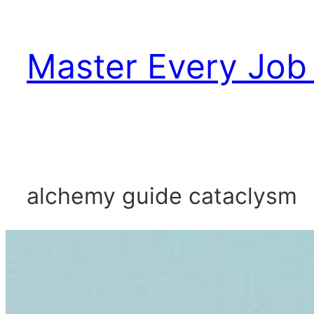
Skip
to
Master Every Job 
content
alchemy guide cataclysm