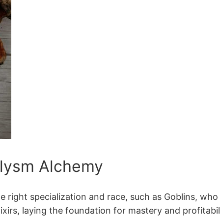
clysm Alchemy
right specialization and race, such as Goblins, who g
ixirs, laying the foundation for mastery and profitabi