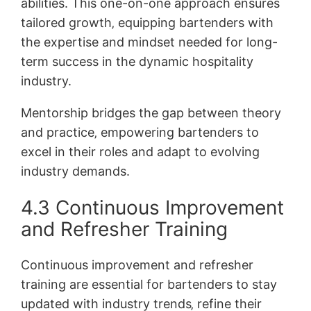
abilities. This one-on-one approach ensures
tailored growth‚ equipping bartenders with
the expertise and mindset needed for long-
term success in the dynamic hospitality
industry.
Mentorship bridges the gap between theory
and practice‚ empowering bartenders to
excel in their roles and adapt to evolving
industry demands.
4.3 Continuous Improvement
and Refresher Training
Continuous improvement and refresher
training are essential for bartenders to stay
updated with industry trends‚ refine their