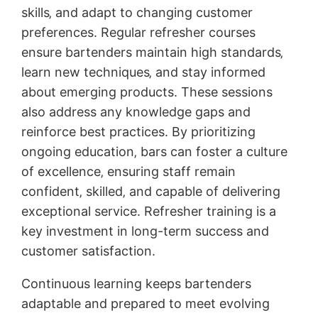
skills‚ and adapt to changing customer
preferences. Regular refresher courses
ensure bartenders maintain high standards‚
learn new techniques‚ and stay informed
about emerging products. These sessions
also address any knowledge gaps and
reinforce best practices. By prioritizing
ongoing education‚ bars can foster a culture
of excellence‚ ensuring staff remain
confident‚ skilled‚ and capable of delivering
exceptional service. Refresher training is a
key investment in long-term success and
customer satisfaction.
Continuous learning keeps bartenders
adaptable and prepared to meet evolving