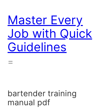
Skip
to
Master Every
content
Job with Quick
Guidelines
bartender training
manual pdf