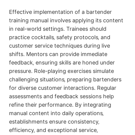
Effective implementation of a bartender
training manual involves applying its content
in real-world settings. Trainees should
practice cocktails‚ safety protocols‚ and
customer service techniques during live
shifts. Mentors can provide immediate
feedback‚ ensuring skills are honed under
pressure. Role-playing exercises simulate
challenging situations‚ preparing bartenders
for diverse customer interactions. Regular
assessments and feedback sessions help
refine their performance. By integrating
manual content into daily operations‚
establishments ensure consistency‚
efficiency‚ and exceptional service‚