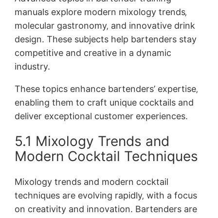
manuals explore modern mixology trends‚
molecular gastronomy‚ and innovative drink
design. These subjects help bartenders stay
competitive and creative in a dynamic
industry.
These topics enhance bartenders’ expertise‚
enabling them to craft unique cocktails and
deliver exceptional customer experiences.
5.1 Mixology Trends and
Modern Cocktail Techniques
Mixology trends and modern cocktail
techniques are evolving rapidly‚ with a focus
on creativity and innovation. Bartenders are