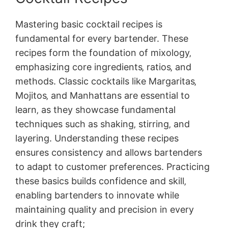
Mastering basic cocktail recipes is
fundamental for every bartender. These
recipes form the foundation of mixology‚
emphasizing core ingredients‚ ratios‚ and
methods. Classic cocktails like Margaritas‚
Mojitos‚ and Manhattans are essential to
learn‚ as they showcase fundamental
techniques such as shaking‚ stirring‚ and
layering. Understanding these recipes
ensures consistency and allows bartenders
to adapt to customer preferences. Practicing
these basics builds confidence and skill‚
enabling bartenders to innovate while
maintaining quality and precision in every
drink they craft;