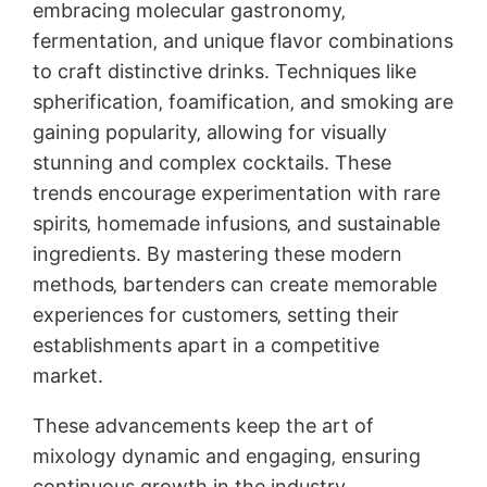
embracing molecular gastronomy‚
fermentation‚ and unique flavor combinations
to craft distinctive drinks. Techniques like
spherification‚ foamification‚ and smoking are
gaining popularity‚ allowing for visually
stunning and complex cocktails. These
trends encourage experimentation with rare
spirits‚ homemade infusions‚ and sustainable
ingredients. By mastering these modern
methods‚ bartenders can create memorable
experiences for customers‚ setting their
establishments apart in a competitive
market.
These advancements keep the art of
mixology dynamic and engaging‚ ensuring
continuous growth in the industry.