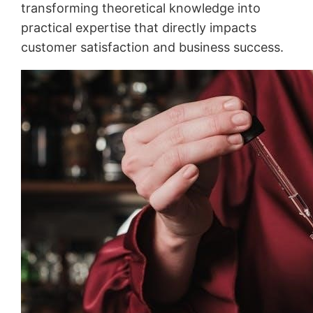
transforming theoretical knowledge into
practical expertise that directly impacts
customer satisfaction and business success.