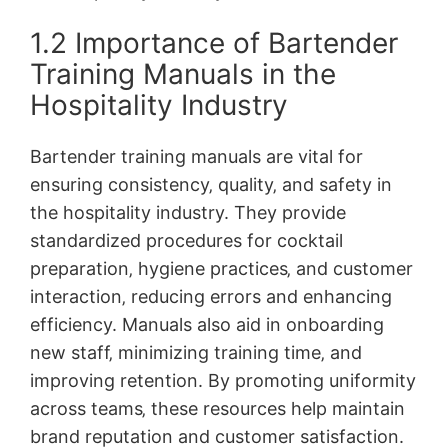
1.2 Importance of Bartender
Training Manuals in the
Hospitality Industry
Bartender training manuals are vital for
ensuring consistency‚ quality‚ and safety in
the hospitality industry. They provide
standardized procedures for cocktail
preparation‚ hygiene practices‚ and customer
interaction‚ reducing errors and enhancing
efficiency. Manuals also aid in onboarding
new staff‚ minimizing training time‚ and
improving retention. By promoting uniformity
across teams‚ these resources help maintain
brand reputation and customer satisfaction.