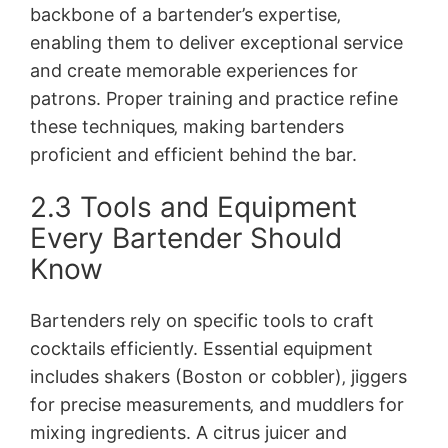
backbone of a bartender’s expertise‚
enabling them to deliver exceptional service
and create memorable experiences for
patrons. Proper training and practice refine
these techniques‚ making bartenders
proficient and efficient behind the bar.
2.3 Tools and Equipment
Every Bartender Should
Know
Bartenders rely on specific tools to craft
cocktails efficiently. Essential equipment
includes shakers (Boston or cobbler)‚ jiggers
for precise measurements‚ and muddlers for
mixing ingredients. A citrus juicer and