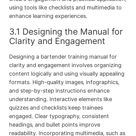
using tools like checklists and multimedia to
enhance learning experiences.
3.1 Designing the Manual for
Clarity and Engagement
Designing a bartender training manual for
clarity and engagement involves organizing
content logically and using visually appealing
formats. High-quality images‚ infographics‚
and step-by-step instructions enhance
understanding. Interactive elements like
quizzes and checklists keep trainees
engaged. Clear typography‚ consistent
headings‚ and bullet points improve
readability. Incorporating multimedia‚ such as