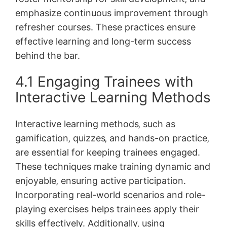
emphasize continuous improvement through
refresher courses. These practices ensure
effective learning and long-term success
behind the bar.
4.1 Engaging Trainees with
Interactive Learning Methods
Interactive learning methods‚ such as
gamification‚ quizzes‚ and hands-on practice‚
are essential for keeping trainees engaged.
These techniques make training dynamic and
enjoyable‚ ensuring active participation.
Incorporating real-world scenarios and role-
playing exercises helps trainees apply their
skills effectively. Additionally‚ using