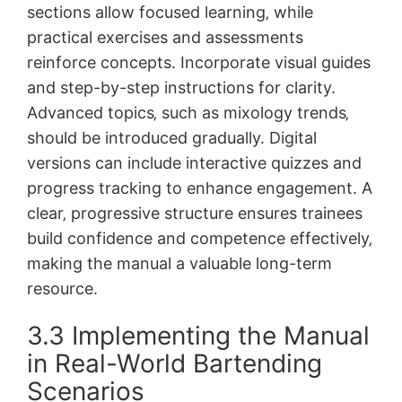
sections allow focused learning‚ while
practical exercises and assessments
reinforce concepts. Incorporate visual guides
and step-by-step instructions for clarity.
Advanced topics‚ such as mixology trends‚
should be introduced gradually. Digital
versions can include interactive quizzes and
progress tracking to enhance engagement. A
clear‚ progressive structure ensures trainees
build confidence and competence effectively‚
making the manual a valuable long-term
resource.
3.3 Implementing the Manual
in Real-World Bartending
Scenarios