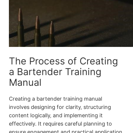
The Process of Creating
a Bartender Training
Manual
Creating a bartender training manual
involves designing for clarity‚ structuring
content logically‚ and implementing it
effectively. It requires careful planning to
ensure engagement and practical application‚