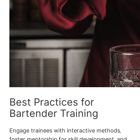
Best Practices for
Bartender Training
Engage trainees with interactive methods‚
foster mentorship for skill development‚ and