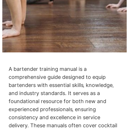
A bartender training manual is a
comprehensive guide designed to equip
bartenders with essential skills‚ knowledge‚
and industry standards. It serves as a
foundational resource for both new and
experienced professionals‚ ensuring
consistency and excellence in service
delivery. These manuals often cover cocktail