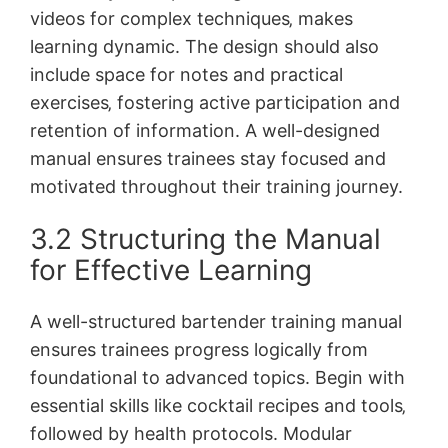
videos for complex techniques‚ makes
learning dynamic. The design should also
include space for notes and practical
exercises‚ fostering active participation and
retention of information. A well-designed
manual ensures trainees stay focused and
motivated throughout their training journey.
3.2 Structuring the Manual
for Effective Learning
A well-structured bartender training manual
ensures trainees progress logically from
foundational to advanced topics. Begin with
essential skills like cocktail recipes and tools‚
followed by health protocols. Modular