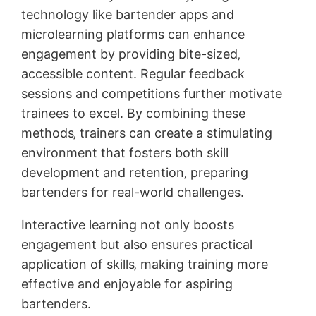
technology like bartender apps and
microlearning platforms can enhance
engagement by providing bite-sized‚
accessible content. Regular feedback
sessions and competitions further motivate
trainees to excel. By combining these
methods‚ trainers can create a stimulating
environment that fosters both skill
development and retention‚ preparing
bartenders for real-world challenges.
Interactive learning not only boosts
engagement but also ensures practical
application of skills‚ making training more
effective and enjoyable for aspiring
bartenders.