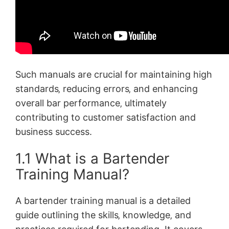
Such manuals are crucial for maintaining high
standards‚ reducing errors‚ and enhancing
overall bar performance‚ ultimately
contributing to customer satisfaction and
business success.
1.1 What is a Bartender
Training Manual?
A bartender training manual is a detailed
guide outlining the skills‚ knowledge‚ and