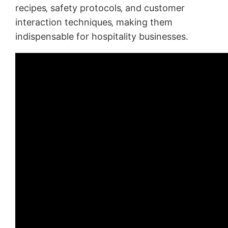
recipes‚ safety protocols‚ and customer
interaction techniques‚ making them
indispensable for hospitality businesses.