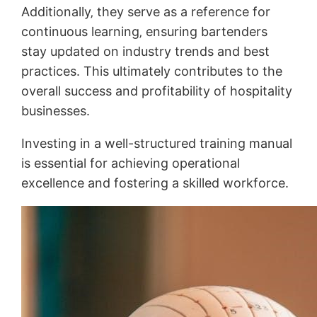
Additionally‚ they serve as a reference for
continuous learning‚ ensuring bartenders
stay updated on industry trends and best
practices. This ultimately contributes to the
overall success and profitability of hospitality
businesses.
Investing in a well-structured training manual
is essential for achieving operational
excellence and fostering a skilled workforce.