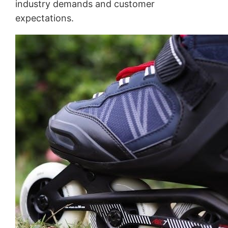
industry demands and customer
expectations.