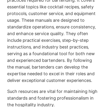
practices required for bartending. It covers
essential topics like cocktail recipes‚ safety
protocols‚ customer service‚ and equipment
usage. These manuals are designed to
standardize operations‚ ensure consistency‚
and enhance service quality. They often
include practical exercises‚ step-by-step
instructions‚ and industry best practices‚
serving as a foundational tool for both new
and experienced bartenders. By following
the manual‚ bartenders can develop the
expertise needed to excel in their roles and
deliver exceptional customer experiences.
Such resources are vital for maintaining high
standards and fostering professionalism in
the hospitality industry.