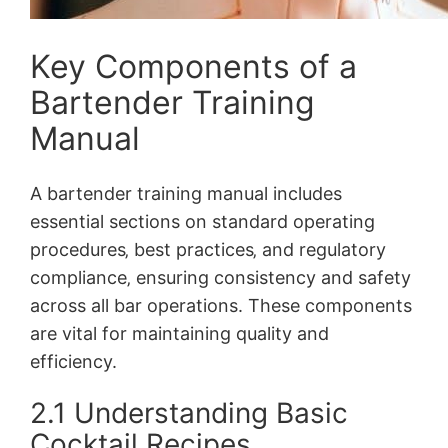
Key Components of a
Bartender Training
Manual
A bartender training manual includes
essential sections on standard operating
procedures‚ best practices‚ and regulatory
compliance‚ ensuring consistency and safety
across all bar operations. These components
are vital for maintaining quality and
efficiency.
2.1 Understanding Basic
Cocktail Recipes