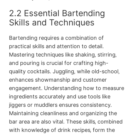
2.2 Essential Bartending
Skills and Techniques
Bartending requires a combination of
practical skills and attention to detail.
Mastering techniques like shaking‚ stirring‚
and pouring is crucial for crafting high-
quality cocktails. Juggling‚ while old-school‚
enhances showmanship and customer
engagement. Understanding how to measure
ingredients accurately and use tools like
jiggers or muddlers ensures consistency.
Maintaining cleanliness and organizing the
bar area are also vital. These skills‚ combined
with knowledge of drink recipes‚ form the