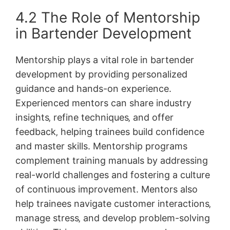
4.2 The Role of Mentorship
in Bartender Development
Mentorship plays a vital role in bartender
development by providing personalized
guidance and hands-on experience.
Experienced mentors can share industry
insights‚ refine techniques‚ and offer
feedback‚ helping trainees build confidence
and master skills. Mentorship programs
complement training manuals by addressing
real-world challenges and fostering a culture
of continuous improvement. Mentors also
help trainees navigate customer interactions‚
manage stress‚ and develop problem-solving