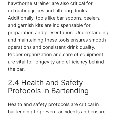
hawthorne strainer are also critical for
extracting juices and filtering drinks.
Additionally‚ tools like bar spoons‚ peelers‚
and garnish kits are indispensable for
preparation and presentation. Understanding
and maintaining these tools ensures smooth
operations and consistent drink quality.
Proper organization and care of equipment
are vital for longevity and efficiency behind
the bar.
2.4 Health and Safety
Protocols in Bartending
Health and safety protocols are critical in
bartending to prevent accidents and ensure