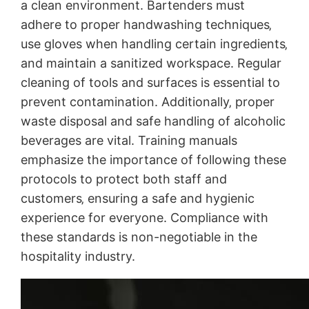
a clean environment. Bartenders must
adhere to proper handwashing techniques‚
use gloves when handling certain ingredients‚
and maintain a sanitized workspace. Regular
cleaning of tools and surfaces is essential to
prevent contamination. Additionally‚ proper
waste disposal and safe handling of alcoholic
beverages are vital. Training manuals
emphasize the importance of following these
protocols to protect both staff and
customers‚ ensuring a safe and hygienic
experience for everyone. Compliance with
these standards is non-negotiable in the
hospitality industry.