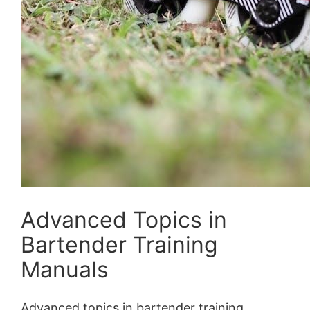
Advanced Topics in
Bartender Training
Manuals
Advanced topics in bartender training