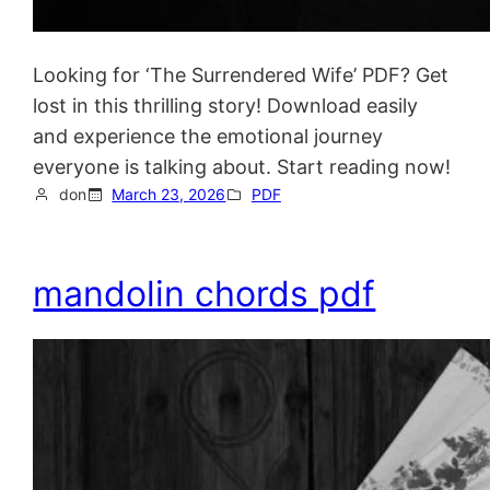
Looking for ‘The Surrendered Wife’ PDF? Get
lost in this thrilling story! Download easily
and experience the emotional journey
everyone is talking about. Start reading now!
don
March 23, 2026
PDF
mandolin chords pdf