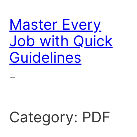
Skip
to
Master Every
content
Job with Quick
Guidelines
Category:
PDF