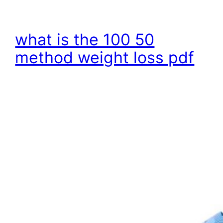
what is the 100 50
method weight loss pdf