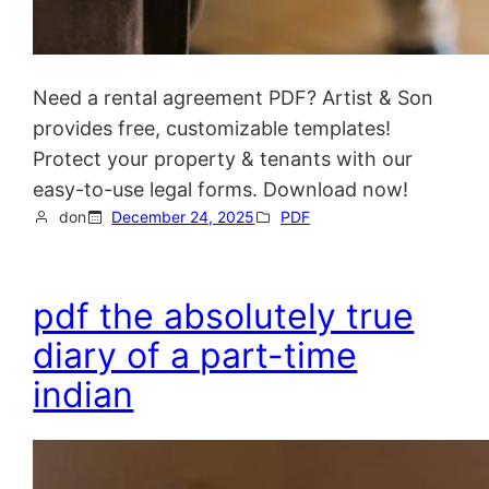
Need a rental agreement PDF? Artist & Son
provides free, customizable templates!
Protect your property & tenants with our
easy-to-use legal forms. Download now!
don
December 24, 2025
PDF
pdf the absolutely true
diary of a part-time
indian