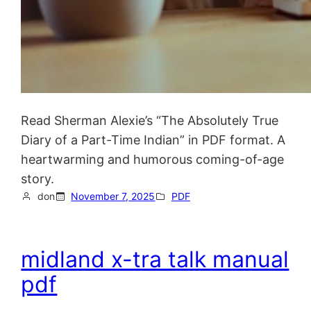
Read Sherman Alexie’s “The Absolutely True
Diary of a Part-Time Indian” in PDF format. A
heartwarming and humorous coming-of-age
story.
don
November 7, 2025
PDF
midland x-tra talk manual
pdf