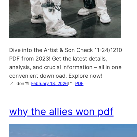
Dive into the Artist & Son Check 11-24/1210
PDF from 2023! Get the latest details,
analysis, and crucial information – all in one
convenient download. Explore now!
don
February 18, 2026
PDF
why the allies won pdf