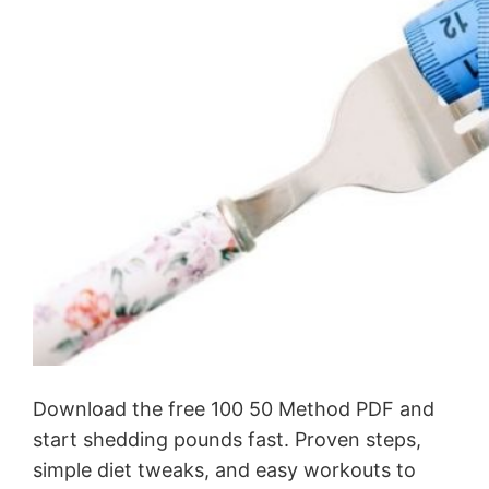
Download the free 100 50 Method PDF and
start shedding pounds fast. Proven steps,
simple diet tweaks, and easy workouts to