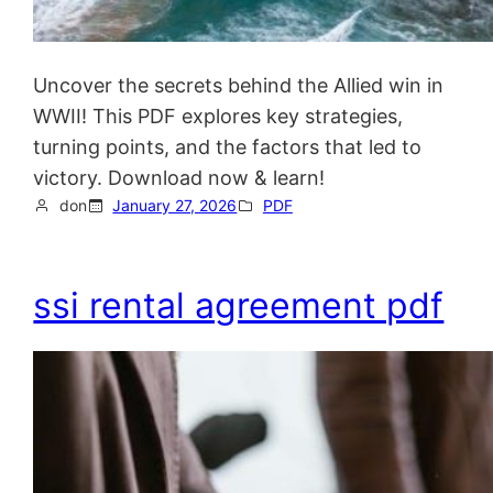
Uncover the secrets behind the Allied win in
WWII! This PDF explores key strategies,
turning points, and the factors that led to
victory. Download now & learn!
don
January 27, 2026
PDF
ssi rental agreement pdf