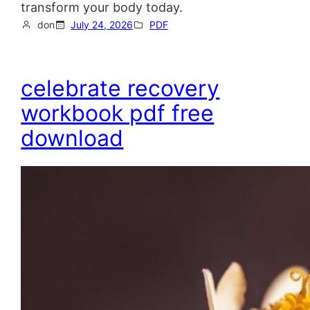
transform your body today.
don
July 24, 2026
PDF
celebrate recovery
workbook pdf free
download