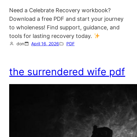
Need a Celebrate Recovery workbook?
Download a free PDF and start your journey
to wholeness! Find support, guidance, and
tools for lasting recovery today.
don
April 16, 2026
PDF
the surrendered wife pdf