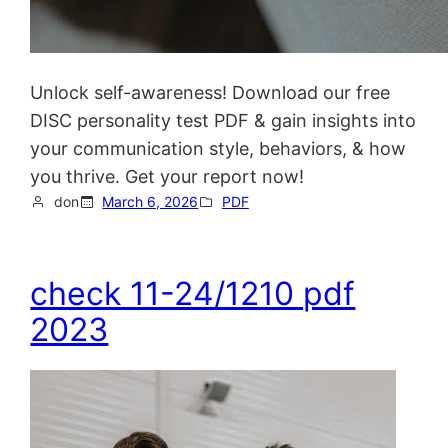
Unlock self-awareness! Download our free
DISC personality test PDF & gain insights into
your communication style, behaviors, & how
you thrive. Get your report now!
don
March 6, 2026
PDF
check 11-24/1210 pdf
2023