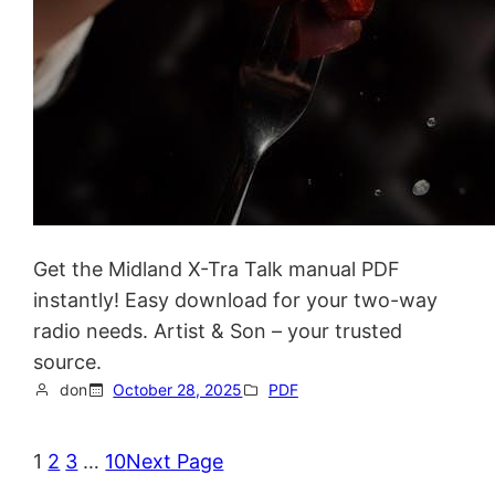
Get the Midland X-Tra Talk manual PDF
instantly! Easy download for your two-way
radio needs. Artist & Son – your trusted
source.
don
October 28, 2025
PDF
1
2
3
…
10
Next Page