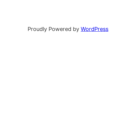
Proudly Powered by
WordPress