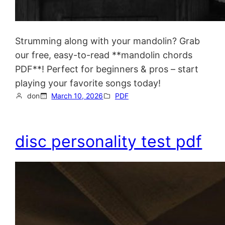
Strumming along with your mandolin? Grab
our free, easy-to-read **mandolin chords
PDF**! Perfect for beginners & pros – start
playing your favorite songs today!
don
March 10, 2026
PDF
disc personality test pdf