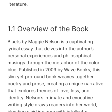
literature.
1.1 Overview of the Book
Bluets by Maggie Nelson is a captivating
lyrical essay that delves into the author’s
personal experiences and philosophical
musings through the metaphor of the color
blue. Published in 2009 by Wave Books, this
slim yet profound book weaves together
poetry and prose, creating a unique narrative
that explores themes of love, loss, and
identity. Nelson’s intimate and evocative
writing style draws readers into her world,
blending vivid imagery with intellectual