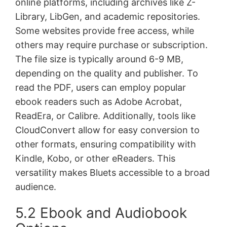
online platforms, including archives like Z-
Library, LibGen, and academic repositories.
Some websites provide free access, while
others may require purchase or subscription.
The file size is typically around 6-9 MB,
depending on the quality and publisher. To
read the PDF, users can employ popular
ebook readers such as Adobe Acrobat,
ReadEra, or Calibre. Additionally, tools like
CloudConvert allow for easy conversion to
other formats, ensuring compatibility with
Kindle, Kobo, or other eReaders. This
versatility makes Bluets accessible to a broad
audience.
5.2 Ebook and Audiobook