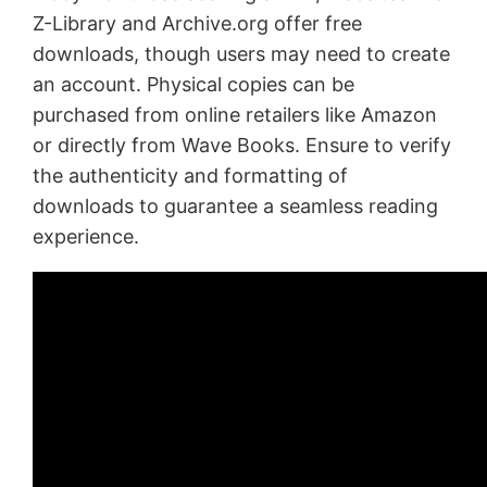
Z-Library and Archive.org offer free
downloads, though users may need to create
an account. Physical copies can be
purchased from online retailers like Amazon
or directly from Wave Books. Ensure to verify
the authenticity and formatting of
downloads to guarantee a seamless reading
experience.