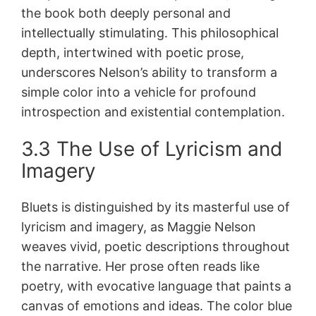
the book both deeply personal and
intellectually stimulating. This philosophical
depth, intertwined with poetic prose,
underscores Nelson’s ability to transform a
simple color into a vehicle for profound
introspection and existential contemplation.
3.3 The Use of Lyricism and
Imagery
Bluets is distinguished by its masterful use of
lyricism and imagery, as Maggie Nelson
weaves vivid, poetic descriptions throughout
the narrative. Her prose often reads like
poetry, with evocative language that paints a
canvas of emotions and ideas. The color blue