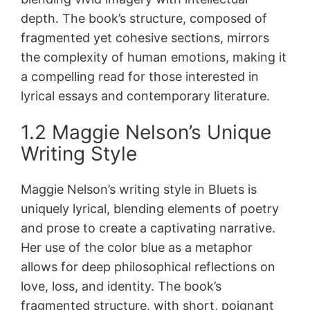
depth. The book’s structure, composed of
fragmented yet cohesive sections, mirrors
the complexity of human emotions, making it
a compelling read for those interested in
lyrical essays and contemporary literature.
1.2 Maggie Nelson’s Unique
Writing Style
Maggie Nelson’s writing style in Bluets is
uniquely lyrical, blending elements of poetry
and prose to create a captivating narrative.
Her use of the color blue as a metaphor
allows for deep philosophical reflections on
love, loss, and identity. The book’s
fragmented structure, with short, poignant