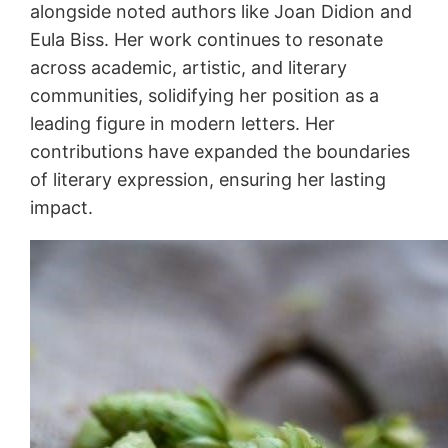
alongside noted authors like Joan Didion and
Eula Biss. Her work continues to resonate
across academic, artistic, and literary
communities, solidifying her position as a
leading figure in modern letters. Her
contributions have expanded the boundaries
of literary expression, ensuring her lasting
impact.