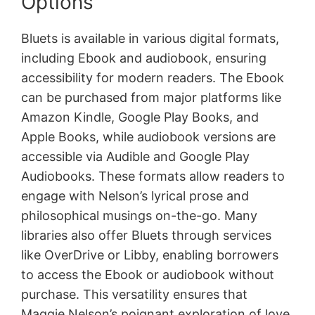
Options
Bluets is available in various digital formats,
including Ebook and audiobook, ensuring
accessibility for modern readers. The Ebook
can be purchased from major platforms like
Amazon Kindle, Google Play Books, and
Apple Books, while audiobook versions are
accessible via Audible and Google Play
Audiobooks. These formats allow readers to
engage with Nelson’s lyrical prose and
philosophical musings on-the-go. Many
libraries also offer Bluets through services
like OverDrive or Libby, enabling borrowers
to access the Ebook or audiobook without
purchase. This versatility ensures that
Maggie Nelson’s poignant exploration of love,