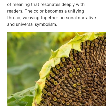
of meaning that resonates deeply with
readers. The color becomes a unifying
thread, weaving together personal narrative
and universal symbolism.