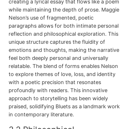
creating a lyrical essay that flows like a poem
while maintaining the depth of prose. Maggie
Nelson’s use of fragmented, poetic
paragraphs allows for both intimate personal
reflection and philosophical exploration. This
unique structure captures the fluidity of
emotions and thoughts, making the narrative
feel both deeply personal and universally
relatable. The blend of forms enables Nelson
to explore themes of love, loss, and identity
with a poetic precision that resonates
profoundly with readers. This innovative
approach to storytelling has been widely
praised, solidifying Bluets as a landmark work
in contemporary literature.