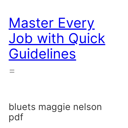
Skip
to
Master Every
content
Job with Quick
Guidelines
bluets maggie nelson
pdf