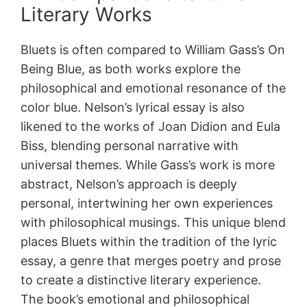
Literary Works
Bluets is often compared to William Gass’s On
Being Blue, as both works explore the
philosophical and emotional resonance of the
color blue. Nelson’s lyrical essay is also
likened to the works of Joan Didion and Eula
Biss, blending personal narrative with
universal themes. While Gass’s work is more
abstract, Nelson’s approach is deeply
personal, intertwining her own experiences
with philosophical musings. This unique blend
places Bluets within the tradition of the lyric
essay, a genre that merges poetry and prose
to create a distinctive literary experience.
The book’s emotional and philosophical