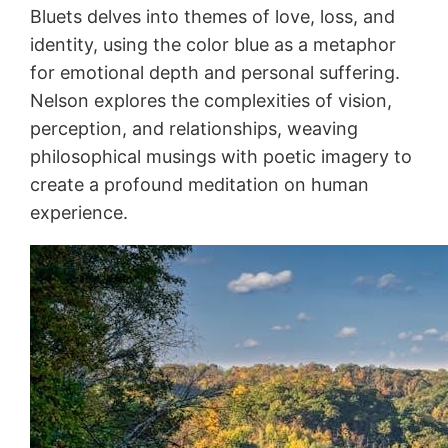
Bluets delves into themes of love, loss, and
identity, using the color blue as a metaphor
for emotional depth and personal suffering.
Nelson explores the complexities of vision,
perception, and relationships, weaving
philosophical musings with poetic imagery to
create a profound meditation on human
experience.