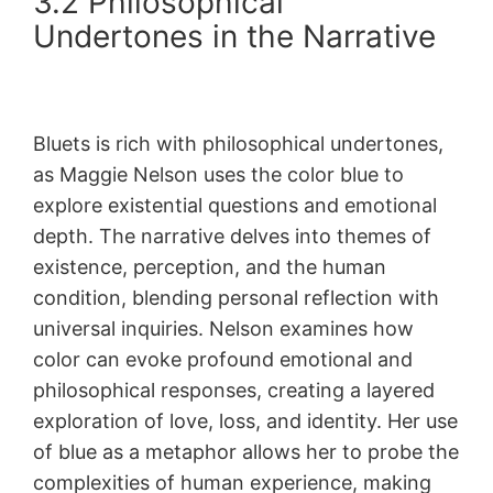
3.2 Philosophical
Undertones in the Narrative
Bluets is rich with philosophical undertones,
as Maggie Nelson uses the color blue to
explore existential questions and emotional
depth. The narrative delves into themes of
existence, perception, and the human
condition, blending personal reflection with
universal inquiries. Nelson examines how
color can evoke profound emotional and
philosophical responses, creating a layered
exploration of love, loss, and identity. Her use
of blue as a metaphor allows her to probe the
complexities of human experience, making