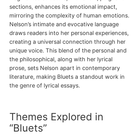
sections, enhances its emotional impact,
mirroring the complexity of human emotions.
Nelson’s intimate and evocative language
draws readers into her personal experiences,
creating a universal connection through her
unique voice. This blend of the personal and
the philosophical, along with her lyrical
prose, sets Nelson apart in contemporary
literature, making Bluets a standout work in
the genre of lyrical essays.
Themes Explored in
“Bluets”