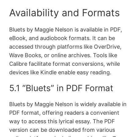
Availability and Formats
Bluets by Maggie Nelson is available in PDF,
eBook, and audiobook formats. It can be
accessed through platforms like OverDrive,
Wave Books, or online archives. Tools like
Calibre facilitate format conversions, while
devices like Kindle enable easy reading.
5.1 “Bluets” in PDF Format
Bluets by Maggie Nelson is widely available in
PDF format, offering readers a convenient
way to access this lyrical essay. The PDF
version can be downloaded from various