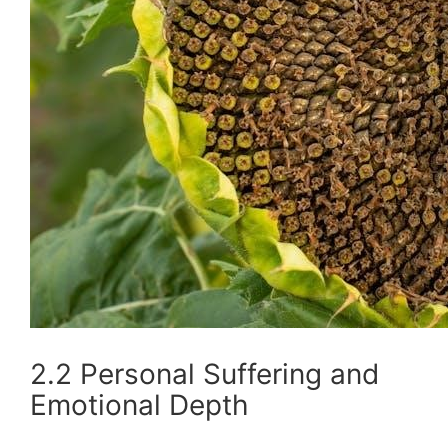
2.2 Personal Suffering and
Emotional Depth