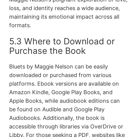
loss, and identity reaches a wide audience,
maintaining its emotional impact across all
formats.
5.3 Where to Download or
Purchase the Book
Bluets by Maggie Nelson can be easily
downloaded or purchased from various
platforms. Ebook versions are available on
Amazon Kindle, Google Play Books, and
Apple Books, while audiobook editions can
be found on Audible and Google Play
Audiobooks. Additionally, the book is
accessible through libraries via OverDrive or
Libby. For those seeking a PDF, websites like