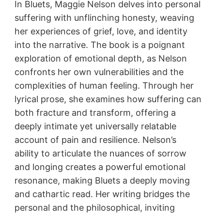
In Bluets, Maggie Nelson delves into personal
suffering with unflinching honesty, weaving
her experiences of grief, love, and identity
into the narrative. The book is a poignant
exploration of emotional depth, as Nelson
confronts her own vulnerabilities and the
complexities of human feeling. Through her
lyrical prose, she examines how suffering can
both fracture and transform, offering a
deeply intimate yet universally relatable
account of pain and resilience. Nelson’s
ability to articulate the nuances of sorrow
and longing creates a powerful emotional
resonance, making Bluets a deeply moving
and cathartic read. Her writing bridges the
personal and the philosophical, inviting