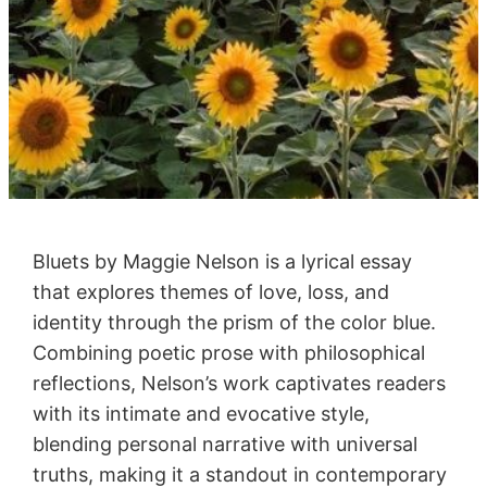
Bluets by Maggie Nelson is a lyrical essay
that explores themes of love, loss, and
identity through the prism of the color blue.
Combining poetic prose with philosophical
reflections, Nelson’s work captivates readers
with its intimate and evocative style,
blending personal narrative with universal
truths, making it a standout in contemporary