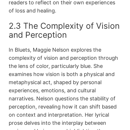
readers to reflect on their own experiences
of loss and healing.
2.3 The Complexity of Vision
and Perception
In Bluets, Maggie Nelson explores the
complexity of vision and perception through
the lens of color, particularly blue. She
examines how vision is both a physical and
metaphysical act, shaped by personal
experiences, emotions, and cultural
narratives. Nelson questions the stability of
perception, revealing how it can shift based
on context and interpretation. Her lyrical
prose delves into the interplay between