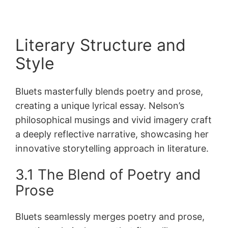
Literary Structure and
Style
Bluets masterfully blends poetry and prose,
creating a unique lyrical essay. Nelson’s
philosophical musings and vivid imagery craft
a deeply reflective narrative, showcasing her
innovative storytelling approach in literature.
3.1 The Blend of Poetry and
Prose
Bluets seamlessly merges poetry and prose,