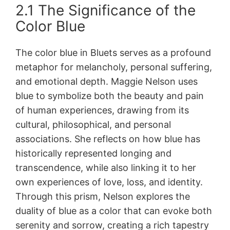
2.1 The Significance of the
Color Blue
The color blue in Bluets serves as a profound
metaphor for melancholy, personal suffering,
and emotional depth. Maggie Nelson uses
blue to symbolize both the beauty and pain
of human experiences, drawing from its
cultural, philosophical, and personal
associations. She reflects on how blue has
historically represented longing and
transcendence, while also linking it to her
own experiences of love, loss, and identity.
Through this prism, Nelson explores the
duality of blue as a color that can evoke both
serenity and sorrow, creating a rich tapestry