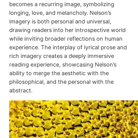
becomes a recurring image, symbolizing
longing, love, and melancholy. Nelson’s
imagery is both personal and universal,
drawing readers into her introspective world
while inviting broader reflections on human
experience. The interplay of lyrical prose and
rich imagery creates a deeply immersive
reading experience, showcasing Nelson’s
ability to merge the aesthetic with the
philosophical, and the personal with the
abstract.