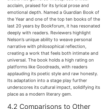
acclaim, praised for its lyrical prose and
emotional depth. Named a Guardian Book of
the Year and one of the top ten books of the
last 20 years by Bookforum, it has resonated
deeply with readers. Reviewers highlight
Nelson’s unique ability to weave personal
narrative with philosophical reflection,
creating a work that feels both intimate and
universal. The book holds a high rating on
platforms like Goodreads, with readers
applauding its poetic style and raw honesty.
Its adaptation into a stage play further
underscores its cultural impact, solidifying its
place as a modern literary gem.
4.2 Comparisons to Other