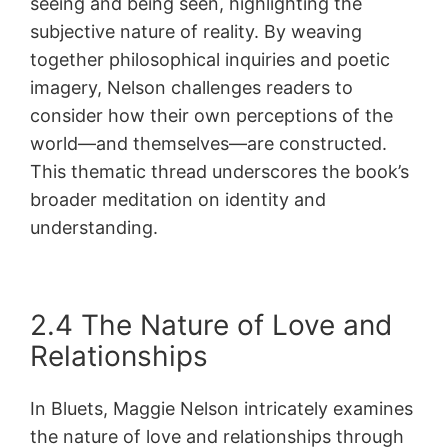
seeing and being seen, highlighting the
subjective nature of reality. By weaving
together philosophical inquiries and poetic
imagery, Nelson challenges readers to
consider how their own perceptions of the
world—and themselves—are constructed.
This thematic thread underscores the book’s
broader meditation on identity and
understanding.
2.4 The Nature of Love and
Relationships
In Bluets, Maggie Nelson intricately examines
the nature of love and relationships through