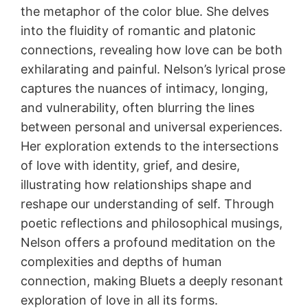
the metaphor of the color blue. She delves
into the fluidity of romantic and platonic
connections, revealing how love can be both
exhilarating and painful. Nelson’s lyrical prose
captures the nuances of intimacy, longing,
and vulnerability, often blurring the lines
between personal and universal experiences.
Her exploration extends to the intersections
of love with identity, grief, and desire,
illustrating how relationships shape and
reshape our understanding of self. Through
poetic reflections and philosophical musings,
Nelson offers a profound meditation on the
complexities and depths of human
connection, making Bluets a deeply resonant
exploration of love in all its forms.