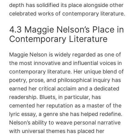
depth has solidified its place alongside other
celebrated works of contemporary literature.
4.3 Maggie Nelson’s Place in
Contemporary Literature
Maggie Nelson is widely regarded as one of
the most innovative and influential voices in
contemporary literature. Her unique blend of
poetry, prose, and philosophical inquiry has
earned her critical acclaim and a dedicated
readership. Bluets, in particular, has
cemented her reputation as a master of the
lyric essay, a genre she has helped redefine.
Nelson’s ability to weave personal narrative
with universal themes has placed her