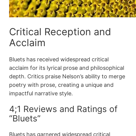
Critical Reception and
Acclaim
Bluets has received widespread critical
acclaim for its lyrical prose and philosophical
depth. Critics praise Nelson’s ability to merge
poetry with prose, creating a unique and
impactful narrative style.
4;1 Reviews and Ratings of
“Bluets”
Bluets has garnered widespread critical