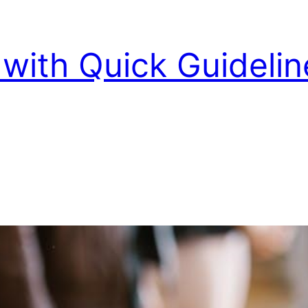
with Quick Guidelin