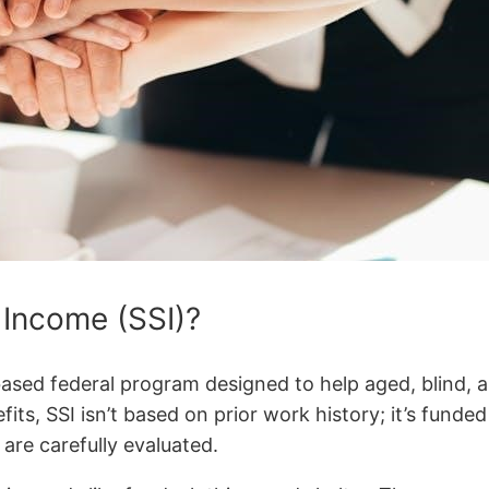
 Income (SSI)?
ased federal program designed to help aged, blind, a
its, SSI isn’t based on prior work history; it’s funded
are carefully evaluated.