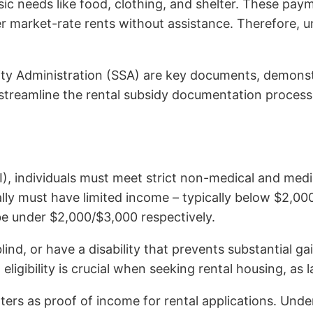
c needs like food, clothing, and shelter. These payme
ver market-rate rents without assistance. Therefore, 
urity Administration (SSA) are key documents, demons
 streamline the rental subsidy documentation process
I), individuals must meet strict non-medical and medi
ly must have limited income – typically below $2,000 
be under $2,000/$3,000 respectively.
ind, or have a disability that prevents substantial ga
ligibility is crucial when seeking rental housing, as 
 letters as proof of income for rental applications. U