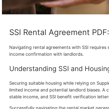
SSI Rental Agreement PDF
Navigating rental agreements with SSI requires 
income confirmation with landlords.
Understanding SSI and Housin
Securing suitable housing while relying on Suppl
limited income and potential landlord biases. A c
stable income, and SSI benefit verification lett
Successfully navigating the rental market necess