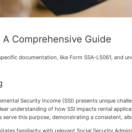
: A Comprehensive Guide
specific documentation, like Form SSA-L5061, and und
g
emental Security Income (SSI) presents unique challen
lear understanding of how SSI impacts rental applicat
ers serve this purpose, demonstrating a consistent, al
itates familiarity with relevant Social Security Admin