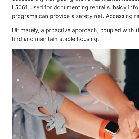
L5061, used for documenting rental subsidy info
programs can provide a safety net. Accessing reso
Ultimately, a proactive approach, coupled with
find and maintain stable housing.