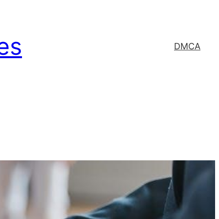
es
DMCA