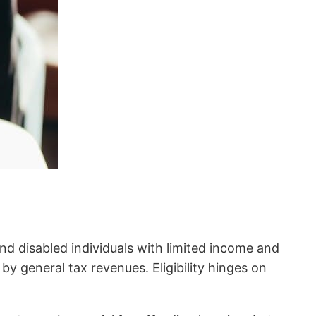
nd disabled individuals with limited income and
 by general tax revenues. Eligibility hinges on