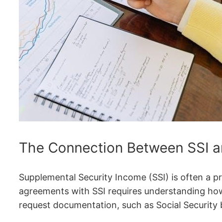
The Connection Between SSI a
Supplemental Security Income (SSI) is often a p
agreements with SSI requires understanding how 
request documentation, such as Social Security b