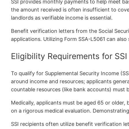
SSI provides monthly payments to help meet basi
the amount received is often insufficient to co
landlords as verifiable income is essential.
Benefit verification letters from the Social Sec
applications. Utilizing Form SSA-L5061 can also
Eligibility Requirements for SSI
To qualify for Supplemental Security Income (SS
around income and resources; applicants general
countable resources (like bank accounts) must 
Medically, applicants must be aged 65 or older, bl
on a rigorous medical evaluation. Demonstrating e
SSI recipients often utilize benefit verification