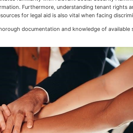
rmation. Furthermore, understanding tenant rights a
urces for legal aid is also vital when facing discrimi
 thorough documentation and knowledge of available 