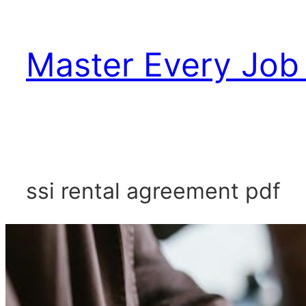
Skip
to
Master Every Job 
content
ssi rental agreement pdf