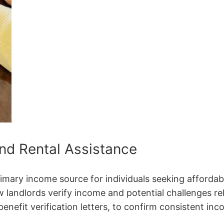
nd Rental Assistance
rimary income source for individuals seeking affordab
landlords verify income and potential challenges re
enefit verification letters, to confirm consistent in