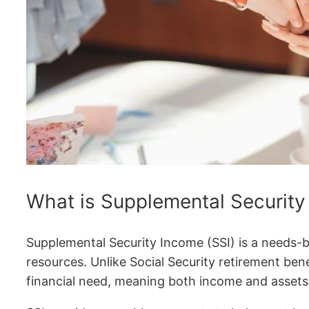
What is Supplemental Security
Supplemental Security Income (SSI) is a needs-b
resources. Unlike Social Security retirement benef
financial need, meaning both income and assets 