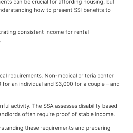
nts can be crucial for affording housing, but
understanding how to present SSI benefits to
trating consistent income for rental
.
cal requirements. Non-medical criteria center
for an individual and $3,000 for a couple – and
inful activity. The SSA assesses disability based
landlords often require proof of stable income.
nderstanding these requirements and preparing