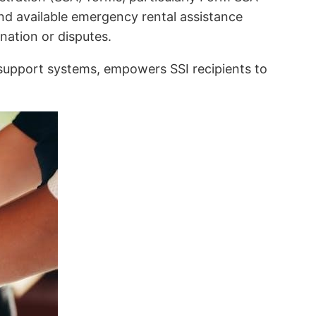
nd available emergency rental assistance
nation or disputes.
support systems, empowers SSI recipients to