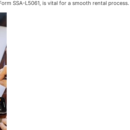
Form SSA-L5061, is vital for a smooth rental process.