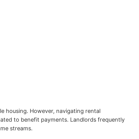
le housing. However, navigating rental
lated to benefit payments. Landlords frequently
come streams.