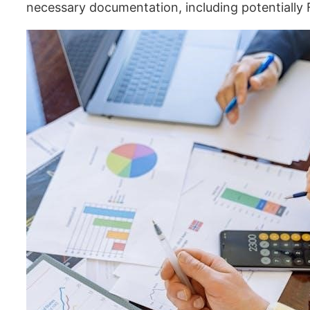
necessary documentation, including potentially 