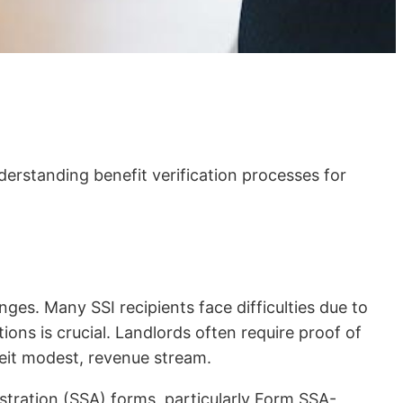
erstanding benefit verification processes for
ges. Many SSI recipients face difficulties due to
ions is crucial. Landlords often require proof of
beit modest, revenue stream.
istration (SSA) forms, particularly Form SSA-