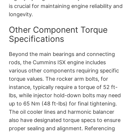
is crucial for maintaining engine reliability and
longevity.
Other Component Torque
Specifications
Beyond the main bearings and connecting
rods, the Cummins ISX engine includes
various other components requiring specific
torque values. The rocker arm bolts, for
instance, typically require a torque of 52 ft-
lbs, while injector hold-down bolts may need
up to 65 Nm (48 ft-lbs) for final tightening.
The oil cooler lines and harmonic balancer
also have designated torque specs to ensure
proper sealing and alignment. Referencing