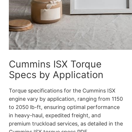
Cummins ISX Torque
Specs by Application
Torque specifications for the Cummins ISX
engine vary by application, ranging from 1150
to 2050 lb-ft, ensuring optimal performance
in heavy-haul, expedited freight, and
premium truckload services, as detailed in the
Cummins ISX torque specs PDF.