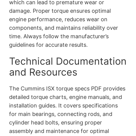
which can lead to premature wear or
damage. Proper torque ensures optimal
engine performance, reduces wear on
components, and maintains reliability over
time. Always follow the manufacturer’s
guidelines for accurate results.
Technical Documentation
and Resources
The Cummins ISX torque specs PDF provides
detailed torque charts, engine manuals, and
installation guides. It covers specifications
for main bearings, connecting rods, and
cylinder head bolts, ensuring proper
assembly and maintenance for optimal