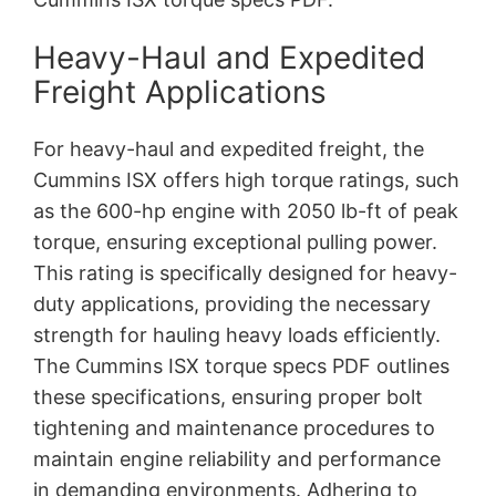
Heavy-Haul and Expedited
Freight Applications
For heavy-haul and expedited freight, the
Cummins ISX offers high torque ratings, such
as the 600-hp engine with 2050 lb-ft of peak
torque, ensuring exceptional pulling power.
This rating is specifically designed for heavy-
duty applications, providing the necessary
strength for hauling heavy loads efficiently.
The Cummins ISX torque specs PDF outlines
these specifications, ensuring proper bolt
tightening and maintenance procedures to
maintain engine reliability and performance
in demanding environments. Adhering to