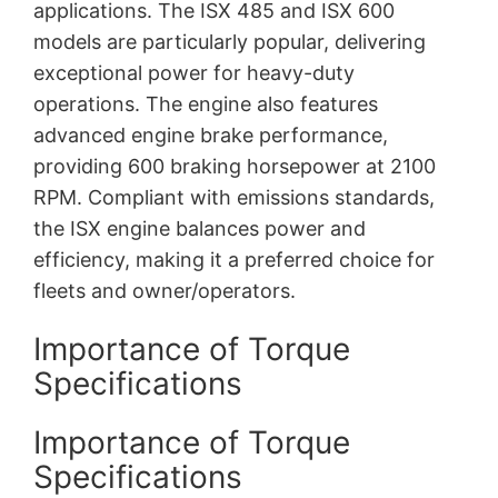
applications. The ISX 485 and ISX 600
models are particularly popular, delivering
exceptional power for heavy-duty
operations. The engine also features
advanced engine brake performance,
providing 600 braking horsepower at 2100
RPM. Compliant with emissions standards,
the ISX engine balances power and
efficiency, making it a preferred choice for
fleets and owner/operators.
Importance of Torque
Specifications
Importance of Torque
Specifications