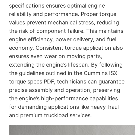
specifications ensures optimal engine
reliability and performance. Proper torque
values prevent mechanical stress, reducing
the risk of component failure. This maintains
engine efficiency, power delivery, and fuel
economy. Consistent torque application also
ensures even wear on moving parts,
extending the engine’s lifespan. By following
the guidelines outlined in the Cummins ISX
torque specs PDF, technicians can guarantee
precise assembly and operation, preserving
the engine’s high-performance capabilities
for demanding applications like heavy-haul
and premium truckload services.