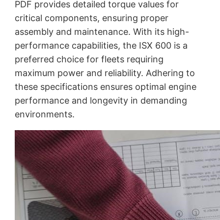
PDF provides detailed torque values for
critical components, ensuring proper
assembly and maintenance. With its high-
performance capabilities, the ISX 600 is a
preferred choice for fleets requiring
maximum power and reliability. Adhering to
these specifications ensures optimal engine
performance and longevity in demanding
environments.