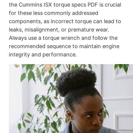
the Cummins ISX torque specs PDF is crucial
for these less commonly addressed
components, as incorrect torque can lead to
leaks, misalignment, or premature wear.
Always use a torque wrench and follow the
recommended sequence to maintain engine
integrity and performance.