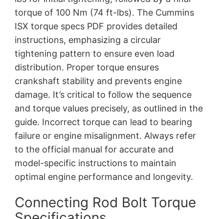
torque of 100 Nm (74 ft-lbs). The Cummins
ISX torque specs PDF provides detailed
instructions, emphasizing a circular
tightening pattern to ensure even load
distribution. Proper torque ensures
crankshaft stability and prevents engine
damage. It’s critical to follow the sequence
and torque values precisely, as outlined in the
guide. Incorrect torque can lead to bearing
failure or engine misalignment. Always refer
to the official manual for accurate and
model-specific instructions to maintain
optimal engine performance and longevity.
Connecting Rod Bolt Torque
Specifications