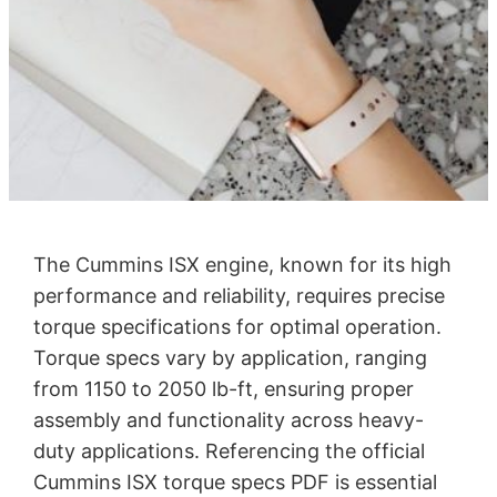
The Cummins ISX engine, known for its high
performance and reliability, requires precise
torque specifications for optimal operation.
Torque specs vary by application, ranging
from 1150 to 2050 lb-ft, ensuring proper
assembly and functionality across heavy-
duty applications. Referencing the official
Cummins ISX torque specs PDF is essential