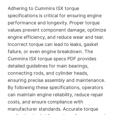
Adhering to Cummins ISX torque
specifications is critical for ensuring engine
performance and longevity. Proper torque
values prevent component damage, optimize
engine efficiency, and reduce wear and tear.
Incorrect torque can lead to leaks, gasket
failure, or even engine breakdown. The
Cummins ISX torque specs PDF provides
detailed guidelines for main bearings,
connecting rods, and cylinder heads,
ensuring precise assembly and maintenance.
By following these specifications, operators
can maintain engine reliability, reduce repair
costs, and ensure compliance with
manufacturer standards. Accurate torque