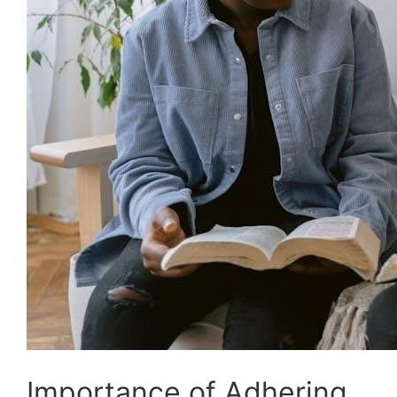
Importance of Adhering