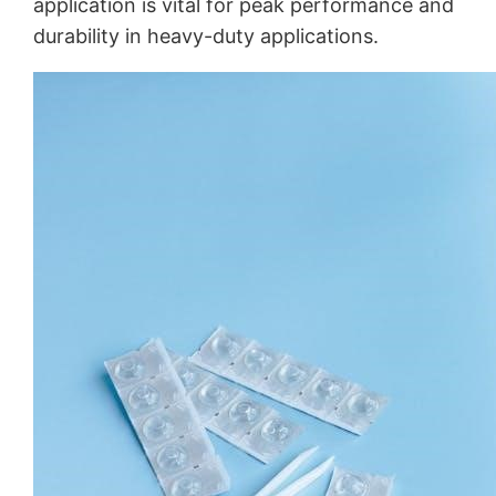
application is vital for peak performance and
durability in heavy-duty applications.