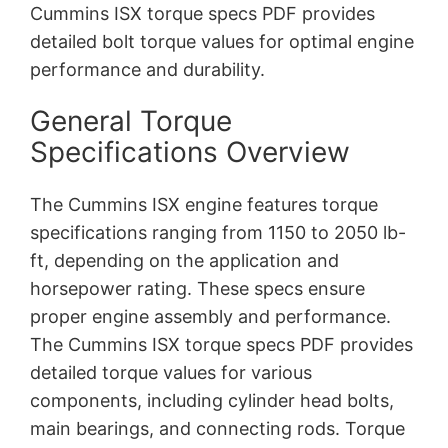
Cummins ISX torque specs PDF provides
detailed bolt torque values for optimal engine
performance and durability.
General Torque
Specifications Overview
The Cummins ISX engine features torque
specifications ranging from 1150 to 2050 lb-
ft, depending on the application and
horsepower rating. These specs ensure
proper engine assembly and performance.
The Cummins ISX torque specs PDF provides
detailed torque values for various
components, including cylinder head bolts,
main bearings, and connecting rods. Torque