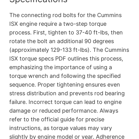
The connecting rod bolts for the Cummins
ISX engine require a two-step torque
process. First, tighten to 37-40 ft-lbs, then
rotate the bolt an additional 90 degrees
(approximately 129-133 ft-lbs). The Cummins
ISX torque specs PDF outlines this process,
emphasizing the importance of using a
torque wrench and following the specified
sequence. Proper tightening ensures even
stress distribution and prevents rod bearing
failure. Incorrect torque can lead to engine
damage or reduced performance. Always
refer to the official guide for precise
instructions, as torque values may vary
slightly by engine model or year. Adherence