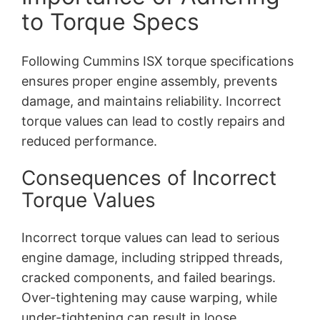
to Torque Specs
Following Cummins ISX torque specifications
ensures proper engine assembly, prevents
damage, and maintains reliability. Incorrect
torque values can lead to costly repairs and
reduced performance.
Consequences of Incorrect
Torque Values
Incorrect torque values can lead to serious
engine damage, including stripped threads,
cracked components, and failed bearings.
Over-tightening may cause warping, while
under-tightening can result in loose