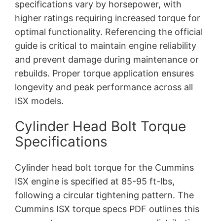
specifications vary by horsepower, with
higher ratings requiring increased torque for
optimal functionality. Referencing the official
guide is critical to maintain engine reliability
and prevent damage during maintenance or
rebuilds. Proper torque application ensures
longevity and peak performance across all
ISX models.
Cylinder Head Bolt Torque
Specifications
Cylinder head bolt torque for the Cummins
ISX engine is specified at 85-95 ft-lbs,
following a circular tightening pattern. The
Cummins ISX torque specs PDF outlines this