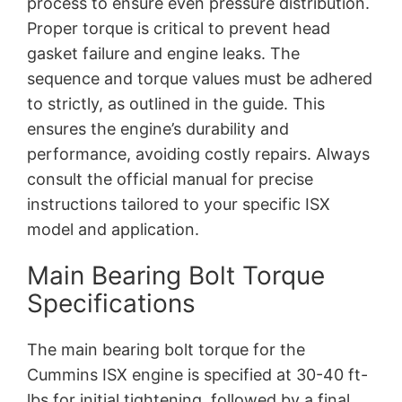
process to ensure even pressure distribution.
Proper torque is critical to prevent head
gasket failure and engine leaks. The
sequence and torque values must be adhered
to strictly, as outlined in the guide. This
ensures the engine’s durability and
performance, avoiding costly repairs. Always
consult the official manual for precise
instructions tailored to your specific ISX
model and application.
Main Bearing Bolt Torque
Specifications
The main bearing bolt torque for the
Cummins ISX engine is specified at 30-40 ft-
lbs for initial tightening, followed by a final