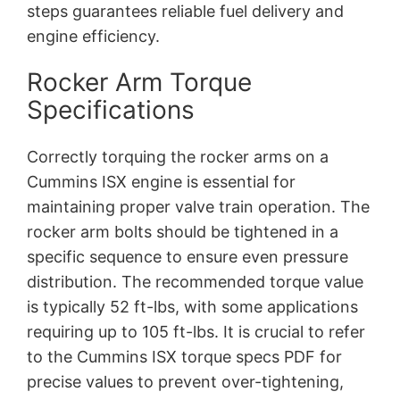
steps guarantees reliable fuel delivery and
engine efficiency.
Rocker Arm Torque
Specifications
Correctly torquing the rocker arms on a
Cummins ISX engine is essential for
maintaining proper valve train operation. The
rocker arm bolts should be tightened in a
specific sequence to ensure even pressure
distribution. The recommended torque value
is typically 52 ft-lbs, with some applications
requiring up to 105 ft-lbs. It is crucial to refer
to the Cummins ISX torque specs PDF for
precise values to prevent over-tightening,