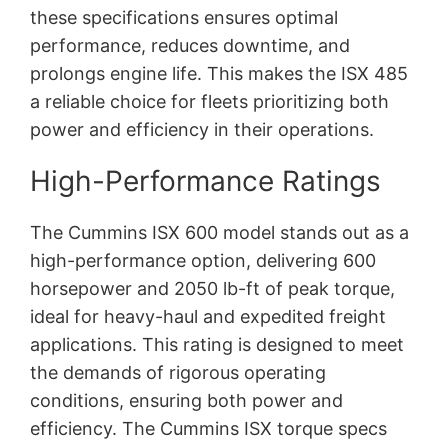
these specifications ensures optimal
performance, reduces downtime, and
prolongs engine life. This makes the ISX 485
a reliable choice for fleets prioritizing both
power and efficiency in their operations.
High-Performance Ratings
The Cummins ISX 600 model stands out as a
high-performance option, delivering 600
horsepower and 2050 lb-ft of peak torque,
ideal for heavy-haul and expedited freight
applications. This rating is designed to meet
the demands of rigorous operating
conditions, ensuring both power and
efficiency. The Cummins ISX torque specs