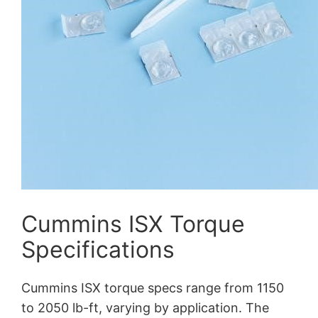
Cummins ISX Torque
Specifications
Cummins ISX torque specs range from 1150
to 2050 lb-ft, varying by application. The