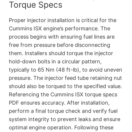
Torque Specs
Proper injector installation is critical for the
Cummins ISX engine’s performance. The
process begins with ensuring fuel lines are
free from pressure before disconnecting
them. Installers should torque the injector
hold-down bolts in a circular pattern,
typically to 65 Nm (48 ft-lb), to avoid uneven
pressure. The injector feed tube retaining nut
should also be torqued to the specified value.
Referencing the Cummins ISX torque specs
PDF ensures accuracy. After installation,
perform a final torque check and verify fuel
system integrity to prevent leaks and ensure
optimal engine operation. Following these