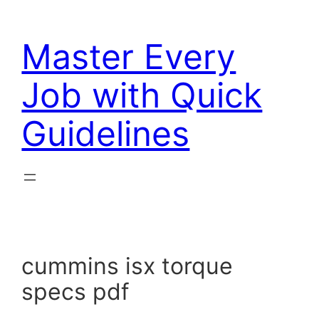
Skip
to
Master Every
content
Job with Quick
Guidelines
cummins isx torque
specs pdf