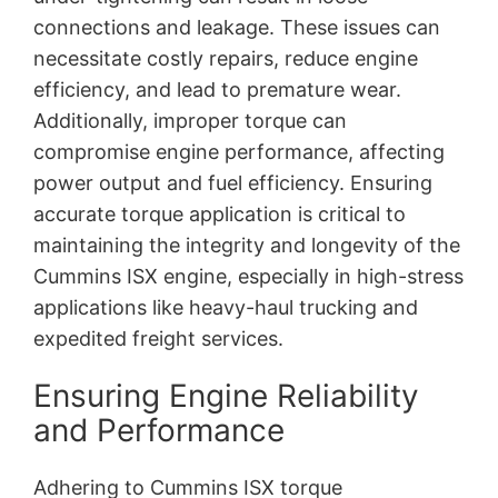
connections and leakage. These issues can
necessitate costly repairs, reduce engine
efficiency, and lead to premature wear.
Additionally, improper torque can
compromise engine performance, affecting
power output and fuel efficiency. Ensuring
accurate torque application is critical to
maintaining the integrity and longevity of the
Cummins ISX engine, especially in high-stress
applications like heavy-haul trucking and
expedited freight services.
Ensuring Engine Reliability
and Performance
Adhering to Cummins ISX torque