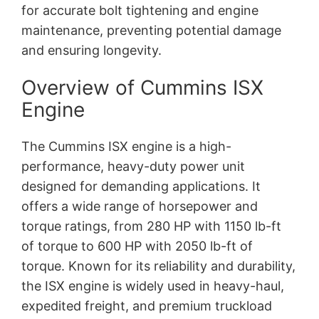
for accurate bolt tightening and engine
maintenance, preventing potential damage
and ensuring longevity.
Overview of Cummins ISX
Engine
The Cummins ISX engine is a high-
performance, heavy-duty power unit
designed for demanding applications. It
offers a wide range of horsepower and
torque ratings, from 280 HP with 1150 lb-ft
of torque to 600 HP with 2050 lb-ft of
torque. Known for its reliability and durability,
the ISX engine is widely used in heavy-haul,
expedited freight, and premium truckload