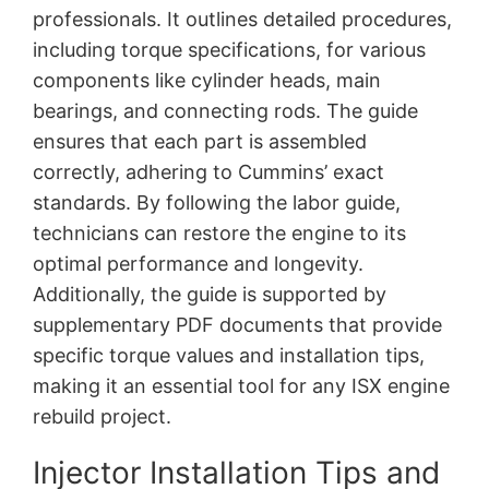
professionals. It outlines detailed procedures,
including torque specifications, for various
components like cylinder heads, main
bearings, and connecting rods. The guide
ensures that each part is assembled
correctly, adhering to Cummins’ exact
standards. By following the labor guide,
technicians can restore the engine to its
optimal performance and longevity.
Additionally, the guide is supported by
supplementary PDF documents that provide
specific torque values and installation tips,
making it an essential tool for any ISX engine
rebuild project.
Injector Installation Tips and