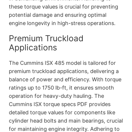
these torque values is crucial for preventing
potential damage and ensuring optimal
engine longevity in high-stress operations.
Premium Truckload
Applications
The Cummins ISX 485 model is tailored for
premium truckload applications, delivering a
balance of power and efficiency. With torque
ratings up to 1750 lb-ft, it ensures smooth
operation for heavy-duty hauling. The
Cummins ISX torque specs PDF provides
detailed torque values for components like
cylinder head bolts and main bearings, crucial
for maintaining engine integrity. Adhering to