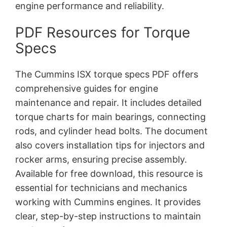
engine performance and reliability.
PDF Resources for Torque
Specs
The Cummins ISX torque specs PDF offers
comprehensive guides for engine
maintenance and repair. It includes detailed
torque charts for main bearings, connecting
rods, and cylinder head bolts. The document
also covers installation tips for injectors and
rocker arms, ensuring precise assembly.
Available for free download, this resource is
essential for technicians and mechanics
working with Cummins engines. It provides
clear, step-by-step instructions to maintain