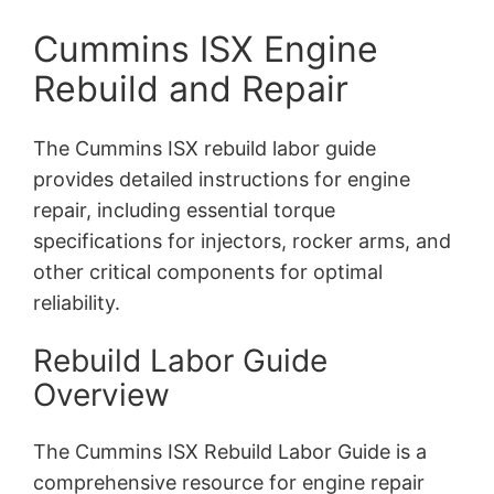
Cummins ISX Engine
Rebuild and Repair
The Cummins ISX rebuild labor guide
provides detailed instructions for engine
repair, including essential torque
specifications for injectors, rocker arms, and
other critical components for optimal
reliability.
Rebuild Labor Guide
Overview
The Cummins ISX Rebuild Labor Guide is a
comprehensive resource for engine repair