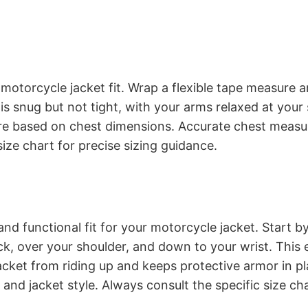
 motorcycle jacket fit. Wrap a flexible tape measure 
e is snug but not tight, with your arms relaxed at yo
s are based on chest dimensions. Accurate chest mea
size chart for precise sizing guidance.
d functional fit for your motorcycle jacket. Start by
k, over your shoulder, and down to your wrist. This 
jacket from riding up and keeps protective armor in 
and jacket style. Always consult the specific size cha