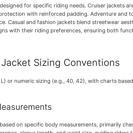
esigned for specific riding needs. Cruiser jackets ar
protection with reinforced padding. Adventure and tou
ce. Casual and fashion jackets blend streetwear aest
igns with their riding preferences, ensuring both funct
Jacket Sizing Conventions
, L) or numeric sizing (e.g., 40, 42), with charts ba
 Measurements
 based on specific body measurements, primarily chest
erence, sleeve length, and waist size, guiding riders 