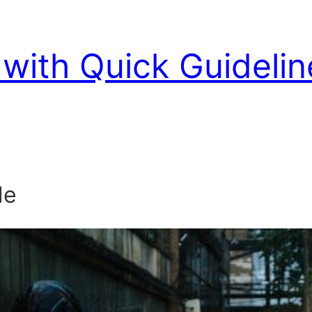
with Quick Guidelin
de