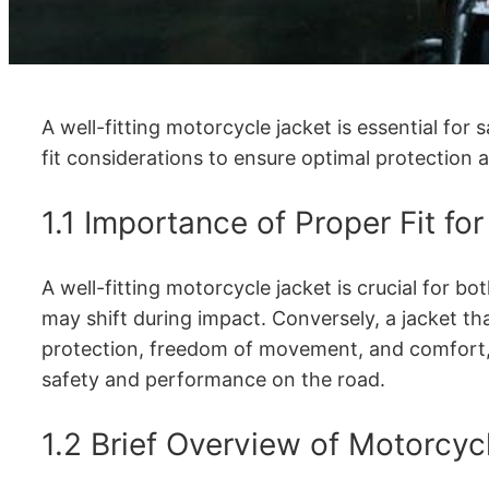
A well-fitting motorcycle jacket is essential for
fit considerations to ensure optimal protection 
1.1 Importance of Proper Fit fo
A well-fitting motorcycle jacket is crucial for 
may shift during impact. Conversely, a jacket tha
protection, freedom of movement, and comfort, e
safety and performance on the road.
1.2 Brief Overview of Motorcyc