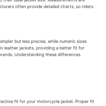
cturers often provide detailed charts, so riders
impler but less precise, while numeric sizes
eather jackets, providing a better fit for
 brands. Understanding these differences
ctive fit for your motorcycle jacket. Proper fit