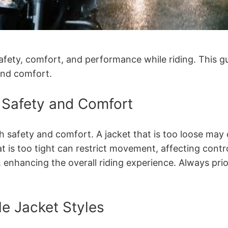
 safety, comfort, and performance while riding. This g
and comfort.
r Safety and Comfort
both safety and comfort. A jacket that is too loose 
t is too tight can restrict movement, affecting contr
nhancing the overall riding experience. Always prior
le Jacket Styles