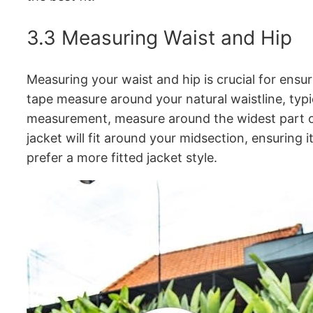
3.3 Measuring Waist and Hip
Measuring your waist and hip is crucial for ensu
tape measure around your natural waistline, typic
measurement, measure around the widest part of
jacket will fit around your midsection, ensuring 
prefer a more fitted jacket style.