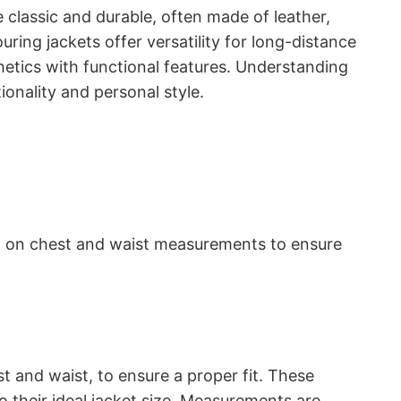
e classic and durable, often made of leather,
ring jackets offer versatility for long-distance
hetics with functional features. Understanding
ionality and personal style.
sed on chest and waist measurements to ensure
 and waist, to ensure a proper fit. These
to their ideal jacket size. Measurements are