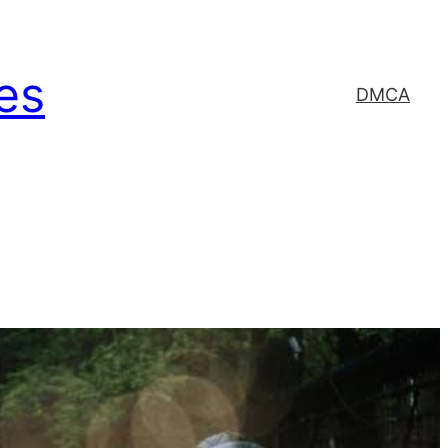
es
DMCA