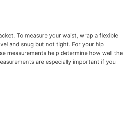
acket. To measure your waist, wrap a flexible
vel and snug but not tight. For your hip
hese measurements help determine how well the
 measurements are especially important if you