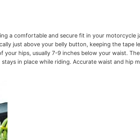
ring a comfortable and secure fit in your motorcycle j
ally just above your belly button, keeping the tape le
 your hips, usually 7-9 inches below your waist. T
it stays in place while riding. Accurate waist and hip