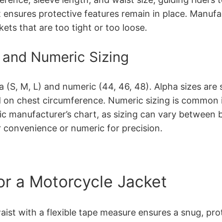
t ensures protective features remain in place. Manufa
kets that are too tight or too loose.
 and Numeric Sizing
 (S, M, L) and numeric (44, 46, 48). Alpha sizes are s
n chest circumference. Numeric sizing is common in l
ific manufacturer’s chart, as sizing can vary between
r convenience or numeric for precision.
or a Motorcycle Jacket
ist with a flexible tape measure ensures a snug, prote