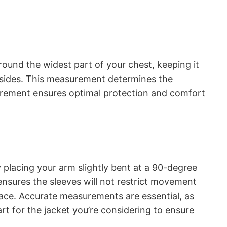
around the widest part of your chest, keeping it
ur sides. This measurement determines the
surement ensures optimal protection and comfort
 placing your arm slightly bent at a 90-degree
ensures the sleeves will not restrict movement
place. Accurate measurements are essential, as
rt for the jacket you’re considering to ensure