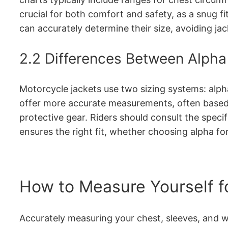
crucial for both comfort and safety, as a snug fi
can accurately determine their size, avoiding jac
2.2 Differences Between Alpha
Motorcycle jackets use two sizing systems: alpha
offer more accurate measurements, often based o
protective gear. Riders should consult the spec
ensures the right fit, whether choosing alpha fo
How to Measure Yourself f
Accurately measuring your chest, sleeves, and wa