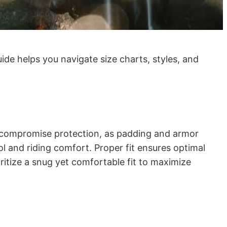
uide helps you navigate size charts, styles, and
may compromise protection, as padding and armor
ol and riding comfort. Proper fit ensures optimal
itize a snug yet comfortable fit to maximize