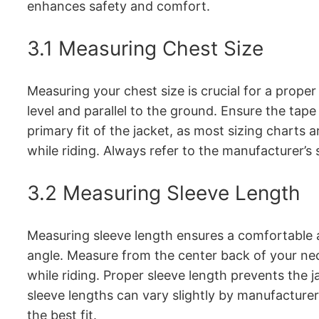
enhances safety and comfort.
3.1 Measuring Chest Size
Measuring your chest size is crucial for a proper
level and parallel to the ground. Ensure the tap
primary fit of the jacket, as most sizing chart
while riding. Always refer to the manufacturer’s 
3.2 Measuring Sleeve Length
Measuring sleeve length ensures a comfortable an
angle. Measure from the center back of your nec
while riding. Proper sleeve length prevents the 
sleeve lengths can vary slightly by manufacturer 
the best fit.