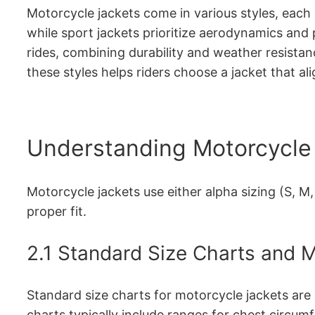
Motorcycle jackets come in various styles, each d
while sport jackets prioritize aerodynamics and 
rides, combining durability and weather resistan
these styles helps riders choose a jacket that al
Understanding Motorcycle 
Motorcycle jackets use either alpha sizing (S, M
proper fit.
2.1 Standard Size Charts and
Standard size charts for motorcycle jackets are
charts typically include ranges for chest circumf