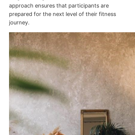
approach ensures that participants are
prepared for the next level of their fitness
journey․