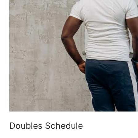
Doubles Schedule