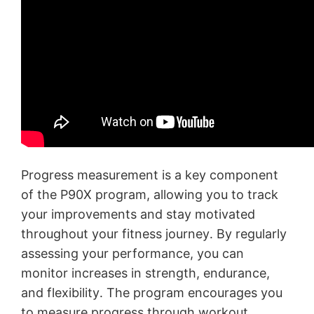
Progress measurement is a key component
of the P90X program, allowing you to track
your improvements and stay motivated
throughout your fitness journey․ By regularly
assessing your performance, you can
monitor increases in strength, endurance,
and flexibility․ The program encourages you
to measure progress through workout