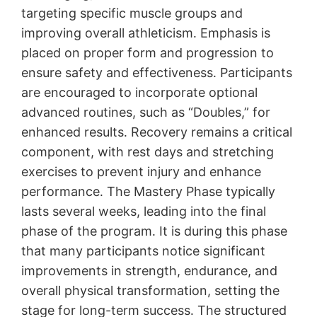
targeting specific muscle groups and
improving overall athleticism․ Emphasis is
placed on proper form and progression to
ensure safety and effectiveness․ Participants
are encouraged to incorporate optional
advanced routines, such as “Doubles,” for
enhanced results․ Recovery remains a critical
component, with rest days and stretching
exercises to prevent injury and enhance
performance․ The Mastery Phase typically
lasts several weeks, leading into the final
phase of the program․ It is during this phase
that many participants notice significant
improvements in strength, endurance, and
overall physical transformation, setting the
stage for long-term success․ The structured