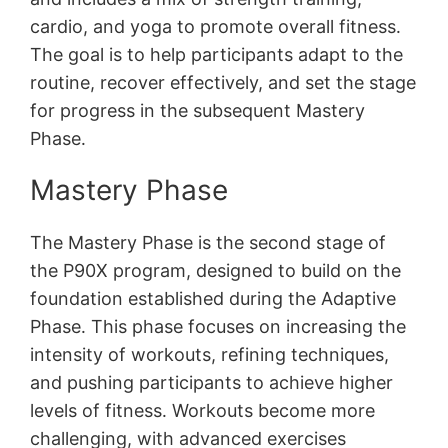
cardio, and yoga to promote overall fitness․
The goal is to help participants adapt to the
routine, recover effectively, and set the stage
for progress in the subsequent Mastery
Phase․
Mastery Phase
The Mastery Phase is the second stage of
the P90X program, designed to build on the
foundation established during the Adaptive
Phase․ This phase focuses on increasing the
intensity of workouts, refining techniques,
and pushing participants to achieve higher
levels of fitness․ Workouts become more
challenging, with advanced exercises