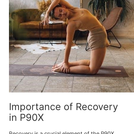
Importance of Recovery
in P90X
Recovery is a crucial element of the P90X