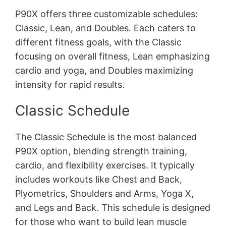
P90X offers three customizable schedules:
Classic, Lean, and Doubles․ Each caters to
different fitness goals, with the Classic
focusing on overall fitness, Lean emphasizing
cardio and yoga, and Doubles maximizing
intensity for rapid results․
Classic Schedule
The Classic Schedule is the most balanced
P90X option, blending strength training,
cardio, and flexibility exercises․ It typically
includes workouts like Chest and Back,
Plyometrics, Shoulders and Arms, Yoga X,
and Legs and Back․ This schedule is designed
for those who want to build lean muscle