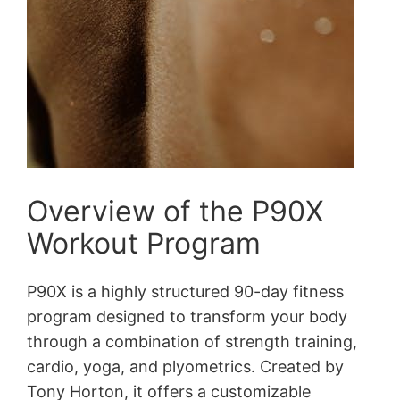
Overview of the P90X
Workout Program
P90X is a highly structured 90-day fitness
program designed to transform your body
through a combination of strength training,
cardio, yoga, and plyometrics․ Created by
Tony Horton, it offers a customizable