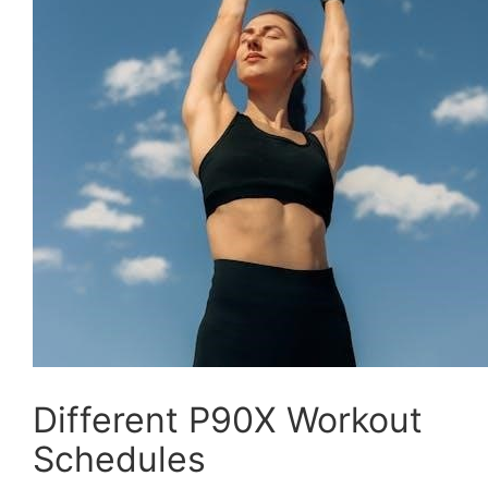
Different P90X Workout
Schedules