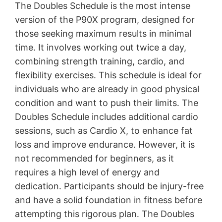
The Doubles Schedule is the most intense
version of the P90X program, designed for
those seeking maximum results in minimal
time․ It involves working out twice a day,
combining strength training, cardio, and
flexibility exercises․ This schedule is ideal for
individuals who are already in good physical
condition and want to push their limits․ The
Doubles Schedule includes additional cardio
sessions, such as Cardio X, to enhance fat
loss and improve endurance․ However, it is
not recommended for beginners, as it
requires a high level of energy and
dedication․ Participants should be injury-free
and have a solid foundation in fitness before
attempting this rigorous plan․ The Doubles