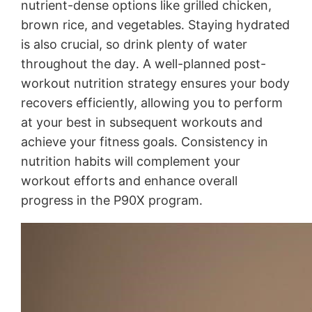
nutrient-dense options like grilled chicken,
brown rice, and vegetables․ Staying hydrated
is also crucial, so drink plenty of water
throughout the day․ A well-planned post-
workout nutrition strategy ensures your body
recovers efficiently, allowing you to perform
at your best in subsequent workouts and
achieve your fitness goals․ Consistency in
nutrition habits will complement your
workout efforts and enhance overall
progress in the P90X program․