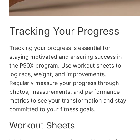
Tracking Your Progress
Tracking your progress is essential for
staying motivated and ensuring success in
the P90X program․ Use workout sheets to
log reps, weight, and improvements․
Regularly measure your progress through
photos, measurements, and performance
metrics to see your transformation and stay
committed to your fitness goals․
Workout Sheets