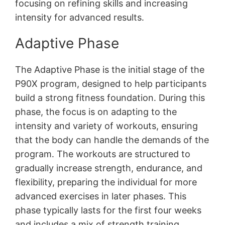
focusing on refining skills and increasing
intensity for advanced results․
Adaptive Phase
The Adaptive Phase is the initial stage of the
P90X program, designed to help participants
build a strong fitness foundation․ During this
phase, the focus is on adapting to the
intensity and variety of workouts, ensuring
that the body can handle the demands of the
program․ The workouts are structured to
gradually increase strength, endurance, and
flexibility, preparing the individual for more
advanced exercises in later phases․ This
phase typically lasts for the first four weeks
and includes a mix of strength training,