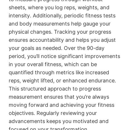
sheets, where you log reps, weights, and
intensity․ Additionally, periodic fitness tests
and body measurements help gauge your
physical changes․ Tracking your progress
ensures accountability and helps you adjust
your goals as needed․ Over the 90-day
period, you’ll notice significant improvements
in your overall fitness, which can be
quantified through metrics like increased
reps, weight lifted, or enhanced endurance․
This structured approach to progress
measurement ensures that you’re always
moving forward and achieving your fitness
objectives․ Regularly reviewing your
advancements keeps you motivated and
focused on your transformation․