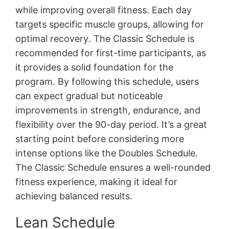
while improving overall fitness․ Each day
targets specific muscle groups, allowing for
optimal recovery․ The Classic Schedule is
recommended for first-time participants, as
it provides a solid foundation for the
program․ By following this schedule, users
can expect gradual but noticeable
improvements in strength, endurance, and
flexibility over the 90-day period․ It’s a great
starting point before considering more
intense options like the Doubles Schedule․
The Classic Schedule ensures a well-rounded
fitness experience, making it ideal for
achieving balanced results․
Lean Schedule