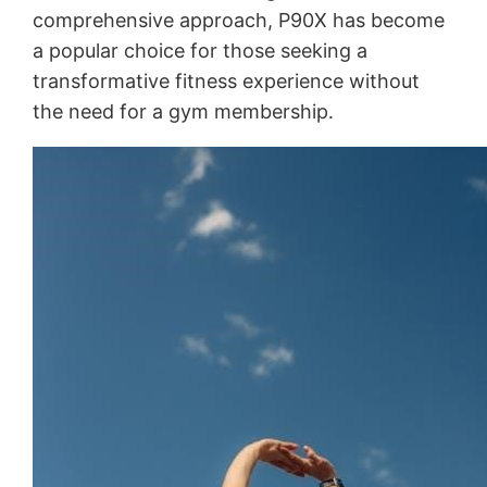
comprehensive approach, P90X has become
a popular choice for those seeking a
transformative fitness experience without
the need for a gym membership․