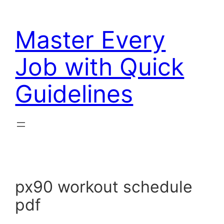
Skip
to
Master Every
content
Job with Quick
Guidelines
px90 workout schedule
pdf