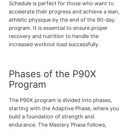
Schedule is perfect for those who want to
accelerate their progress and achieve a lean,
athletic physique by the end of the 90-day
program․ It is essential to ensure proper
recovery and nutrition to handle the
increased workout load successfully․
Phases of the P90X
Program
The P90X program is divided into phases,
starting with the Adaptive Phase, where you
build a foundation of strength and
endurance․ The Mastery Phase follows,