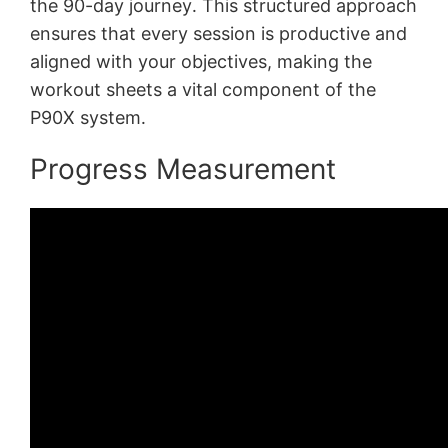
the 90-day journey․ This structured approach
ensures that every session is productive and
aligned with your objectives, making the
workout sheets a vital component of the
P90X system․
Progress Measurement