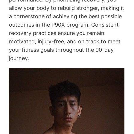
allow your body to rebuild stronger, making it
a cornerstone of achieving the best possible
outcomes in the P90X program․ Consistent
recovery practices ensure you remain
motivated, injury-free, and on track to meet
your fitness goals throughout the 90-day
journey․