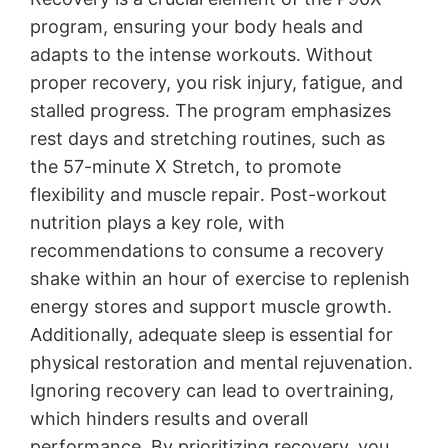
program, ensuring your body heals and
adapts to the intense workouts․ Without
proper recovery, you risk injury, fatigue, and
stalled progress․ The program emphasizes
rest days and stretching routines, such as
the 57-minute X Stretch, to promote
flexibility and muscle repair․ Post-workout
nutrition plays a key role, with
recommendations to consume a recovery
shake within an hour of exercise to replenish
energy stores and support muscle growth․
Additionally, adequate sleep is essential for
physical restoration and mental rejuvenation․
Ignoring recovery can lead to overtraining,
which hinders results and overall
performance․ By prioritizing recovery, you