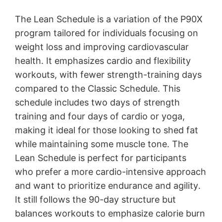
The Lean Schedule is a variation of the P90X
program tailored for individuals focusing on
weight loss and improving cardiovascular
health․ It emphasizes cardio and flexibility
workouts, with fewer strength-training days
compared to the Classic Schedule․ This
schedule includes two days of strength
training and four days of cardio or yoga,
making it ideal for those looking to shed fat
while maintaining some muscle tone․ The
Lean Schedule is perfect for participants
who prefer a more cardio-intensive approach
and want to prioritize endurance and agility․
It still follows the 90-day structure but
balances workouts to emphasize calorie burn