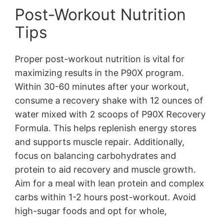
Post-Workout Nutrition
Tips
Proper post-workout nutrition is vital for
maximizing results in the P90X program․
Within 30-60 minutes after your workout,
consume a recovery shake with 12 ounces of
water mixed with 2 scoops of P90X Recovery
Formula․ This helps replenish energy stores
and supports muscle repair․ Additionally,
focus on balancing carbohydrates and
protein to aid recovery and muscle growth․
Aim for a meal with lean protein and complex
carbs within 1-2 hours post-workout․ Avoid
high-sugar foods and opt for whole,