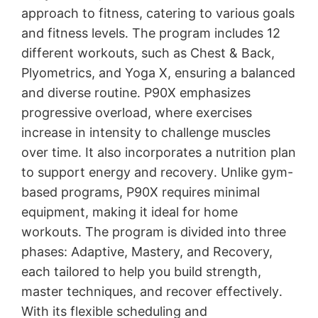
approach to fitness, catering to various goals
and fitness levels․ The program includes 12
different workouts, such as Chest & Back,
Plyometrics, and Yoga X, ensuring a balanced
and diverse routine․ P90X emphasizes
progressive overload, where exercises
increase in intensity to challenge muscles
over time․ It also incorporates a nutrition plan
to support energy and recovery․ Unlike gym-
based programs, P90X requires minimal
equipment, making it ideal for home
workouts․ The program is divided into three
phases: Adaptive, Mastery, and Recovery,
each tailored to help you build strength,
master techniques, and recover effectively․
With its flexible scheduling and