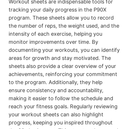
Workout sheets are indispensable tools for
tracking your daily progress in the P90X
program․ These sheets allow you to record
the number of reps, the weight used, and the
intensity of each exercise, helping you
monitor improvements over time․ By
documenting your workouts, you can identify
areas for growth and stay motivated․ The
sheets also provide a clear overview of your
achievements, reinforcing your commitment
to the program․ Additionally, they help
ensure consistency and accountability,
making it easier to follow the schedule and
reach your fitness goals․ Regularly reviewing
your workout sheets can also highlight
progress, keeping you inspired throughout