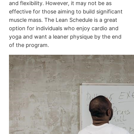
and flexibility․ However, it may not be as
effective for those aiming to build significant
muscle mass․ The Lean Schedule is a great
option for individuals who enjoy cardio and
yoga and want a leaner physique by the end
of the program․