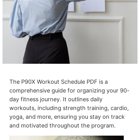
The P90X Workout Schedule PDF is a
comprehensive guide for organizing your 90-
day fitness journey․ It outlines daily
workouts, including strength training, cardio,
yoga, and more, ensuring you stay on track
and motivated throughout the program․