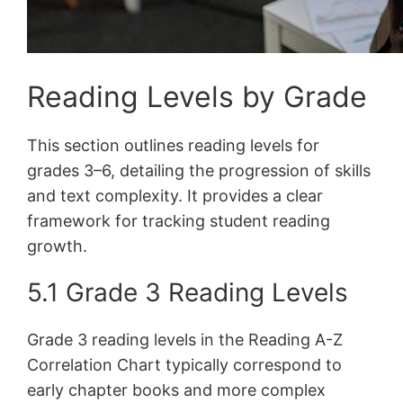
Reading Levels by Grade
This section outlines reading levels for
grades 3–6, detailing the progression of skills
and text complexity. It provides a clear
framework for tracking student reading
growth.
5.1 Grade 3 Reading Levels
Grade 3 reading levels in the Reading A-Z
Correlation Chart typically correspond to
early chapter books and more complex