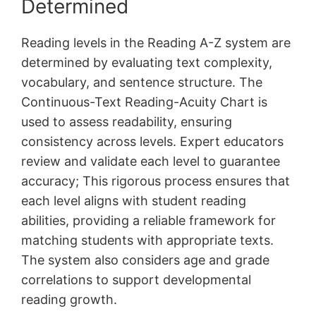
Determined
Reading levels in the Reading A-Z system are
determined by evaluating text complexity,
vocabulary, and sentence structure. The
Continuous-Text Reading-Acuity Chart is
used to assess readability, ensuring
consistency across levels. Expert educators
review and validate each level to guarantee
accuracy; This rigorous process ensures that
each level aligns with student reading
abilities, providing a reliable framework for
matching students with appropriate texts.
The system also considers age and grade
correlations to support developmental
reading growth.