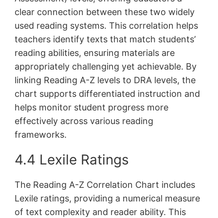
clear connection between these two widely
used reading systems. This correlation helps
teachers identify texts that match students’
reading abilities, ensuring materials are
appropriately challenging yet achievable. By
linking Reading A-Z levels to DRA levels, the
chart supports differentiated instruction and
helps monitor student progress more
effectively across various reading
frameworks.
4.4 Lexile Ratings
The Reading A-Z Correlation Chart includes
Lexile ratings, providing a numerical measure
of text complexity and reader ability. This