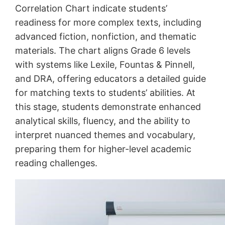
Correlation Chart indicate students’
readiness for more complex texts, including
advanced fiction, nonfiction, and thematic
materials. The chart aligns Grade 6 levels
with systems like Lexile, Fountas & Pinnell,
and DRA, offering educators a detailed guide
for matching texts to students’ abilities. At
this stage, students demonstrate enhanced
analytical skills, fluency, and the ability to
interpret nuanced themes and vocabulary,
preparing them for higher-level academic
reading challenges.