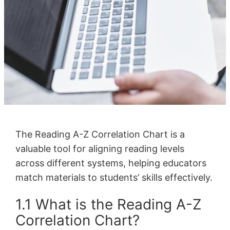
The Reading A-Z Correlation Chart is a
valuable tool for aligning reading levels
across different systems, helping educators
match materials to students’ skills effectively.
1.1 What is the Reading A-Z
Correlation Chart?