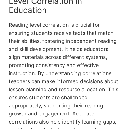
Level Correlation in
Education
Reading level correlation is crucial for
ensuring students receive texts that match
their abilities, fostering independent reading
and skill development. It helps educators
align materials across different systems,
promoting consistency and effective
instruction. By understanding correlations,
teachers can make informed decisions about
lesson planning and resource allocation. This
ensures students are challenged
appropriately, supporting their reading
growth and engagement. Accurate
correlations also help identify learning gaps,