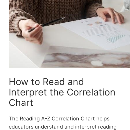
How to Read and
Interpret the Correlation
Chart
The Reading A-Z Correlation Chart helps
educators understand and interpret reading