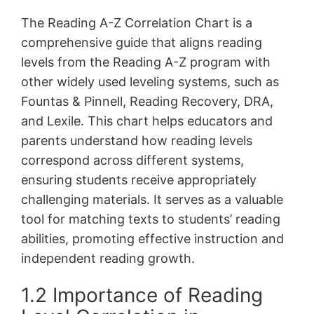
The Reading A-Z Correlation Chart is a
comprehensive guide that aligns reading
levels from the Reading A-Z program with
other widely used leveling systems, such as
Fountas & Pinnell, Reading Recovery, DRA,
and Lexile. This chart helps educators and
parents understand how reading levels
correspond across different systems,
ensuring students receive appropriately
challenging materials. It serves as a valuable
tool for matching texts to students’ reading
abilities, promoting effective instruction and
independent reading growth.
1.2 Importance of Reading