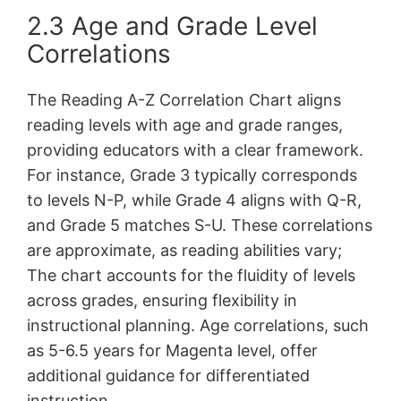
2.3 Age and Grade Level
Correlations
The Reading A-Z Correlation Chart aligns
reading levels with age and grade ranges,
providing educators with a clear framework.
For instance, Grade 3 typically corresponds
to levels N-P, while Grade 4 aligns with Q-R,
and Grade 5 matches S-U. These correlations
are approximate, as reading abilities vary;
The chart accounts for the fluidity of levels
across grades, ensuring flexibility in
instructional planning. Age correlations, such
as 5-6.5 years for Magenta level, offer
additional guidance for differentiated
instruction.