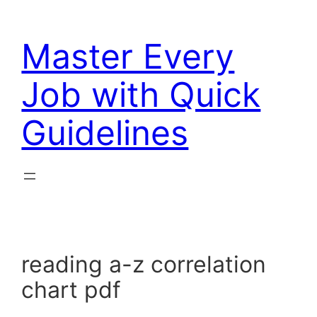
Skip
to
Master Every
content
Job with Quick
Guidelines
reading a-z correlation
chart pdf