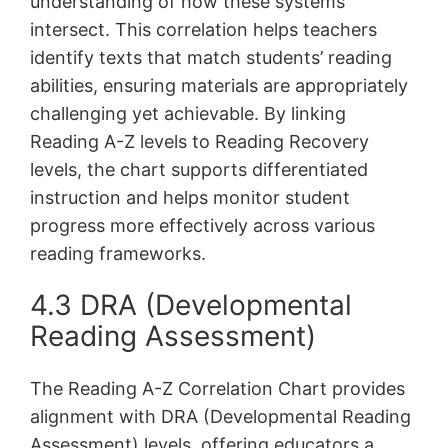
understanding of how these systems
intersect. This correlation helps teachers
identify texts that match students’ reading
abilities, ensuring materials are appropriately
challenging yet achievable. By linking
Reading A-Z levels to Reading Recovery
levels, the chart supports differentiated
instruction and helps monitor student
progress more effectively across various
reading frameworks.
4.3 DRA (Developmental
Reading Assessment)
The Reading A-Z Correlation Chart provides
alignment with DRA (Developmental Reading
Assessment) levels, offering educators a