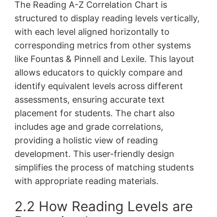
The Reading A-Z Correlation Chart is
structured to display reading levels vertically,
with each level aligned horizontally to
corresponding metrics from other systems
like Fountas & Pinnell and Lexile. This layout
allows educators to quickly compare and
identify equivalent levels across different
assessments, ensuring accurate text
placement for students. The chart also
includes age and grade correlations,
providing a holistic view of reading
development. This user-friendly design
simplifies the process of matching students
with appropriate reading materials.
2.2 How Reading Levels are