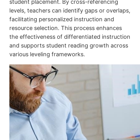
student placement. By cross-referencing
levels, teachers can identify gaps or overlaps,
facilitating personalized instruction and
resource selection. This process enhances
the effectiveness of differentiated instruction
and supports student reading growth across
various leveling frameworks.