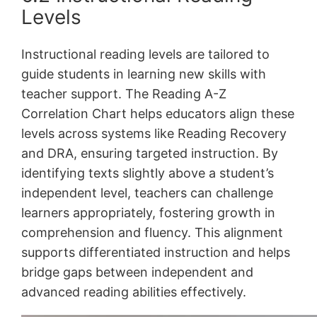
Levels
Instructional reading levels are tailored to
guide students in learning new skills with
teacher support. The Reading A-Z
Correlation Chart helps educators align these
levels across systems like Reading Recovery
and DRA, ensuring targeted instruction. By
identifying texts slightly above a student’s
independent level, teachers can challenge
learners appropriately, fostering growth in
comprehension and fluency. This alignment
supports differentiated instruction and helps
bridge gaps between independent and
advanced reading abilities effectively.