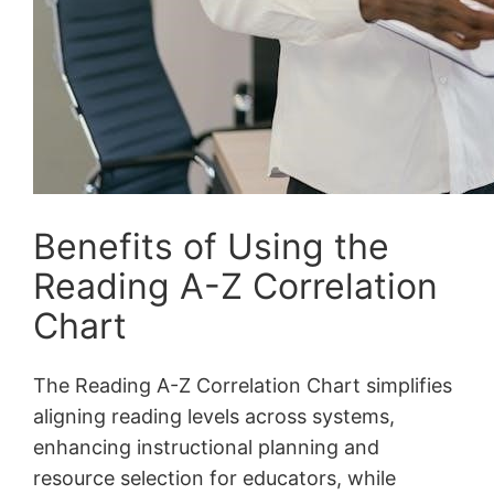
Benefits of Using the
Reading A-Z Correlation
Chart
The Reading A-Z Correlation Chart simplifies
aligning reading levels across systems,
enhancing instructional planning and
resource selection for educators, while