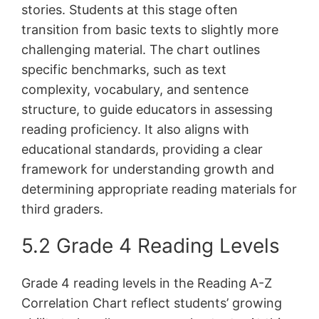
stories. Students at this stage often
transition from basic texts to slightly more
challenging material. The chart outlines
specific benchmarks, such as text
complexity, vocabulary, and sentence
structure, to guide educators in assessing
reading proficiency. It also aligns with
educational standards, providing a clear
framework for understanding growth and
determining appropriate reading materials for
third graders.
5.2 Grade 4 Reading Levels
Grade 4 reading levels in the Reading A-Z
Correlation Chart reflect students’ growing