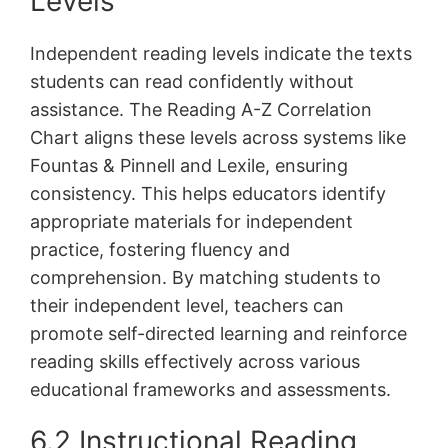
Levels
Independent reading levels indicate the texts
students can read confidently without
assistance. The Reading A-Z Correlation
Chart aligns these levels across systems like
Fountas & Pinnell and Lexile, ensuring
consistency. This helps educators identify
appropriate materials for independent
practice, fostering fluency and
comprehension. By matching students to
their independent level, teachers can
promote self-directed learning and reinforce
reading skills effectively across various
educational frameworks and assessments.
6.2 Instructional Reading