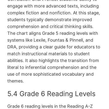
engage with more advanced texts, including
complex fiction and nonfiction. At this stage,
students typically demonstrate improved
comprehension and critical thinking skills.
The chart aligns Grade 5 reading levels with
systems like Lexile, Fountas & Pinnell, and
DRA, providing a clear guide for educators to
match instructional materials to student
abilities. It also highlights the transition from
literal to inferential comprehension and the
use of more sophisticated vocabulary and
themes.
5.4 Grade 6 Reading Levels
Grade 6 reading levels in the Reading A-Z