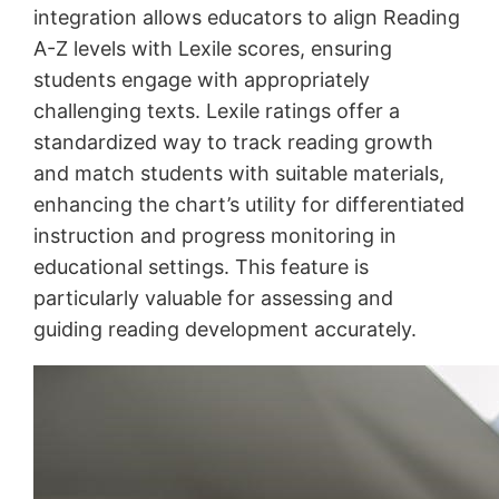
integration allows educators to align Reading
A-Z levels with Lexile scores, ensuring
students engage with appropriately
challenging texts. Lexile ratings offer a
standardized way to track reading growth
and match students with suitable materials,
enhancing the chart’s utility for differentiated
instruction and progress monitoring in
educational settings. This feature is
particularly valuable for assessing and
guiding reading development accurately.