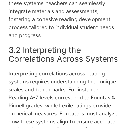
these systems, teachers can seamlessly
integrate materials and assessments,
fostering a cohesive reading development
process tailored to individual student needs
and progress.
3.2 Interpreting the
Correlations Across Systems
Interpreting correlations across reading
systems requires understanding their unique
scales and benchmarks. For instance,
Reading A-Z levels correspond to Fountas &
Pinnell grades, while Lexile ratings provide
numerical measures. Educators must analyze
how these systems align to ensure accurate