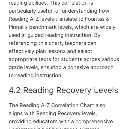
reading abilities. This correlation is
particularly useful for understanding how
Reading A-Z levels translate to Fountas &
Pinnell’s benchmark levels, which are widely
used in guided reading instruction. By
referencing this chart, teachers can
effectively plan lessons and select
appropriate texts for students across various
grade levels, ensuring a cohesive approach
to reading instruction.
4.2 Reading Recovery Levels
The Reading A-Z Correlation Chart also
aligns with Reading Recovery levels,
providing educators with a comprehensive