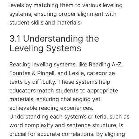
levels by matching them to various leveling
systems, ensuring proper alignment with
student skills and materials.
3.1 Understanding the
Leveling Systems
Reading leveling systems, like Reading A-Z,
Fountas & Pinnell, and Lexile, categorize
texts by difficulty. These systems help
educators match students to appropriate
materials, ensuring challenging yet
achievable reading experiences.
Understanding each system’s criteria, such as
word complexity and sentence structure, is
crucial for accurate correlations. By aligning