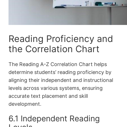
Reading Proficiency and
the Correlation Chart
The Reading A-Z Correlation Chart helps
determine students’ reading proficiency by
aligning their independent and instructional
levels across various systems, ensuring
accurate text placement and skill
development.
6.1 Independent Reading