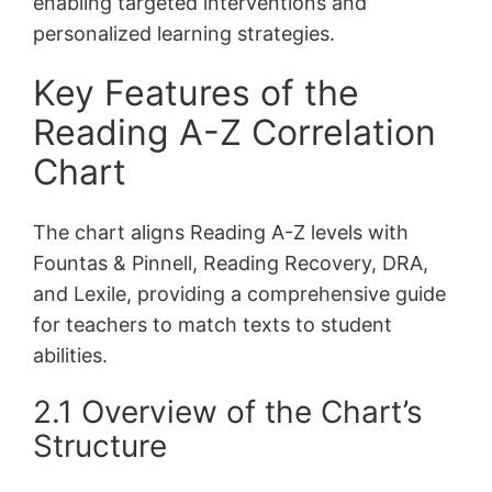
enabling targeted interventions and
personalized learning strategies.
Key Features of the
Reading A-Z Correlation
Chart
The chart aligns Reading A-Z levels with
Fountas & Pinnell, Reading Recovery, DRA,
and Lexile, providing a comprehensive guide
for teachers to match texts to student
abilities.
2.1 Overview of the Chart’s
Structure