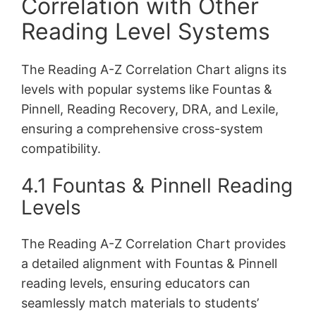
Correlation with Other
Reading Level Systems
The Reading A-Z Correlation Chart aligns its
levels with popular systems like Fountas &
Pinnell, Reading Recovery, DRA, and Lexile,
ensuring a comprehensive cross-system
compatibility.
4.1 Fountas & Pinnell Reading
Levels
The Reading A-Z Correlation Chart provides
a detailed alignment with Fountas & Pinnell
reading levels, ensuring educators can
seamlessly match materials to students’