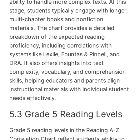
ability to handle more complex texts. At this
stage, students typically engage with longer,
multi-chapter books and nonfiction
materials. The chart provides a detailed
breakdown of the expected reading
proficiency, including correlations with
systems like Lexile, Fountas & Pinnell, and
DRA. It also offers insights into text
complexity, vocabulary, and comprehension
skills, helping educators and parents align
instructional materials with individual student
needs effectively.
5.3 Grade 5 Reading Levels
Grade 5 reading levels in the Reading A-Z
Correlation Chart reflect students’ ability to