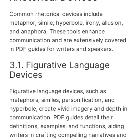
Common rhetorical devices include
metaphor, simile, hyperbole, irony, allusion,
and anaphora․ These tools enhance
communication and are extensively covered
in PDF guides for writers and speakers․
3․1․ Figurative Language
Devices
Figurative language devices, such as
metaphors, similes, personification, and
hyperbole, create vivid imagery and depth in
communication․ PDF guides detail their
definitions, examples, and functions, aiding
writers in crafting compelling narratives and