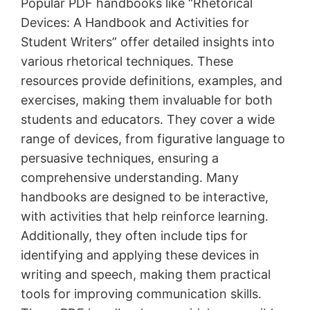
Popular PDF handbooks like “Rhetorical
Devices: A Handbook and Activities for
Student Writers” offer detailed insights into
various rhetorical techniques․ These
resources provide definitions, examples, and
exercises, making them invaluable for both
students and educators․ They cover a wide
range of devices, from figurative language to
persuasive techniques, ensuring a
comprehensive understanding․ Many
handbooks are designed to be interactive,
with activities that help reinforce learning․
Additionally, they often include tips for
identifying and applying these devices in
writing and speech, making them practical
tools for improving communication skills․