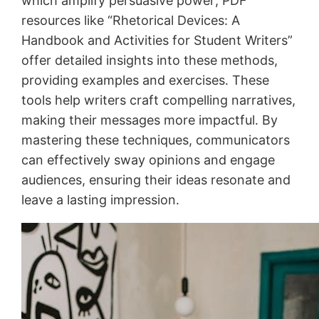
which amplify persuasive power; PDF
resources like “Rhetorical Devices: A
Handbook and Activities for Student Writers”
offer detailed insights into these methods,
providing examples and exercises․ These
tools help writers craft compelling narratives,
making their messages more impactful․ By
mastering these techniques, communicators
can effectively sway opinions and engage
audiences, ensuring their ideas resonate and
leave a lasting impression․