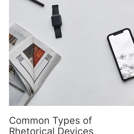
Common Types of
Rhetorical Devices