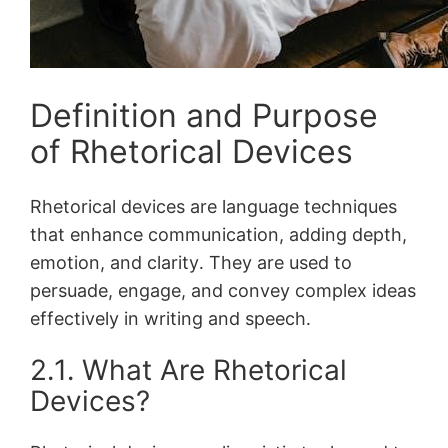
Definition and Purpose
of Rhetorical Devices
Rhetorical devices are language techniques
that enhance communication, adding depth,
emotion, and clarity․ They are used to
persuade, engage, and convey complex ideas
effectively in writing and speech․
2․1․ What Are Rhetorical
Devices?