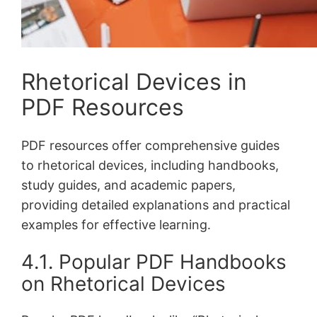
Rhetorical Devices in
PDF Resources
PDF resources offer comprehensive guides
to rhetorical devices, including handbooks,
study guides, and academic papers,
providing detailed explanations and practical
examples for effective learning․
4․1․ Popular PDF Handbooks
on Rhetorical Devices