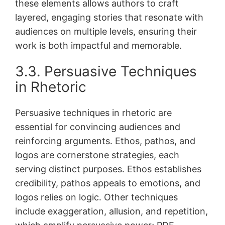
these elements allows authors to craft
layered, engaging stories that resonate with
audiences on multiple levels, ensuring their
work is both impactful and memorable․
3․3․ Persuasive Techniques
in Rhetoric
Persuasive techniques in rhetoric are
essential for convincing audiences and
reinforcing arguments․ Ethos, pathos, and
logos are cornerstone strategies, each
serving distinct purposes․ Ethos establishes
credibility, pathos appeals to emotions, and
logos relies on logic․ Other techniques
include exaggeration, allusion, and repetition,