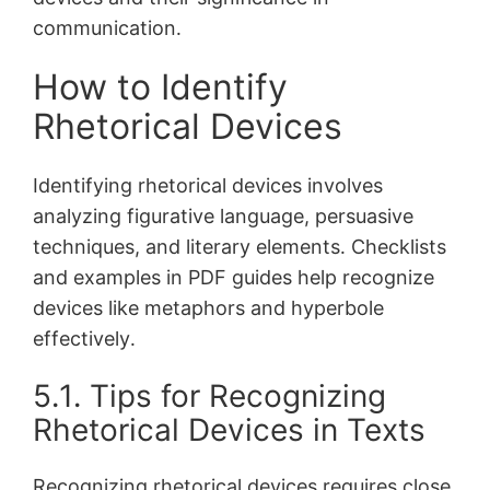
communication․
How to Identify
Rhetorical Devices
Identifying rhetorical devices involves
analyzing figurative language, persuasive
techniques, and literary elements․ Checklists
and examples in PDF guides help recognize
devices like metaphors and hyperbole
effectively․
5․1․ Tips for Recognizing
Rhetorical Devices in Texts
Recognizing rhetorical devices requires close