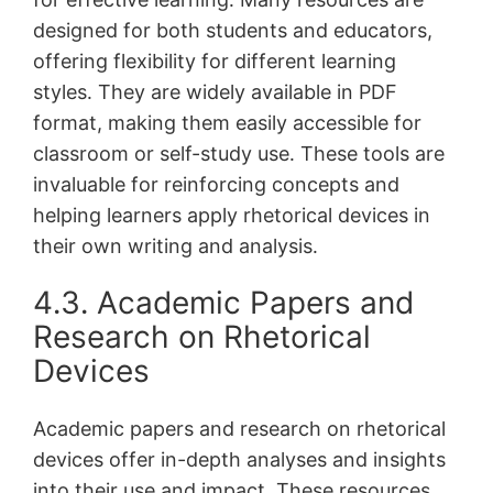
designed for both students and educators,
offering flexibility for different learning
styles․ They are widely available in PDF
format, making them easily accessible for
classroom or self-study use․ These tools are
invaluable for reinforcing concepts and
helping learners apply rhetorical devices in
their own writing and analysis․
4․3․ Academic Papers and
Research on Rhetorical
Devices
Academic papers and research on rhetorical
devices offer in-depth analyses and insights
into their use and impact․ These resources,