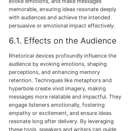
evoke emotions, and make messages
memorable, ensuring ideas resonate deeply
with audiences and achieve the intended
persuasive or emotional impact effectively․
6․1․ Effects on the Audience
Rhetorical devices profoundly influence the
audience by evoking emotions, shaping
perceptions, and enhancing memory
retention․ Techniques like metaphors and
hyperbole create vivid imagery, making
messages more relatable and impactful․ They
engage listeners emotionally, fostering
empathy or excitement, and ensure ideas
resonate long after delivery․ By leveraging
these tools, speakers and writers can guide