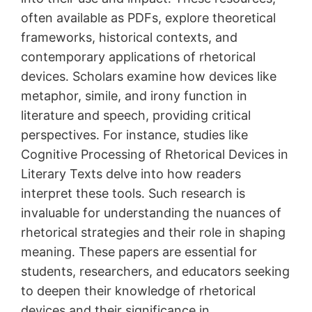
often available as PDFs, explore theoretical
frameworks, historical contexts, and
contemporary applications of rhetorical
devices․ Scholars examine how devices like
metaphor, simile, and irony function in
literature and speech, providing critical
perspectives․ For instance, studies like
Cognitive Processing of Rhetorical Devices in
Literary Texts delve into how readers
interpret these tools․ Such research is
invaluable for understanding the nuances of
rhetorical strategies and their role in shaping
meaning․ These papers are essential for
students, researchers, and educators seeking
to deepen their knowledge of rhetorical
devices and their significance in