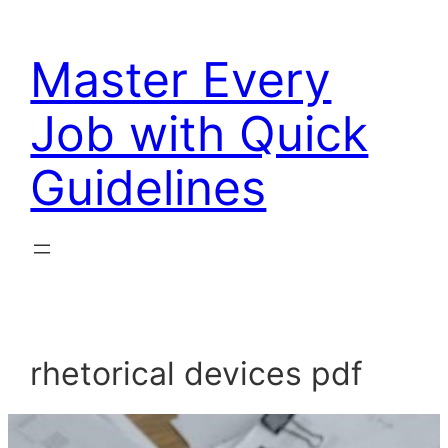
Skip
to
Master Every
content
Job with Quick
Guidelines
rhetorical devices pdf