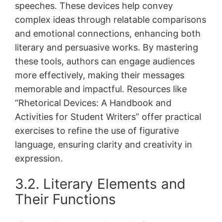
speeches․ These devices help convey
complex ideas through relatable comparisons
and emotional connections, enhancing both
literary and persuasive works․ By mastering
these tools, authors can engage audiences
more effectively, making their messages
memorable and impactful․ Resources like
“Rhetorical Devices: A Handbook and
Activities for Student Writers” offer practical
exercises to refine the use of figurative
language, ensuring clarity and creativity in
expression․
3․2․ Literary Elements and
Their Functions