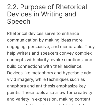
2․2․ Purpose of Rhetorical
Devices in Writing and
Speech
Rhetorical devices serve to enhance
communication by making ideas more
engaging, persuasive, and memorable․ They
help writers and speakers convey complex
concepts with clarity, evoke emotions, and
build connections with their audience․
Devices like metaphors and hyperbole add
vivid imagery, while techniques such as
anaphora and antithesis emphasize key
points․ These tools also allow for creativity
and variety in expression, making content