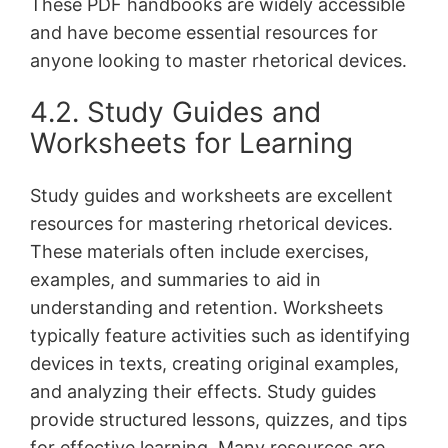
These PDF handbooks are widely accessible
and have become essential resources for
anyone looking to master rhetorical devices․
4․2․ Study Guides and
Worksheets for Learning
Study guides and worksheets are excellent
resources for mastering rhetorical devices․
These materials often include exercises,
examples, and summaries to aid in
understanding and retention․ Worksheets
typically feature activities such as identifying
devices in texts, creating original examples,
and analyzing their effects․ Study guides
provide structured lessons, quizzes, and tips
for effective learning․ Many resources are