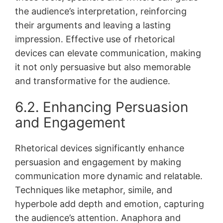
the audience’s interpretation, reinforcing
their arguments and leaving a lasting
impression․ Effective use of rhetorical
devices can elevate communication, making
it not only persuasive but also memorable
and transformative for the audience․
6․2․ Enhancing Persuasion
and Engagement
Rhetorical devices significantly enhance
persuasion and engagement by making
communication more dynamic and relatable․
Techniques like metaphor, simile, and
hyperbole add depth and emotion, capturing
the audience’s attention․ Anaphora and