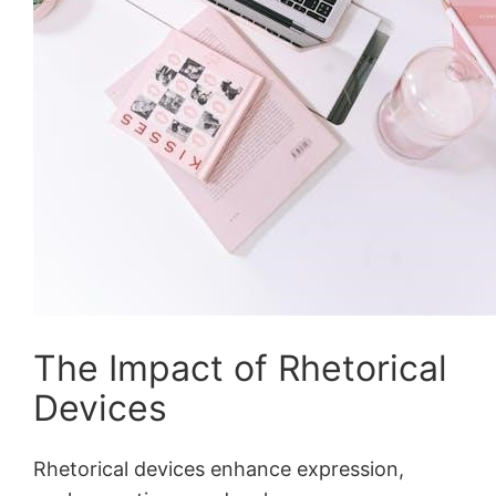
The Impact of Rhetorical
Devices
Rhetorical devices enhance expression,