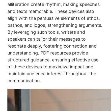
alliteration create rhythm, making speeches
and texts memorable․ These devices also
align with the persuasive elements of ethos,
pathos, and logos, strengthening arguments․
By leveraging such tools, writers and
speakers can tailor their messages to
resonate deeply, fostering connection and
understanding․ PDF resources provide
structured guidance, ensuring effective use
of these devices to maximize impact and
maintain audience interest throughout the
communication․