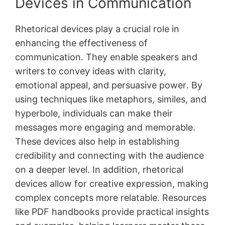
Devices in Communication
Rhetorical devices play a crucial role in
enhancing the effectiveness of
communication․ They enable speakers and
writers to convey ideas with clarity,
emotional appeal, and persuasive power․ By
using techniques like metaphors, similes, and
hyperbole, individuals can make their
messages more engaging and memorable․
These devices also help in establishing
credibility and connecting with the audience
on a deeper level․ In addition, rhetorical
devices allow for creative expression, making
complex concepts more relatable․ Resources
like PDF handbooks provide practical insights