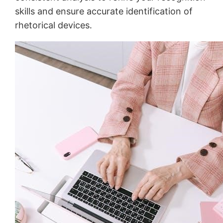
skills and ensure accurate identification of
rhetorical devices․