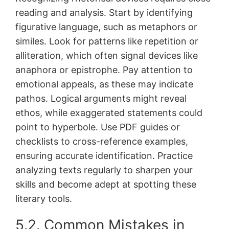
reading and analysis․ Start by identifying
figurative language, such as metaphors or
similes․ Look for patterns like repetition or
alliteration, which often signal devices like
anaphora or epistrophe․ Pay attention to
emotional appeals, as these may indicate
pathos․ Logical arguments might reveal
ethos, while exaggerated statements could
point to hyperbole․ Use PDF guides or
checklists to cross-reference examples,
ensuring accurate identification․ Practice
analyzing texts regularly to sharpen your
skills and become adept at spotting these
literary tools․
5․2․ Common Mistakes in