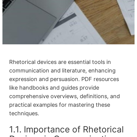
Rhetorical devices are essential tools in
communication and literature, enhancing
expression and persuasion․ PDF resources
like handbooks and guides provide
comprehensive overviews, definitions, and
practical examples for mastering these
techniques․
1․1․ Importance of Rhetorical