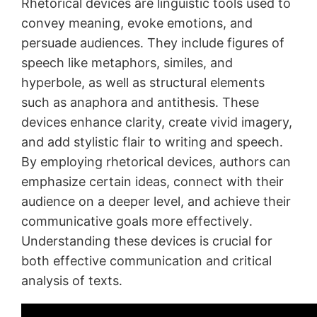
Rhetorical devices are linguistic tools used to
convey meaning, evoke emotions, and
persuade audiences․ They include figures of
speech like metaphors, similes, and
hyperbole, as well as structural elements
such as anaphora and antithesis․ These
devices enhance clarity, create vivid imagery,
and add stylistic flair to writing and speech․
By employing rhetorical devices, authors can
emphasize certain ideas, connect with their
audience on a deeper level, and achieve their
communicative goals more effectively․
Understanding these devices is crucial for
both effective communication and critical
analysis of texts․