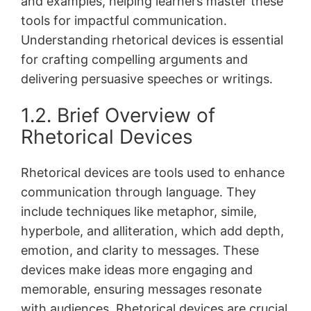
and examples, helping learners master these
tools for impactful communication․
Understanding rhetorical devices is essential
for crafting compelling arguments and
delivering persuasive speeches or writings․
1․2․ Brief Overview of
Rhetorical Devices
Rhetorical devices are tools used to enhance
communication through language․ They
include techniques like metaphor, simile,
hyperbole, and alliteration, which add depth,
emotion, and clarity to messages․ These
devices make ideas more engaging and
memorable, ensuring messages resonate
with audiences․ Rhetorical devices are crucial