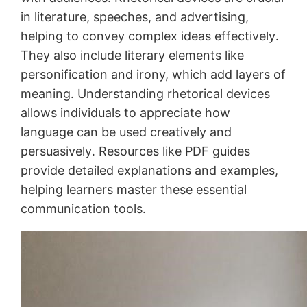
in literature, speeches, and advertising,
helping to convey complex ideas effectively․
They also include literary elements like
personification and irony, which add layers of
meaning․ Understanding rhetorical devices
allows individuals to appreciate how
language can be used creatively and
persuasively․ Resources like PDF guides
provide detailed explanations and examples,
helping learners master these essential
communication tools․