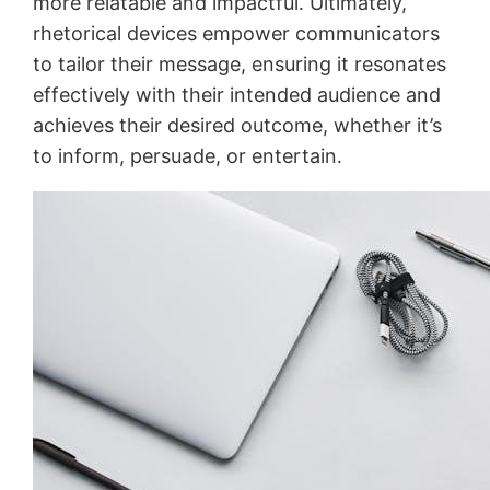
more relatable and impactful․ Ultimately,
rhetorical devices empower communicators
to tailor their message, ensuring it resonates
effectively with their intended audience and
achieves their desired outcome, whether it’s
to inform, persuade, or entertain․