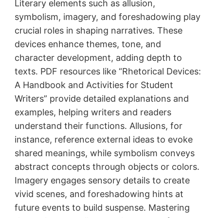
Literary elements such as allusion,
symbolism, imagery, and foreshadowing play
crucial roles in shaping narratives․ These
devices enhance themes, tone, and
character development, adding depth to
texts․ PDF resources like “Rhetorical Devices:
A Handbook and Activities for Student
Writers” provide detailed explanations and
examples, helping writers and readers
understand their functions․ Allusions, for
instance, reference external ideas to evoke
shared meanings, while symbolism conveys
abstract concepts through objects or colors․
Imagery engages sensory details to create
vivid scenes, and foreshadowing hints at
future events to build suspense․ Mastering