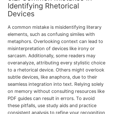
Identifying Rhetorical
Devices
A common mistake is misidentifying literary
elements, such as confusing similes with
metaphors․ Overlooking context can lead to
misinterpretation of devices like irony or
sarcasm․ Additionally, some readers may
overanalyze, attributing every stylistic choice
to a rhetorical device․ Others might overlook
subtle devices, like anaphora, due to their
seamless integration into text․ Relying solely
on memory without consulting resources like
PDF guides can result in errors․ To avoid
these pitfalls, use study aids and practice
consistent analysis to refine your recognition