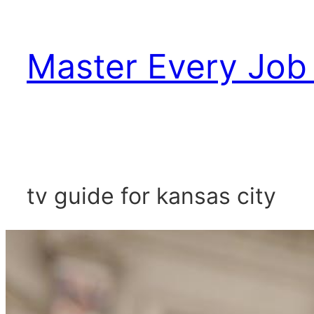
Skip
to
Master Every Job 
content
tv guide for kansas city