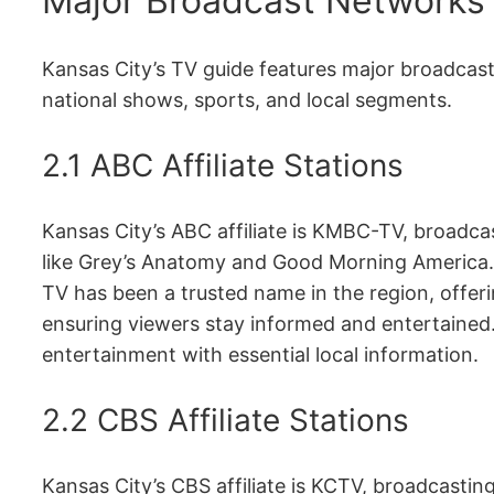
Major Broadcast Networks 
Kansas City’s TV guide features major broadcas
national shows, sports, and local segments.
2.1 ABC Affiliate Stations
Kansas City’s ABC affiliate is KMBC-TV, broadca
like Grey’s Anatomy and Good Morning America.
TV has been a trusted name in the region, offeri
ensuring viewers stay informed and entertained
entertainment with essential local information.
2.2 CBS Affiliate Stations
Kansas City’s CBS affiliate is KCTV, broadcasti