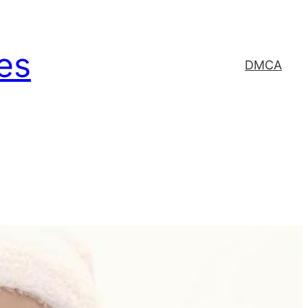
es
DMCA