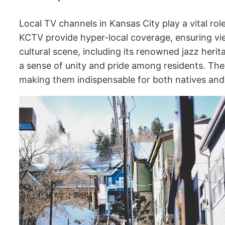
Local TV channels in Kansas City play a vital ro
KCTV provide hyper-local coverage, ensuring vie
cultural scene, including its renowned jazz heri
a sense of unity and pride among residents. They
making them indispensable for both natives and