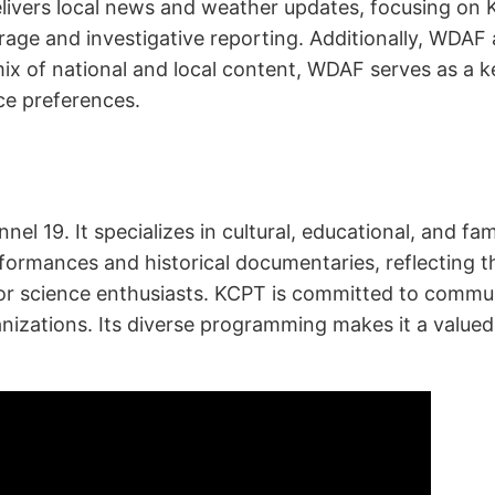
ivers local news and weather updates, focusing on K
age and investigative reporting. Additionally, WDAF 
 mix of national and local content, WDAF serves as a 
ce preferences.
nnel 19. It specializes in cultural, educational, and f
ormances and historical documentaries, reflecting the 
or science enthusiasts. KCPT is committed to commu
anizations. Its diverse programming makes it a value