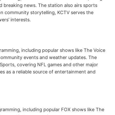
 breaking news. The station also airs sports
on community storytelling, KCTV serves the
ers’ interests.
gramming, including popular shows like The Voice
s community events and weather updates. The
BC Sports, covering NFL games and other major
es as a reliable source of entertainment and
rogramming, including popular FOX shows like The