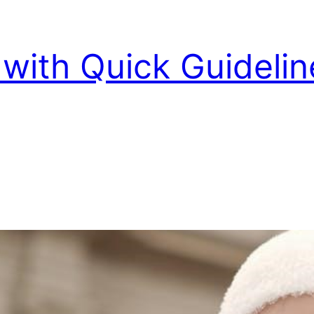
with Quick Guidelin