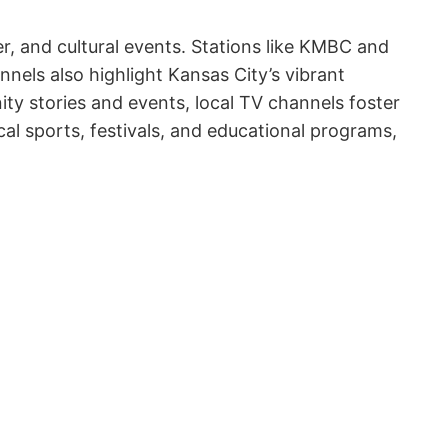
r, and cultural events. Stations like KMBC and
nels also highlight Kansas City’s vibrant
ity stories and events, local TV channels foster
al sports, festivals, and educational programs,