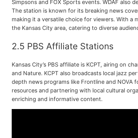
Simpsons and FOX Sports events. WDAF also del
The station is known for its breaking news cover
making it a versatile choice for viewers. With a
the Kansas City area, catering to diverse audien
2.5 PBS Affiliate Stations
Kansas City’s PBS affiliate is KCPT, airing on cha
and Nature. KCPT also broadcasts local jazz perf
depth news programs like Frontline and NOVA f
resources and partnering with local cultural org
enriching and informative content.