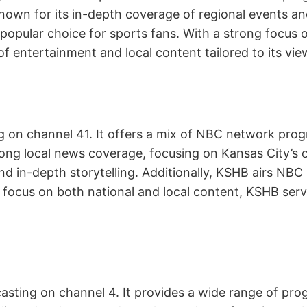
own for its in-depth coverage of regional events and
popular choice for sports fans. With a strong focus 
f entertainment and local content tailored to its view
ng on channel 41. It offers a mix of NBC network pro
rong local news coverage, focusing on Kansas City’
 and in-depth storytelling. Additionally, KSHB airs N
a focus on both national and local content, KSHB serv
dcasting on channel 4. It provides a wide range of p