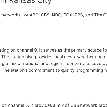
in Kansas City
t networks like ABC, CBS, NBC, FOX, PBS, and The CW
sting on channel 9. It serves as the primary source
 The station also provides local news, weather up
ng a mix of national and regional content. Its cover
. The station’s commitment to quality programming m
ng on channel 5. It provides a mix of CBS network p