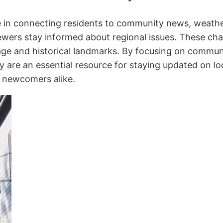
le in connecting residents to community news, weathe
wers stay informed about regional issues. These chan
tage and historical landmarks. By focusing on commun
 are an essential resource for staying updated on loc
 newcomers alike.