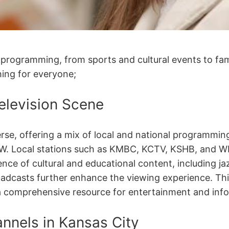
 programming, from sports and cultural events to fam
ing for everyone;
Television Scene
iverse, offering a mix of local and national programm
CW. Local stations such as KMBC, KCTV, KSHB, and 
ence of cultural and educational content, including j
adcasts further enhance the viewing experience. This
a comprehensive resource for entertainment and inf
nnels in Kansas City