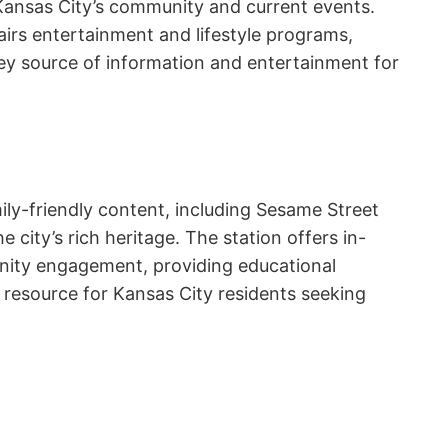
ansas City’s community and current events.
airs entertainment and lifestyle programs,
key source of information and entertainment for
amily-friendly content, including Sesame Street
city’s rich heritage. The station offers in-
nity engagement, providing educational
d resource for Kansas City residents seeking