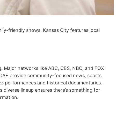
ily-friendly shows. Kansas City features local
ing. Major networks like ABC, CBS, NBC, and FOX
WDAF provide community-focused news, sports,
azz performances and historical documentaries.
 diverse lineup ensures there’s something for
ormation.