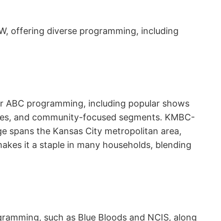
, offering diverse programming, including
 for ABC programming, including popular shows
dates, and community-focused segments. KMBC-
age spans the Kansas City metropolitan area,
akes it a staple in many households, blending
rogramming, such as Blue Bloods and NCIS, along