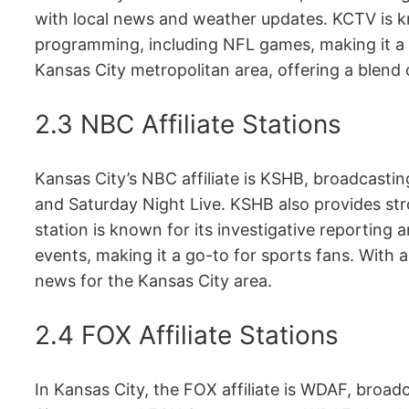
with local news and weather updates. KCTV is kn
programming, including NFL games, making it a 
Kansas City metropolitan area, offering a blend o
2.3 NBC Affiliate Stations
Kansas City’s NBC affiliate is KSHB, broadcasti
and Saturday Night Live. KSHB also provides st
station is known for its investigative reporting
events, making it a go-to for sports fans. With 
news for the Kansas City area.
2.4 FOX Affiliate Stations
In Kansas City, the FOX affiliate is WDAF, broa