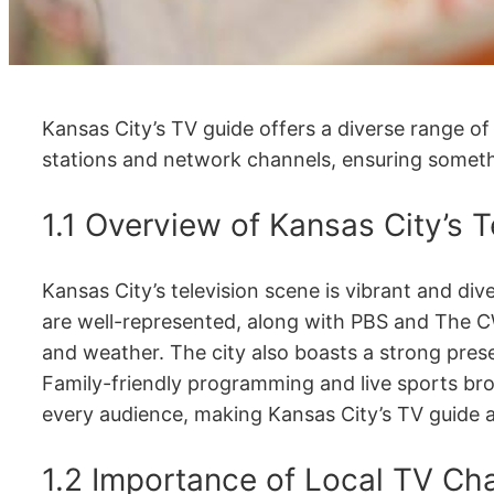
Kansas City’s TV guide offers a diverse range of
stations and network channels, ensuring someth
1.1 Overview of Kansas City’s 
Kansas City’s television scene is vibrant and d
are well-represented, along with PBS and The 
and weather. The city also boasts a strong pres
Family-friendly programming and live sports bro
every audience, making Kansas City’s TV guide 
1.2 Importance of Local TV Cha