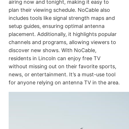
airing now and tonight, making it easy to
plan their viewing schedule. NoCable also
includes tools like signal strength maps and
setup guides, ensuring optimal antenna
placement. Additionally, it highlights popular
channels and programs, allowing viewers to
discover new shows. With NoCable,
residents in Lincoln can enjoy free TV
without missing out on their favorite sports,
news, or entertainment. It’s a must-use tool
for anyone relying on antenna TV in the area.