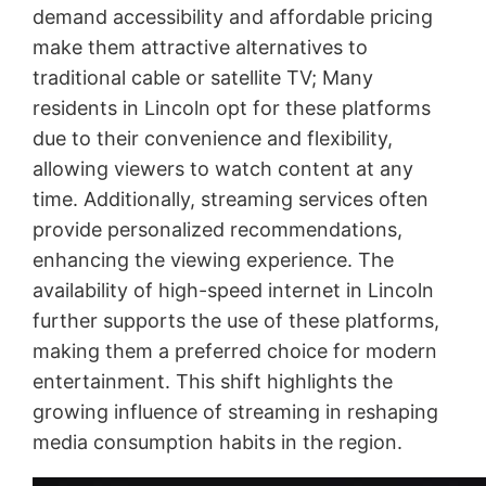
demand accessibility and affordable pricing
make them attractive alternatives to
traditional cable or satellite TV; Many
residents in Lincoln opt for these platforms
due to their convenience and flexibility,
allowing viewers to watch content at any
time. Additionally, streaming services often
provide personalized recommendations,
enhancing the viewing experience. The
availability of high-speed internet in Lincoln
further supports the use of these platforms,
making them a preferred choice for modern
entertainment. This shift highlights the
growing influence of streaming in reshaping
media consumption habits in the region.