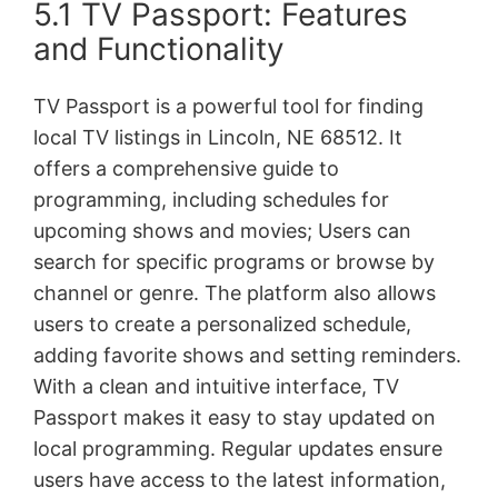
5.1 TV Passport: Features
and Functionality
TV Passport is a powerful tool for finding
local TV listings in Lincoln, NE 68512. It
offers a comprehensive guide to
programming, including schedules for
upcoming shows and movies; Users can
search for specific programs or browse by
channel or genre. The platform also allows
users to create a personalized schedule,
adding favorite shows and setting reminders.
With a clean and intuitive interface, TV
Passport makes it easy to stay updated on
local programming. Regular updates ensure
users have access to the latest information,