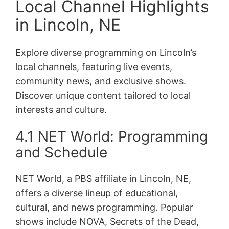
Local Channel Highlights
in Lincoln, NE
Explore diverse programming on Lincoln’s
local channels, featuring live events,
community news, and exclusive shows.
Discover unique content tailored to local
interests and culture.
4.1 NET World: Programming
and Schedule
NET World, a PBS affiliate in Lincoln, NE,
offers a diverse lineup of educational,
cultural, and news programming. Popular
shows include NOVA, Secrets of the Dead,