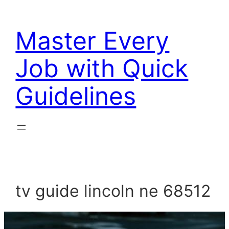
Skip
to
Master Every
content
Job with Quick
Guidelines
tv guide lincoln ne 68512