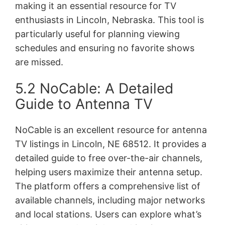
making it an essential resource for TV
enthusiasts in Lincoln, Nebraska. This tool is
particularly useful for planning viewing
schedules and ensuring no favorite shows
are missed.
5.2 NoCable: A Detailed
Guide to Antenna TV
NoCable is an excellent resource for antenna
TV listings in Lincoln, NE 68512. It provides a
detailed guide to free over-the-air channels,
helping users maximize their antenna setup.
The platform offers a comprehensive list of
available channels, including major networks
and local stations. Users can explore what’s