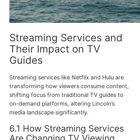
Streaming Services and
Their Impact on TV
Guides
Streaming services like Netflix and Hulu are
transforming how viewers consume content,
shifting focus from traditional TV guides to
on-demand platforms, altering Lincoln’s
media landscape significantly.
6.1 How Streaming Services
Are Changing TV Viewing