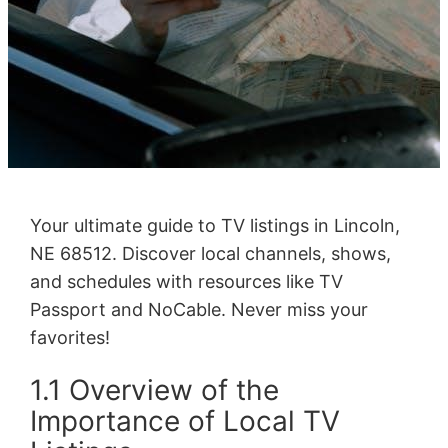
Your ultimate guide to TV listings in Lincoln,
NE 68512. Discover local channels, shows,
and schedules with resources like TV
Passport and NoCable. Never miss your
favorites!
1.1 Overview of the
Importance of Local TV