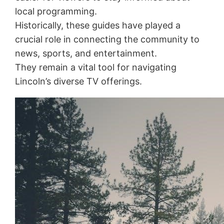
local programming.
Historically, these guides have played a
crucial role in connecting the community to
news, sports, and entertainment.
They remain a vital tool for navigating
Lincoln’s diverse TV offerings.