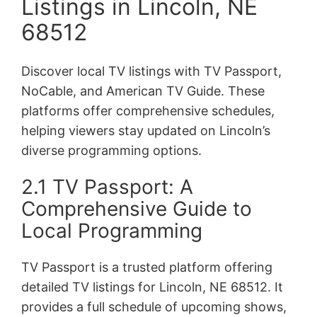
Listings in Lincoln, NE
68512
Discover local TV listings with TV Passport,
NoCable, and American TV Guide. These
platforms offer comprehensive schedules,
helping viewers stay updated on Lincoln’s
diverse programming options.
2.1 TV Passport: A
Comprehensive Guide to
Local Programming
TV Passport is a trusted platform offering
detailed TV listings for Lincoln, NE 68512. It
provides a full schedule of upcoming shows,