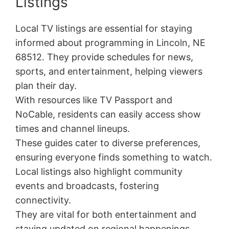
Listings
Local TV listings are essential for staying
informed about programming in Lincoln, NE
68512. They provide schedules for news,
sports, and entertainment, helping viewers
plan their day.
With resources like TV Passport and
NoCable, residents can easily access show
times and channel lineups.
These guides cater to diverse preferences,
ensuring everyone finds something to watch.
Local listings also highlight community
events and broadcasts, fostering
connectivity.
They are vital for both entertainment and
staying updated on regional happenings.