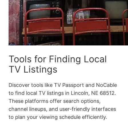
Tools for Finding Local
TV Listings
Discover tools like TV Passport and NoCable
to find local TV listings in Lincoln, NE 68512.
These platforms offer search options,
channel lineups, and user-friendly interfaces
to plan your viewing schedule efficiently.