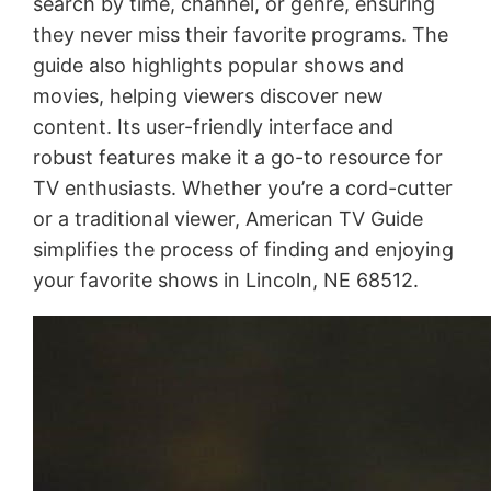
search by time, channel, or genre, ensuring
they never miss their favorite programs. The
guide also highlights popular shows and
movies, helping viewers discover new
content. Its user-friendly interface and
robust features make it a go-to resource for
TV enthusiasts. Whether you’re a cord-cutter
or a traditional viewer, American TV Guide
simplifies the process of finding and enjoying
your favorite shows in Lincoln, NE 68512.