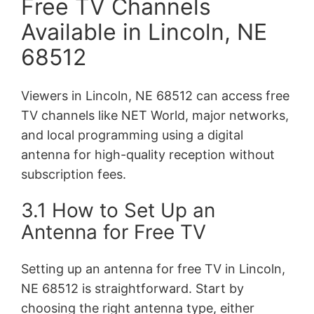
Free TV Channels
Available in Lincoln, NE
68512
Viewers in Lincoln, NE 68512 can access free
TV channels like NET World, major networks,
and local programming using a digital
antenna for high-quality reception without
subscription fees.
3.1 How to Set Up an
Antenna for Free TV
Setting up an antenna for free TV in Lincoln,
NE 68512 is straightforward. Start by
choosing the right antenna type, either