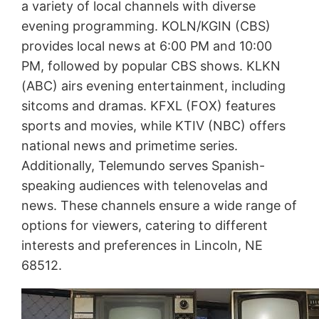
a variety of local channels with diverse
evening programming. KOLN/KGIN (CBS)
provides local news at 6:00 PM and 10:00
PM, followed by popular CBS shows. KLKN
(ABC) airs evening entertainment, including
sitcoms and dramas. KFXL (FOX) features
sports and movies, while KTIV (NBC) offers
national news and primetime series.
Additionally, Telemundo serves Spanish-
speaking audiences with telenovelas and
news. These channels ensure a wide range of
options for viewers, catering to different
interests and preferences in Lincoln, NE
68512.