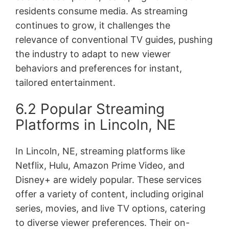
residents consume media. As streaming
continues to grow, it challenges the
relevance of conventional TV guides, pushing
the industry to adapt to new viewer
behaviors and preferences for instant,
tailored entertainment.
6.2 Popular Streaming
Platforms in Lincoln, NE
In Lincoln, NE, streaming platforms like
Netflix, Hulu, Amazon Prime Video, and
Disney+ are widely popular. These services
offer a variety of content, including original
series, movies, and live TV options, catering
to diverse viewer preferences. Their on-