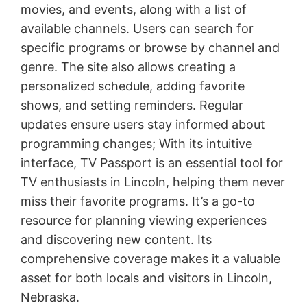
movies, and events, along with a list of
available channels. Users can search for
specific programs or browse by channel and
genre. The site also allows creating a
personalized schedule, adding favorite
shows, and setting reminders. Regular
updates ensure users stay informed about
programming changes; With its intuitive
interface, TV Passport is an essential tool for
TV enthusiasts in Lincoln, helping them never
miss their favorite programs. It’s a go-to
resource for planning viewing experiences
and discovering new content. Its
comprehensive coverage makes it a valuable
asset for both locals and visitors in Lincoln,
Nebraska.