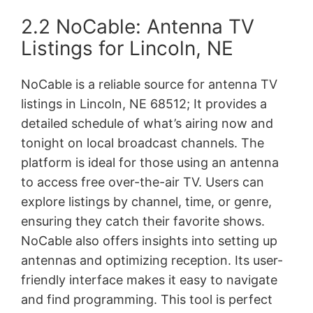
2.2 NoCable: Antenna TV
Listings for Lincoln, NE
NoCable is a reliable source for antenna TV
listings in Lincoln, NE 68512; It provides a
detailed schedule of what’s airing now and
tonight on local broadcast channels. The
platform is ideal for those using an antenna
to access free over-the-air TV. Users can
explore listings by channel, time, or genre,
ensuring they catch their favorite shows.
NoCable also offers insights into setting up
antennas and optimizing reception. Its user-
friendly interface makes it easy to navigate
and find programming. This tool is perfect