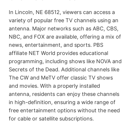
In Lincoln, NE 68512, viewers can access a
variety of popular free TV channels using an
antenna. Major networks such as ABC, CBS,
NBC, and FOX are available, offering a mix of
news, entertainment, and sports. PBS
affiliate NET World provides educational
programming, including shows like NOVA and
Secrets of the Dead. Additional channels like
The CW and MeTV offer classic TV shows
and movies. With a properly installed
antenna, residents can enjoy these channels
in high-definition, ensuring a wide range of
free entertainment options without the need
for cable or satellite subscriptions.