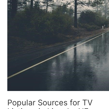
Popular Sources for TV