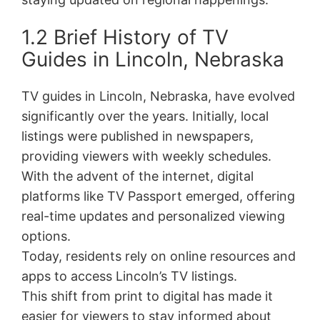
1.2 Brief History of TV
Guides in Lincoln, Nebraska
TV guides in Lincoln, Nebraska, have evolved
significantly over the years. Initially, local
listings were published in newspapers,
providing viewers with weekly schedules.
With the advent of the internet, digital
platforms like TV Passport emerged, offering
real-time updates and personalized viewing
options.
Today, residents rely on online resources and
apps to access Lincoln’s TV listings.
This shift from print to digital has made it
easier for viewers to stay informed about