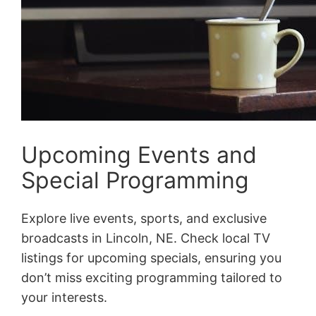
Upcoming Events and
Special Programming
Explore live events, sports, and exclusive
broadcasts in Lincoln, NE. Check local TV
listings for upcoming specials, ensuring you
don’t miss exciting programming tailored to
your interests.