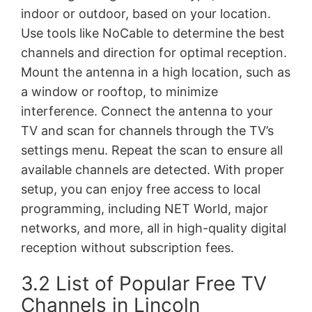
indoor or outdoor, based on your location.
Use tools like NoCable to determine the best
channels and direction for optimal reception.
Mount the antenna in a high location, such as
a window or rooftop, to minimize
interference. Connect the antenna to your
TV and scan for channels through the TV’s
settings menu. Repeat the scan to ensure all
available channels are detected. With proper
setup, you can enjoy free access to local
programming, including NET World, major
networks, and more, all in high-quality digital
reception without subscription fees.
3.2 List of Popular Free TV
Channels in Lincoln