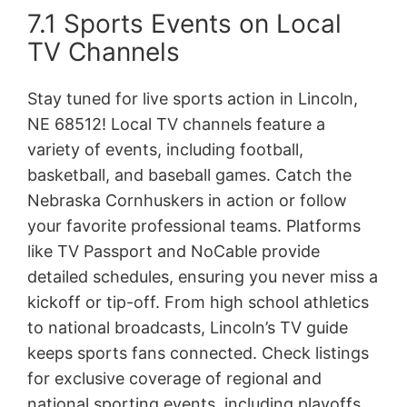
7.1 Sports Events on Local
TV Channels
Stay tuned for live sports action in Lincoln,
NE 68512! Local TV channels feature a
variety of events, including football,
basketball, and baseball games. Catch the
Nebraska Cornhuskers in action or follow
your favorite professional teams. Platforms
like TV Passport and NoCable provide
detailed schedules, ensuring you never miss a
kickoff or tip-off. From high school athletics
to national broadcasts, Lincoln’s TV guide
keeps sports fans connected. Check listings
for exclusive coverage of regional and
national sporting events, including playoffs