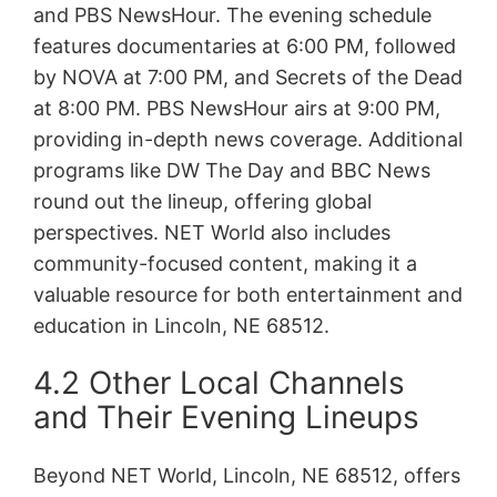
and PBS NewsHour. The evening schedule
features documentaries at 6:00 PM, followed
by NOVA at 7:00 PM, and Secrets of the Dead
at 8:00 PM. PBS NewsHour airs at 9:00 PM,
providing in-depth news coverage. Additional
programs like DW The Day and BBC News
round out the lineup, offering global
perspectives. NET World also includes
community-focused content, making it a
valuable resource for both entertainment and
education in Lincoln, NE 68512.
4.2 Other Local Channels
and Their Evening Lineups
Beyond NET World, Lincoln, NE 68512, offers