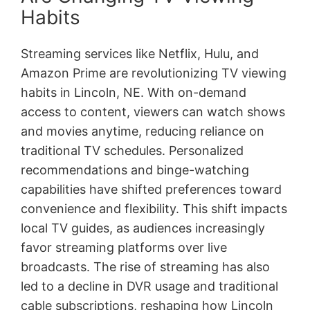
Habits
Streaming services like Netflix, Hulu, and
Amazon Prime are revolutionizing TV viewing
habits in Lincoln, NE. With on-demand
access to content, viewers can watch shows
and movies anytime, reducing reliance on
traditional TV schedules. Personalized
recommendations and binge-watching
capabilities have shifted preferences toward
convenience and flexibility. This shift impacts
local TV guides, as audiences increasingly
favor streaming platforms over live
broadcasts. The rise of streaming has also
led to a decline in DVR usage and traditional
cable subscriptions, reshaping how Lincoln