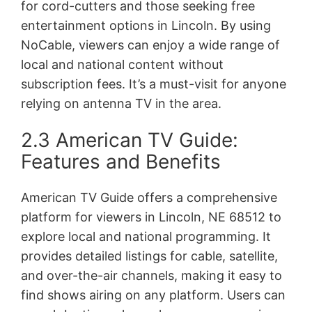
for cord-cutters and those seeking free
entertainment options in Lincoln. By using
NoCable, viewers can enjoy a wide range of
local and national content without
subscription fees. It’s a must-visit for anyone
relying on antenna TV in the area.
2.3 American TV Guide:
Features and Benefits
American TV Guide offers a comprehensive
platform for viewers in Lincoln, NE 68512 to
explore local and national programming. It
provides detailed listings for cable, satellite,
and over-the-air channels, making it easy to
find shows airing on any platform. Users can