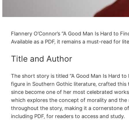
Flannery O’Connor’s “A Good Man Is Hard to Find”
Available as a PDF‚ it remains a must-read for li
Title and Author
The short story is titled “A Good Man Is Hard 
figure in Southern Gothic literature‚ crafted thi
since become one of her most celebrated works‚ of
which explores the concept of morality and the r
throughout the story‚ making it a cornerstone of 
including PDF‚ for readers to access and study.