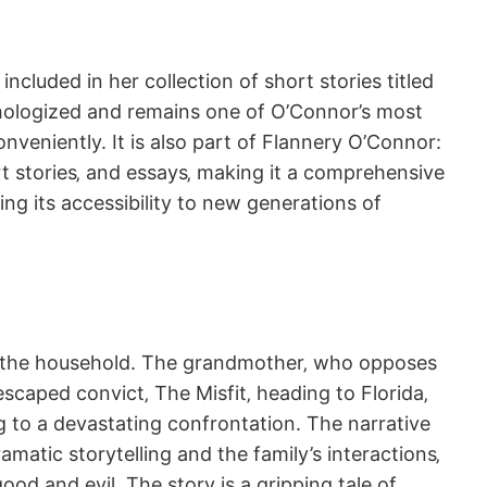
ncluded in her collection of short stories titled
thologized and remains one of O’Connor’s most
onveniently. It is also part of Flannery O’Connor:
rt stories‚ and essays‚ making it a comprehensive
ing its accessibility to new generations of
d of the household. The grandmother‚ who opposes
escaped convict‚ The Misfit‚ heading to Florida‚
g to a devastating confrontation. The narrative
atic storytelling and the family’s interactions‚
od and evil. The story is a gripping tale of