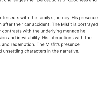
ntersects with the family’s journey. His presence
fter their car accident. The Misfit is portrayed
or contrasts with the underlying menace he
on and inevitability. His interactions with the
e‚ and redemption. The Misfit’s presence
nsettling characters in the narrative.