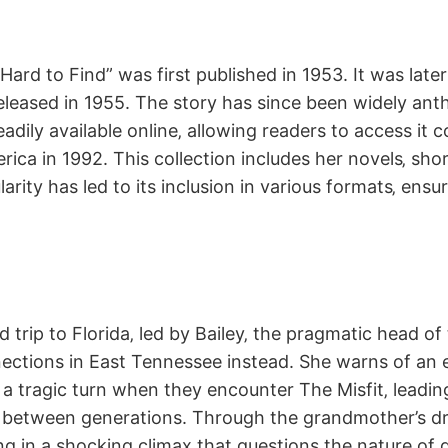
rd to Find” was first published in 1953. It was later i
eleased in 1955. The story has since been widely an
dily available online‚ allowing readers to access it c
rica in 1992. This collection includes her novels‚ sho
rity has led to its inclusion in various formats‚ ensur
oad trip to Florida‚ led by Bailey‚ the pragmatic hea
onnections in East Tennessee instead. She warns of an 
 a tragic turn when they encounter The Misfit‚ leadin
h between generations. Through the grandmother’s dram
g in a shocking climax that questions the nature of go