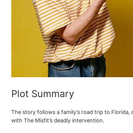
Plot Summary
The story follows a family’s road trip to Florida
with The Misfit’s deadly intervention.