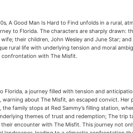
0s‚ A Good Man Is Hard to Find unfolds in a rural‚ at
rney to Florida. The characters are sharply drawn: th
 wife; their children‚ John Wesley and June Star; and t
ue rural life with underlying tension and moral ambigu
c confrontation with The Misfit.
 Florida‚ a journey filled with tension and anticipati
‚ warning about The Misfit‚ an escaped convict. Her p
‚ the family stops at Red Sammy’s filling station‚ wh
erlying themes of trust and redemption; The trip tak
 their encounter with The Misfit. This journey not onl
l landscapes‚ leading to a climactic confrontation t