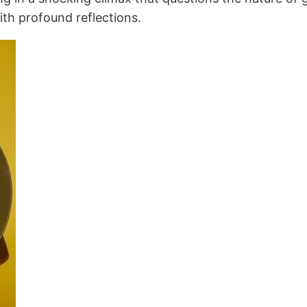
ith profound reflections.