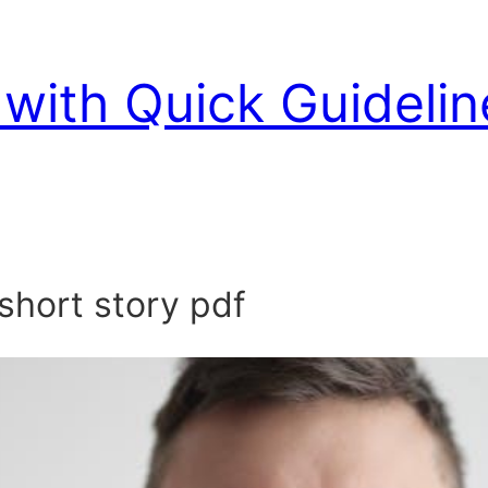
with Quick Guidelin
short story pdf