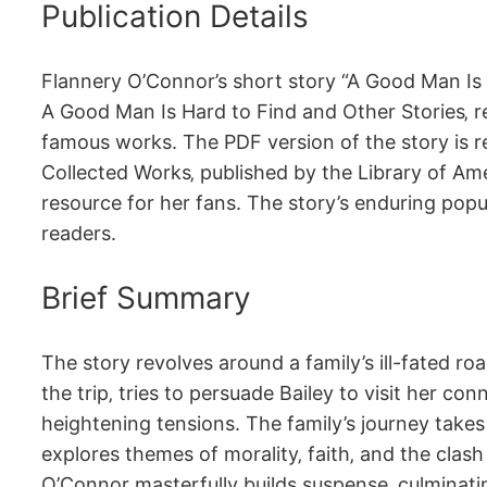
Publication Details
Flannery O’Connor’s short story “A Good Man Is Ha
A Good Man Is Hard to Find and Other Stories‚ r
famous works. The PDF version of the story is rea
Collected Works‚ published by the Library of Ame
resource for her fans. The story’s enduring popula
readers.
Brief Summary
The story revolves around a family’s ill-fated r
the trip‚ tries to persuade Bailey to visit her c
heightening tensions. The family’s journey takes
explores themes of morality‚ faith‚ and the clas
O’Connor masterfully builds suspense‚ culminatin