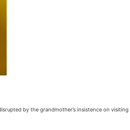
‚ disrupted by the grandmother’s insistence on visitin