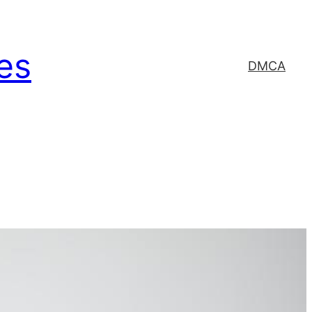
es
DMCA