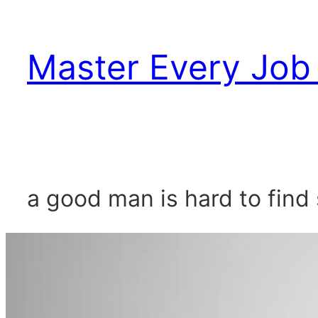
Skip
to
Master Every Job 
content
a good man is hard to find 