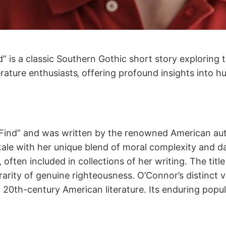
 is a classic Southern Gothic short story exploring 
terature enthusiasts‚ offering profound insights into
to Find” and was written by the renowned American a
s tale with her unique blend of moral complexity and d
ten included in collections of her writing. The title 
arity of genuine righteousness. O’Connor’s distinct v
20th-century American literature. Its enduring populari