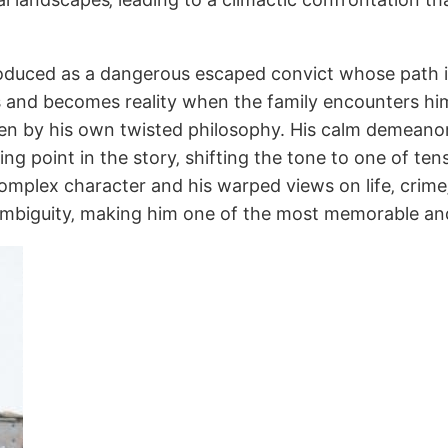
ntroduced as a dangerous escaped convict whose path i
nd becomes reality when the family encounters him a
iven by his own twisted philosophy. His calm demean
g point in the story‚ shifting the tone to one of tensi
 complex character and his warped views on life‚ crim
mbiguity‚ making him one of the most memorable and u