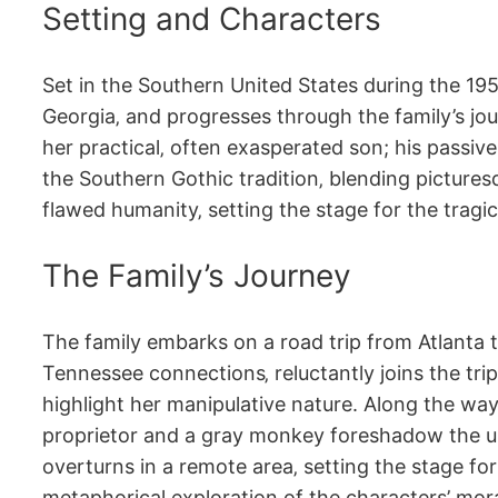
Setting and Characters
Set in the Southern United States during the 195
Georgia‚ and progresses through the family’s jou
her practical‚ often exasperated son; his passive
the Southern Gothic tradition‚ blending picturesq
flawed humanity‚ setting the stage for the tragi
The Family’s Journey
The family embarks on a road trip from Atlanta to
Tennessee connections‚ reluctantly joins the trip
highlight her manipulative nature. Along the way
proprietor and a gray monkey foreshadow the und
overturns in a remote area‚ setting the stage for
metaphorical exploration of the characters’ mora