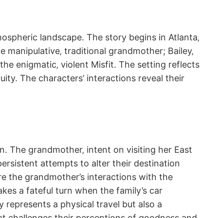
mospheric landscape. The story begins in Atlanta‚
e manipulative‚ traditional grandmother; Bailey‚
he enigmatic‚ violent Misfit. The setting reflects
ity. The characters’ interactions reveal their
on. The grandmother‚ intent on visiting her East
ersistent attempts to alter their destination
ere the grandmother’s interactions with the
es a fateful turn when the family’s car
y represents a physical travel but also a
hat challenges their perceptions of goodness and