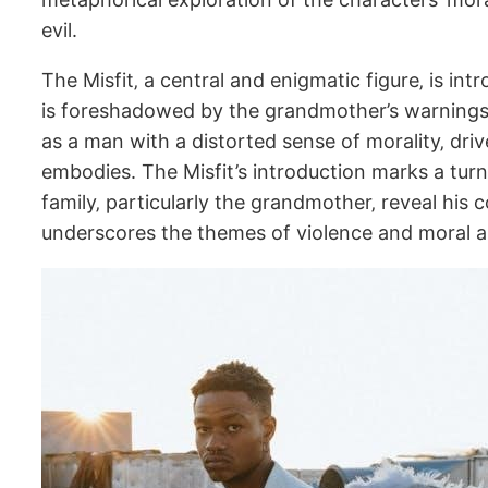
evil.
The Misfit‚ a central and enigmatic figure‚ is i
is foreshadowed by the grandmother’s warnings a
as a man with a distorted sense of morality‚ dr
embodies. The Misfit’s introduction marks a turnin
family‚ particularly the grandmother‚ reveal his
underscores the themes of violence and moral a