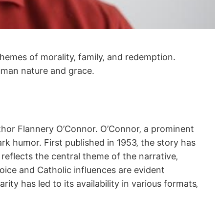
themes of morality‚ family‚ and redemption.
 human nature and grace.
uthor Flannery O’Connor. O’Connor‚ a prominent
ark humor. First published in 1953‚ the story has
reflects the central theme of the narrative‚
oice and Catholic influences are evident
ty has led to its availability in various formats‚