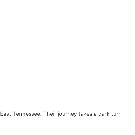
g East Tennessee. Their journey takes a dark turn