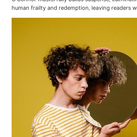
human frailty and redemption‚ leaving readers w