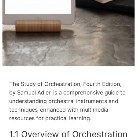
The Study of Orchestration‚ Fourth Edition‚
by Samuel Adler‚ is a comprehensive guide to
understanding orchestral instruments and
techniques‚ enhanced with multimedia
resources for practical learning.
1.1 Overview of Orchestration