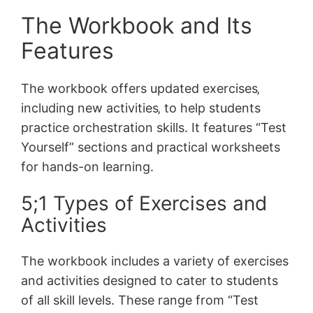
The Workbook and Its
Features
The workbook offers updated exercises‚
including new activities‚ to help students
practice orchestration skills. It features “Test
Yourself” sections and practical worksheets
for hands-on learning.
5;1 Types of Exercises and
Activities
The workbook includes a variety of exercises
and activities designed to cater to students
of all skill levels. These range from “Test