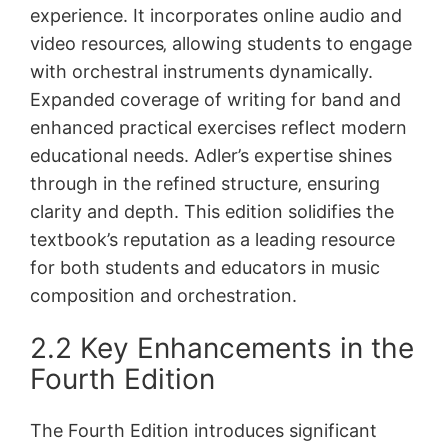
experience. It incorporates online audio and
video resources‚ allowing students to engage
with orchestral instruments dynamically.
Expanded coverage of writing for band and
enhanced practical exercises reflect modern
educational needs. Adler’s expertise shines
through in the refined structure‚ ensuring
clarity and depth. This edition solidifies the
textbook’s reputation as a leading resource
for both students and educators in music
composition and orchestration.
2.2 Key Enhancements in the
Fourth Edition
The Fourth Edition introduces significant