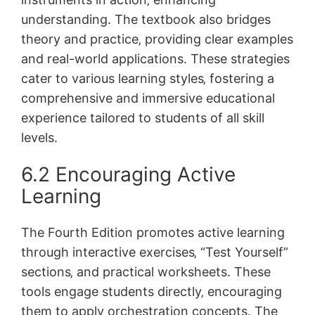
understanding. The textbook also bridges
theory and practice‚ providing clear examples
and real-world applications. These strategies
cater to various learning styles‚ fostering a
comprehensive and immersive educational
experience tailored to students of all skill
levels.
6.2 Encouraging Active
Learning
The Fourth Edition promotes active learning
through interactive exercises‚ “Test Yourself”
sections‚ and practical worksheets. These
tools engage students directly‚ encouraging
them to apply orchestration concepts. The