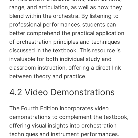
range‚ and articulation‚ as well as how they
blend within the orchestra. By listening to
professional performances‚ students can
better comprehend the practical application
of orchestration principles and techniques
discussed in the textbook. This resource is
invaluable for both individual study and
classroom instruction‚ offering a direct link
between theory and practice.
4.2 Video Demonstrations
The Fourth Edition incorporates video
demonstrations to complement the textbook‚
offering visual insights into orchestration
techniques and instrument performances.