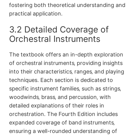
fostering both theoretical understanding and
practical application.
3.2 Detailed Coverage of
Orchestral Instruments
The textbook offers an in-depth exploration
of orchestral instruments‚ providing insights
into their characteristics‚ ranges‚ and playing
techniques. Each section is dedicated to
specific instrument families‚ such as strings‚
woodwinds‚ brass‚ and percussion‚ with
detailed explanations of their roles in
orchestration. The Fourth Edition includes
expanded coverage of band instruments‚
ensuring a well-rounded understanding of