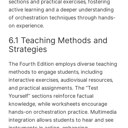
sections and practical exercises‚ fostering
active learning and a deeper understanding
of orchestration techniques through hands-
on experience.
6.1 Teaching Methods and
Strategies
The Fourth Edition employs diverse teaching
methods to engage students‚ including
interactive exercises‚ audiovisual resources‚
and practical assignments. The “Test
Yourself” sections reinforce factual
knowledge‚ while worksheets encourage
hands-on orchestration practice. Multimedia
integration allows students to hear and see
instruments in action‚ enhancing