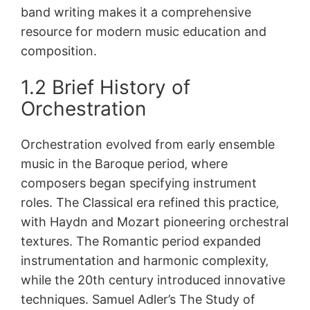
band writing makes it a comprehensive
resource for modern music education and
composition.
1.2 Brief History of
Orchestration
Orchestration evolved from early ensemble
music in the Baroque period‚ where
composers began specifying instrument
roles. The Classical era refined this practice‚
with Haydn and Mozart pioneering orchestral
textures. The Romantic period expanded
instrumentation and harmonic complexity‚
while the 20th century introduced innovative
techniques. Samuel Adler’s The Study of