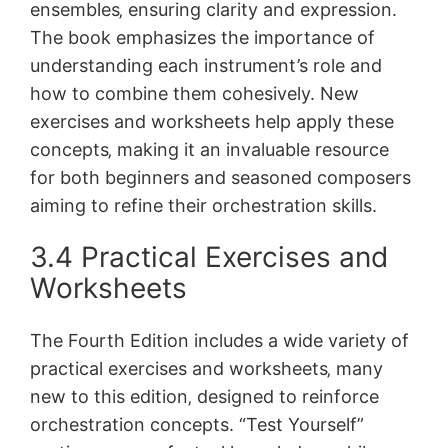
ensembles‚ ensuring clarity and expression.
The book emphasizes the importance of
understanding each instrument’s role and
how to combine them cohesively. New
exercises and worksheets help apply these
concepts‚ making it an invaluable resource
for both beginners and seasoned composers
aiming to refine their orchestration skills.
3.4 Practical Exercises and
Worksheets
The Fourth Edition includes a wide variety of
practical exercises and worksheets‚ many
new to this edition‚ designed to reinforce
orchestration concepts. “Test Yourself”