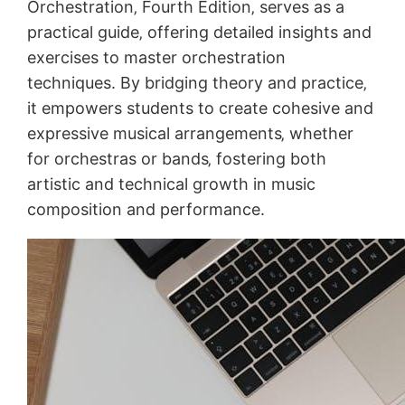
Orchestration‚ Fourth Edition‚ serves as a
practical guide‚ offering detailed insights and
exercises to master orchestration
techniques. By bridging theory and practice‚
it empowers students to create cohesive and
expressive musical arrangements‚ whether
for orchestras or bands‚ fostering both
artistic and technical growth in music
composition and performance.