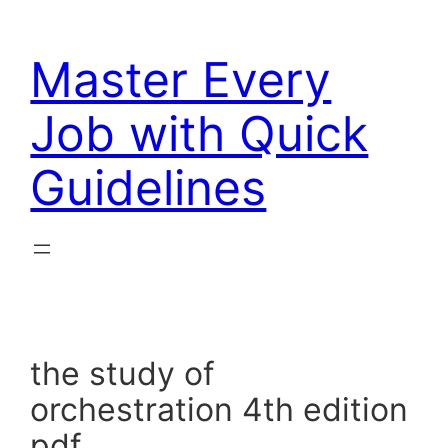
Skip
to
Master Every
content
Job with Quick
Guidelines
the study of
orchestration 4th edition
pdf