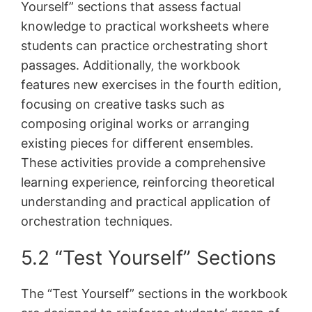
Yourself” sections that assess factual
knowledge to practical worksheets where
students can practice orchestrating short
passages. Additionally‚ the workbook
features new exercises in the fourth edition‚
focusing on creative tasks such as
composing original works or arranging
existing pieces for different ensembles.
These activities provide a comprehensive
learning experience‚ reinforcing theoretical
understanding and practical application of
orchestration techniques.
5.2 “Test Yourself” Sections
The “Test Yourself” sections in the workbook