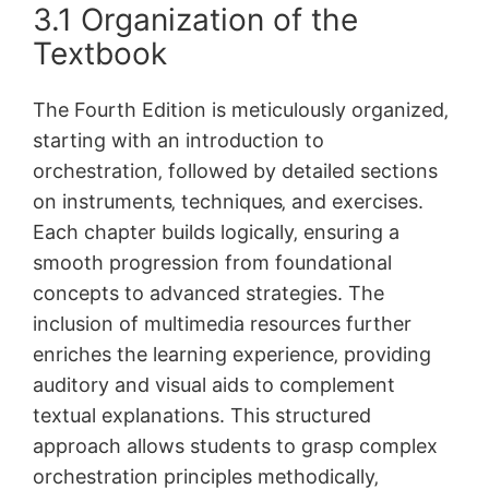
3.1 Organization of the
Textbook
The Fourth Edition is meticulously organized‚
starting with an introduction to
orchestration‚ followed by detailed sections
on instruments‚ techniques‚ and exercises.
Each chapter builds logically‚ ensuring a
smooth progression from foundational
concepts to advanced strategies. The
inclusion of multimedia resources further
enriches the learning experience‚ providing
auditory and visual aids to complement
textual explanations. This structured
approach allows students to grasp complex
orchestration principles methodically‚