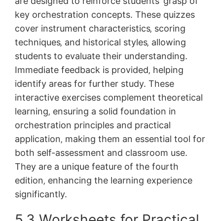
are designed to reinforce students’ grasp of
key orchestration concepts. These quizzes
cover instrument characteristics‚ scoring
techniques‚ and historical styles‚ allowing
students to evaluate their understanding.
Immediate feedback is provided‚ helping
identify areas for further study. These
interactive exercises complement theoretical
learning‚ ensuring a solid foundation in
orchestration principles and practical
application‚ making them an essential tool for
both self-assessment and classroom use.
They are a unique feature of the fourth
edition‚ enhancing the learning experience
significantly.
5.3 Worksheets for Practical