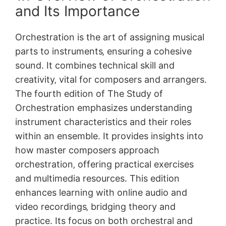
and Its Importance
Orchestration is the art of assigning musical
parts to instruments‚ ensuring a cohesive
sound. It combines technical skill and
creativity‚ vital for composers and arrangers.
The fourth edition of The Study of
Orchestration emphasizes understanding
instrument characteristics and their roles
within an ensemble. It provides insights into
how master composers approach
orchestration‚ offering practical exercises
and multimedia resources. This edition
enhances learning with online audio and
video recordings‚ bridging theory and
practice. Its focus on both orchestral and