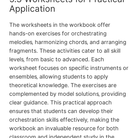
Application
The worksheets in the workbook offer
hands-on exercises for orchestrating
melodies‚ harmonizing chords‚ and arranging
fragments. These activities cater to all skill
levels‚ from basic to advanced. Each
worksheet focuses on specific instruments or
ensembles‚ allowing students to apply
theoretical knowledge. The exercises are
complemented by model solutions‚ providing
clear guidance. This practical approach
ensures that students can develop their
orchestration skills effectively‚ making the
workbook an invaluable resource for both
classroom and independent study in the