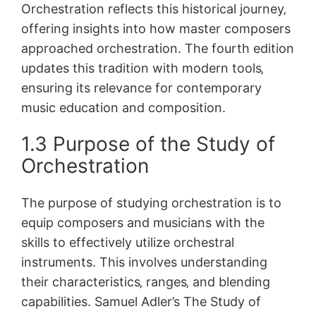
Orchestration reflects this historical journey‚
offering insights into how master composers
approached orchestration. The fourth edition
updates this tradition with modern tools‚
ensuring its relevance for contemporary
music education and composition.
1.3 Purpose of the Study of
Orchestration
The purpose of studying orchestration is to
equip composers and musicians with the
skills to effectively utilize orchestral
instruments. This involves understanding
their characteristics‚ ranges‚ and blending
capabilities. Samuel Adler’s The Study of