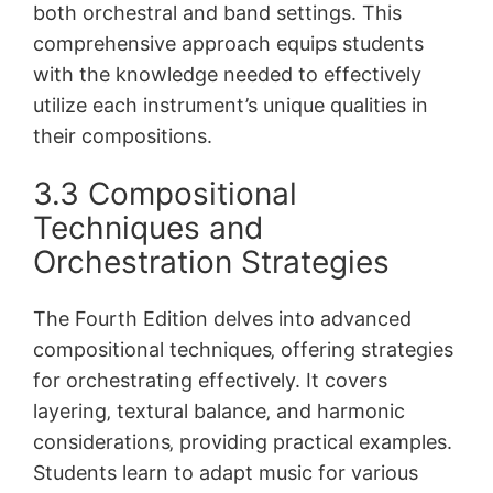
both orchestral and band settings. This
comprehensive approach equips students
with the knowledge needed to effectively
utilize each instrument’s unique qualities in
their compositions.
3.3 Compositional
Techniques and
Orchestration Strategies
The Fourth Edition delves into advanced
compositional techniques‚ offering strategies
for orchestrating effectively. It covers
layering‚ textural balance‚ and harmonic
considerations‚ providing practical examples.
Students learn to adapt music for various