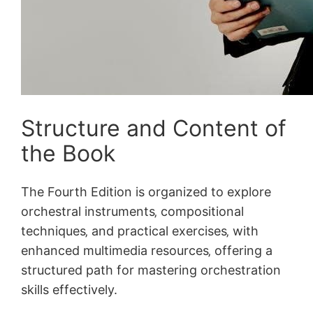
Structure and Content of
the Book
The Fourth Edition is organized to explore
orchestral instruments‚ compositional
techniques‚ and practical exercises‚ with
enhanced multimedia resources‚ offering a
structured path for mastering orchestration
skills effectively.