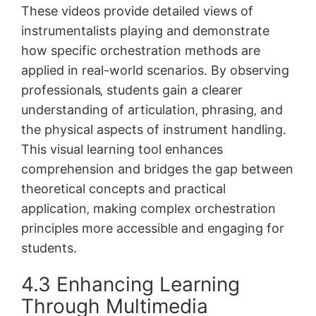
These videos provide detailed views of
instrumentalists playing and demonstrate
how specific orchestration methods are
applied in real-world scenarios. By observing
professionals‚ students gain a clearer
understanding of articulation‚ phrasing‚ and
the physical aspects of instrument handling.
This visual learning tool enhances
comprehension and bridges the gap between
theoretical concepts and practical
application‚ making complex orchestration
principles more accessible and engaging for
students.
4.3 Enhancing Learning
Through Multimedia