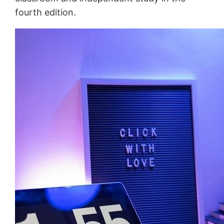
fourth edition.