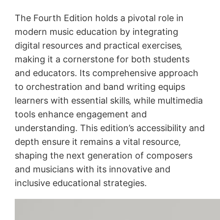
The Fourth Edition holds a pivotal role in
modern music education by integrating
digital resources and practical exercises‚
making it a cornerstone for both students
and educators. Its comprehensive approach
to orchestration and band writing equips
learners with essential skills‚ while multimedia
tools enhance engagement and
understanding. This edition’s accessibility and
depth ensure it remains a vital resource‚
shaping the next generation of composers
and musicians with its innovative and
inclusive educational strategies.