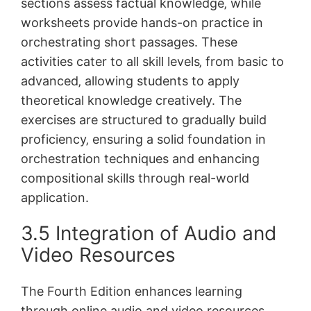
sections assess factual knowledge‚ while
worksheets provide hands-on practice in
orchestrating short passages. These
activities cater to all skill levels‚ from basic to
advanced‚ allowing students to apply
theoretical knowledge creatively. The
exercises are structured to gradually build
proficiency‚ ensuring a solid foundation in
orchestration techniques and enhancing
compositional skills through real-world
application.
3.5 Integration of Audio and
Video Resources
The Fourth Edition enhances learning
through online audio and video resources‚