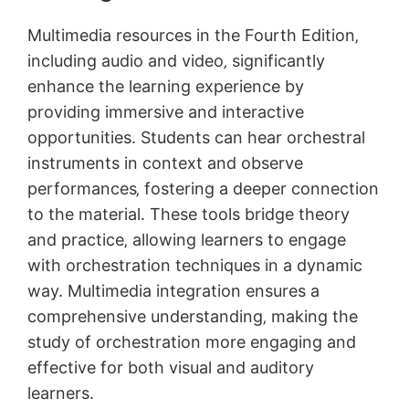
Multimedia resources in the Fourth Edition‚
including audio and video‚ significantly
enhance the learning experience by
providing immersive and interactive
opportunities. Students can hear orchestral
instruments in context and observe
performances‚ fostering a deeper connection
to the material. These tools bridge theory
and practice‚ allowing learners to engage
with orchestration techniques in a dynamic
way. Multimedia integration ensures a
comprehensive understanding‚ making the
study of orchestration more engaging and
effective for both visual and auditory
learners.