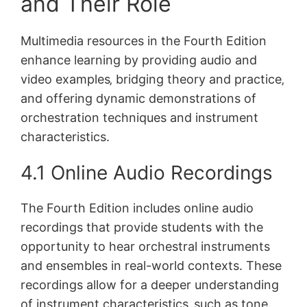
and Their Role
Multimedia resources in the Fourth Edition
enhance learning by providing audio and
video examples‚ bridging theory and practice‚
and offering dynamic demonstrations of
orchestration techniques and instrument
characteristics.
4.1 Online Audio Recordings
The Fourth Edition includes online audio
recordings that provide students with the
opportunity to hear orchestral instruments
and ensembles in real-world contexts. These
recordings allow for a deeper understanding
of instrument characteristics‚ such as tone‚