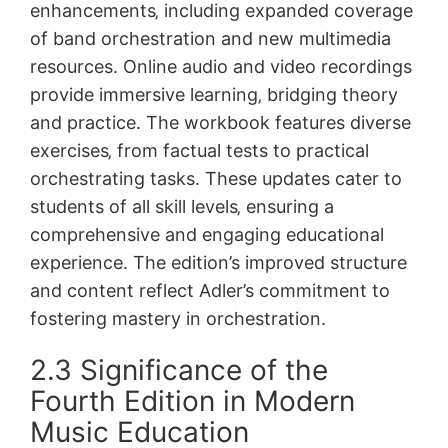
enhancements‚ including expanded coverage
of band orchestration and new multimedia
resources. Online audio and video recordings
provide immersive learning‚ bridging theory
and practice. The workbook features diverse
exercises‚ from factual tests to practical
orchestrating tasks. These updates cater to
students of all skill levels‚ ensuring a
comprehensive and engaging educational
experience. The edition’s improved structure
and content reflect Adler’s commitment to
fostering mastery in orchestration.
2.3 Significance of the
Fourth Edition in Modern
Music Education