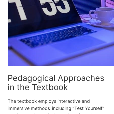
Pedagogical Approaches
in the Textbook
The textbook employs interactive and
immersive methods‚ including “Test Yourself”