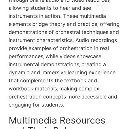
allowing students to hear and see
instruments in action. These multimedia
elements bridge theory and practice‚ offering
demonstrations of orchestral techniques and
instrument characteristics. Audio recordings
provide examples of orchestration in real
performances‚ while videos showcase
instrumental demonstrations‚ creating a
dynamic and immersive learning experience
that complements the textbook and
workbook materials‚ making complex
orchestration concepts more accessible and
engaging for students.
Multimedia Resources