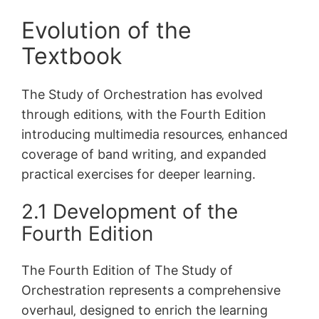
Evolution of the
Textbook
The Study of Orchestration has evolved
through editions‚ with the Fourth Edition
introducing multimedia resources‚ enhanced
coverage of band writing‚ and expanded
practical exercises for deeper learning.
2.1 Development of the
Fourth Edition
The Fourth Edition of The Study of
Orchestration represents a comprehensive
overhaul‚ designed to enrich the learning