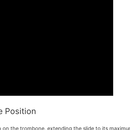
e Position
on on the trombone, extending the slide to its maximu