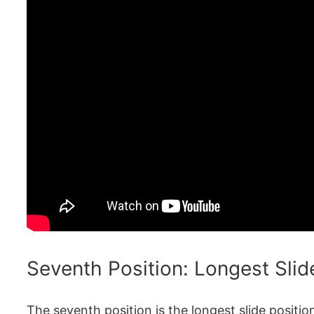
Seventh Position: Longest Slid
The seventh position is the longest slide positi