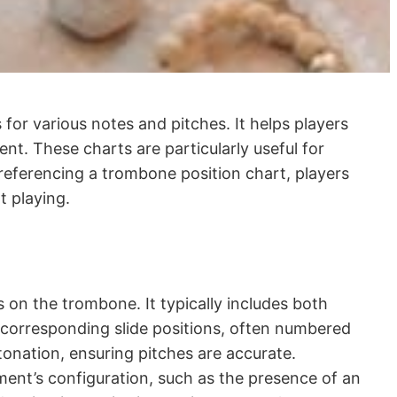
s for various notes and pitches. It helps players
nt. These charts are particularly useful for
 referencing a trombone position chart, players
t playing.
s on the trombone. It typically includes both
de corresponding slide positions, often numbered
tonation, ensuring pitches are accurate.
ment’s configuration, such as the presence of an