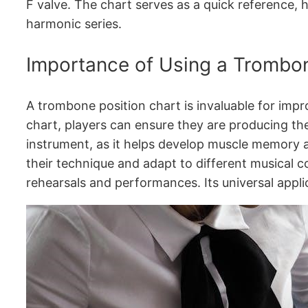
F valve. The chart serves as a quick reference, 
harmonic series.
Importance of Using a Trombon
A trombone position chart is invaluable for impro
chart, players can ensure they are producing the 
instrument, as it helps develop muscle memory an
their technique and adapt to different musical c
rehearsals and performances. Its universal appli