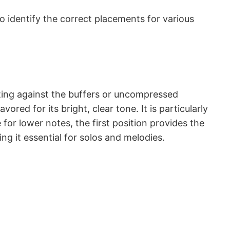
to identify the correct placements for various
esting against the buffers or uncompressed
ored for its bright, clear tone. It is particularly
 for lower notes, the first position provides the
ing it essential for solos and melodies.