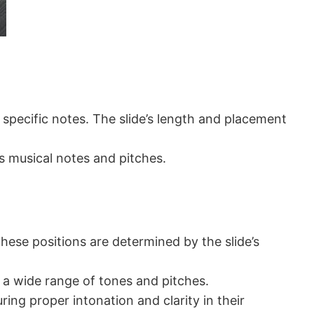
 specific notes. The slide’s length and placement
us musical notes and pitches.
hese positions are determined by the slide’s
e a wide range of tones and pitches.
ing proper intonation and clarity in their