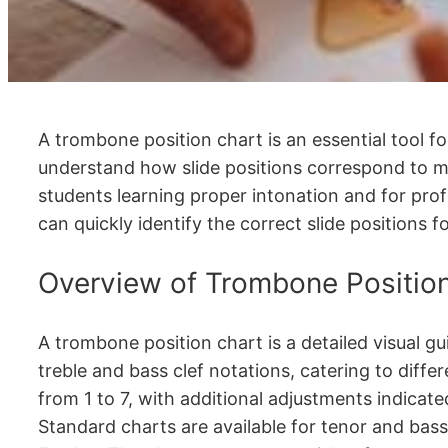
A trombone position chart is an essential tool for
understand how slide positions correspond to mus
students learning proper intonation and for prof
can quickly identify the correct slide positions 
Overview of Trombone Positio
A trombone position chart is a detailed visual gu
treble and bass clef notations, catering to diff
from 1 to 7, with additional adjustments indicat
Standard charts are available for tenor and bas