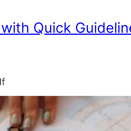
with Quick Guidelin
df