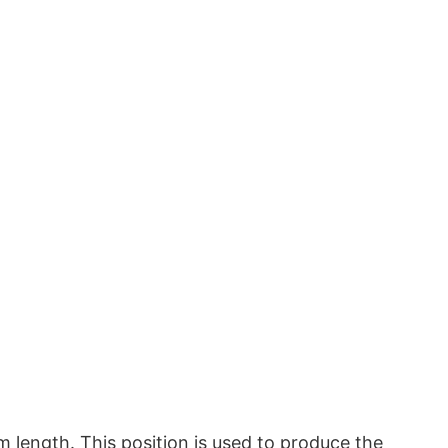
m length. This position is used to produce the