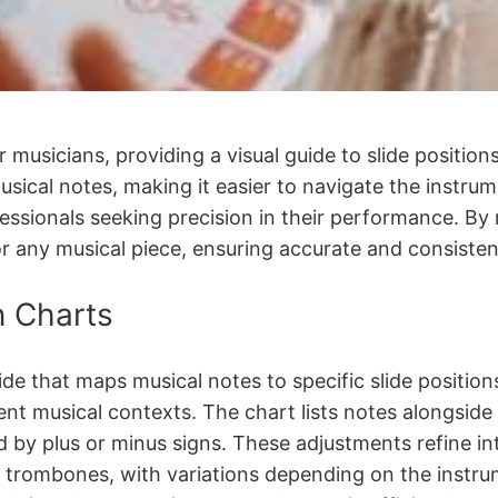
 musicians, providing a visual guide to slide position
ical notes, making it easier to navigate the instrume
essionals seeking precision in their performance. By
for any musical piece, ensuring accurate and consisten
n Charts
ide that maps musical notes to specific slide position
erent musical contexts. The chart lists notes alongsi
ed by plus or minus signs. These adjustments refine in
s trombones, with variations depending on the instru