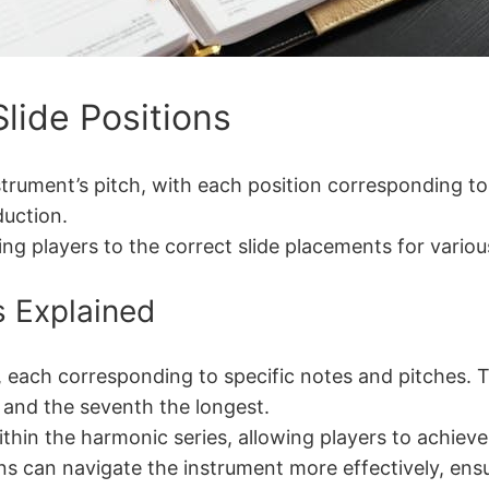
ide Positions
trument’s pitch, with each position corresponding to
duction.
ing players to the correct slide placements for vario
s Explained
 each corresponding to specific notes and pitches. T
t and the seventh the longest.
ithin the harmonic series, allowing players to achiev
s can navigate the instrument more effectively, ensur