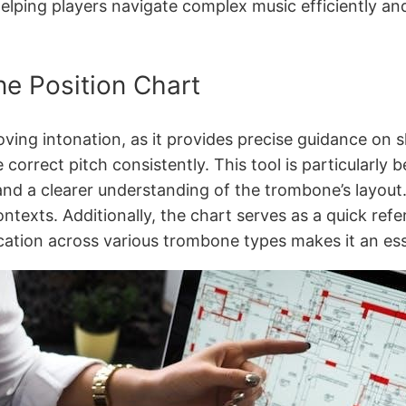
helping players navigate complex music efficiently an
e Position Chart
ving intonation, as it provides precise guidance on s
correct pitch consistently. This tool is particularly b
d a clearer understanding of the trombone’s layout. 
ontexts. Additionally, the chart serves as a quick ref
cation across various trombone types makes it an esse