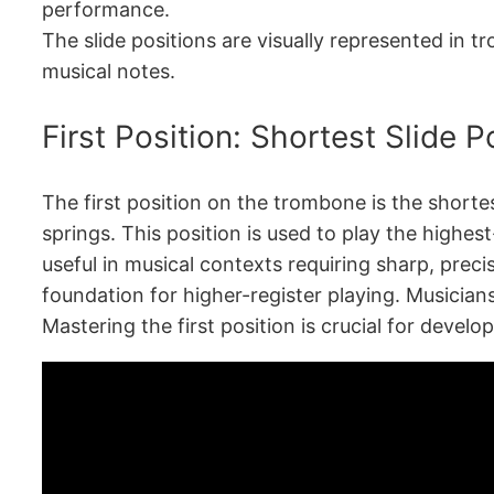
performance.
The slide positions are visually represented in t
musical notes.
First Position: Shortest Slide P
The first position on the trombone is the shortes
springs. This position is used to play the highest
useful in musical contexts requiring sharp, precis
foundation for higher-register playing. Musicians 
Mastering the first position is crucial for devel