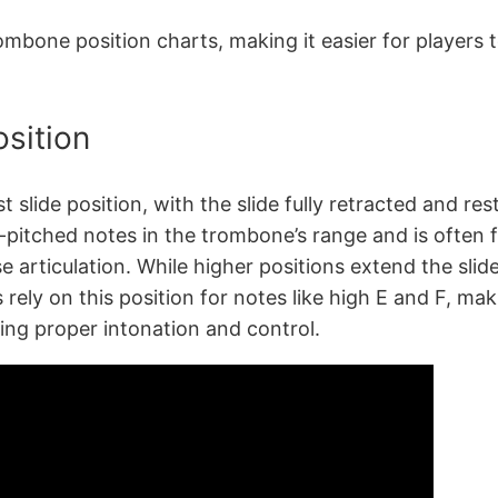
rombone position charts, making it easier for players 
osition
t slide position, with the slide fully retracted and r
-pitched notes in the trombone’s range and is often fav
e articulation. While higher positions extend the slide
rely on this position for notes like high E and F, mak
oping proper intonation and control.