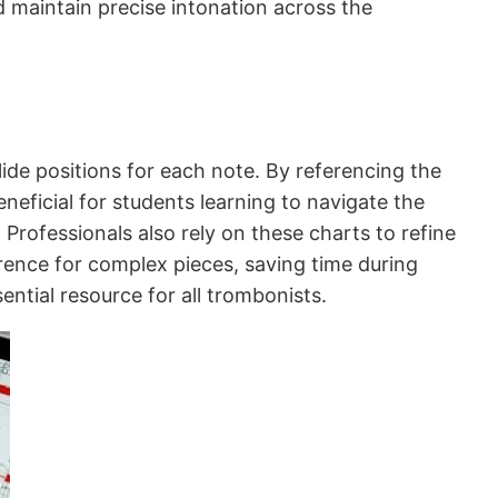
d maintain precise intonation across the
lide positions for each note. By referencing the
eneficial for students learning to navigate the
Professionals also rely on these charts to refine
erence for complex pieces, saving time during
ntial resource for all trombonists.