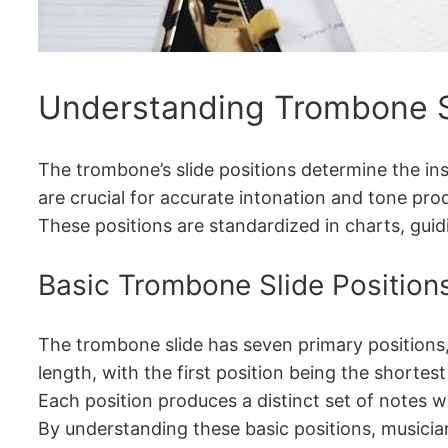
Understanding Trombone Sl
The trombone’s slide positions determine the ins
are crucial for accurate intonation and tone pro
These positions are standardized in charts, guid
Basic Trombone Slide Position
The trombone slide has seven primary positions,
length, with the first position being the shortes
Each position produces a distinct set of notes w
By understanding these basic positions, musician