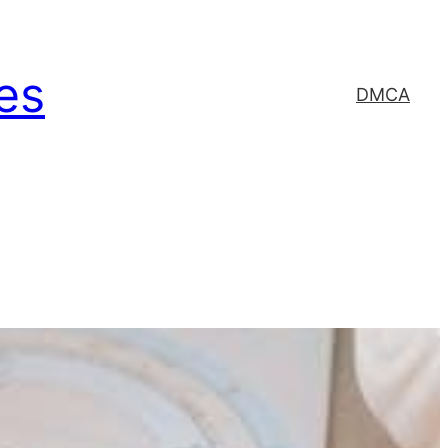
es
DMCA